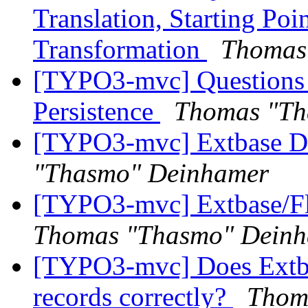
Translation, Starting Po
Transformation
Thomas
[TYPO3-mvc] Questions 
Persistence
Thomas "Th
[TYPO3-mvc] Extbase D
"Thasmo" Deinhamer
[TYPO3-mvc] Extbase/Fl
Thomas "Thasmo" Dein
[TYPO3-mvc] Does Extbase
records correctly?
Thom