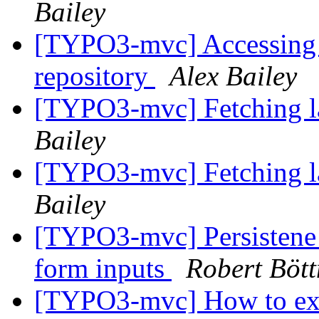
Bailey
[TYPO3-mvc] Accessin
repository
Alex Bailey
[TYPO3-mvc] Fetching la
Bailey
[TYPO3-mvc] Fetching la
Bailey
[TYPO3-mvc] Persistene 
form inputs
Robert Bött
[TYPO3-mvc] How to exte