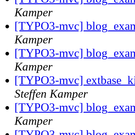
Kamper
[TYPO3-mvc] blog_examp
Kamper
[TYPO3-mvc] blog_examp
Kamper
[TYPO3-mvc] extbase_kic
Steffen Kamper
[TYPO3-mvc] blog_examp
Kamper
[TYPO3-mvc] blog_examp