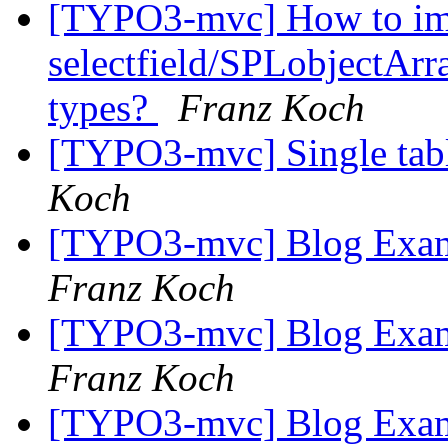
[TYPO3-mvc] How to im
selectfield/SPLobjectArra
types?
Franz Koch
[TYPO3-mvc] Single tabl
Koch
[TYPO3-mvc] Blog Examp
Franz Koch
[TYPO3-mvc] Blog Examp
Franz Koch
[TYPO3-mvc] Blog Examp