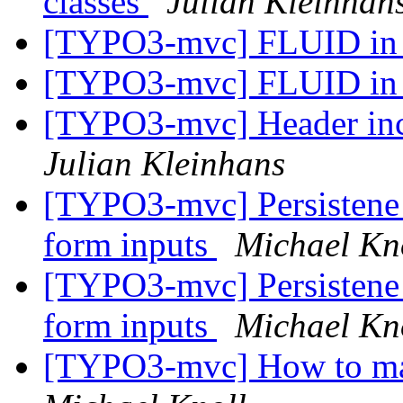
classes
Julian Kleinhan
[TYPO3-mvc] FLUID in e
[TYPO3-mvc] FLUID in e
[TYPO3-mvc] Header incl
Julian Kleinhans
[TYPO3-mvc] Persistene 
form inputs
Michael Kn
[TYPO3-mvc] Persistene 
form inputs
Michael Kn
[TYPO3-mvc] How to make