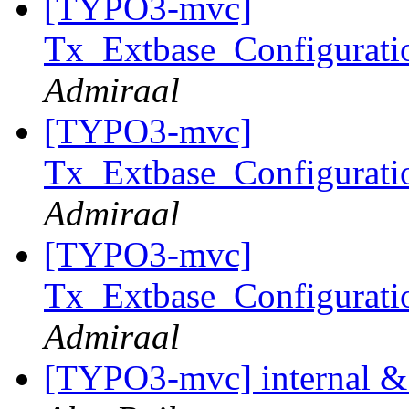
[TYPO3-mvc]
Tx_Extbase_Configurati
Admiraal
[TYPO3-mvc]
Tx_Extbase_Configurati
Admiraal
[TYPO3-mvc]
Tx_Extbase_Configurati
Admiraal
[TYPO3-mvc] internal & e