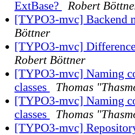
ExtBase?
Robert Böttne
[TYPO3-mvc] Backend m
Böttner
[TYPO3-mvc] Difference
Robert Böttner
[TYPO3-mvc] Naming con
classes
Thomas "Thasm
[TYPO3-mvc] Naming con
classes
Thomas "Thasm
[TYPO3-mvc] Repository