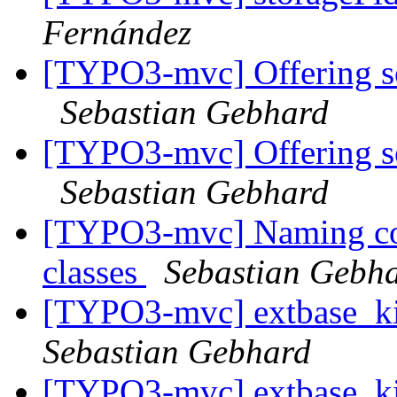
Fernández
[TYPO3-mvc] Offering so
Sebastian Gebhard
[TYPO3-mvc] Offering so
Sebastian Gebhard
[TYPO3-mvc] Naming con
classes
Sebastian Gebh
[TYPO3-mvc] extbase_kic
Sebastian Gebhard
[TYPO3-mvc] extbase_kic