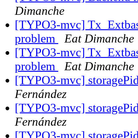
Dimanche
[TYPO3-mvc] Tx_Extbase
problem
Eat Dimanche
[TYPO3-mvc] Tx_Extbase
problem
Eat Dimanche
[TYPO3-mvc] storagePi
Fernández
[TYPO3-mvc] storagePi
Fernández
[TYPO3-mvc] storagePi