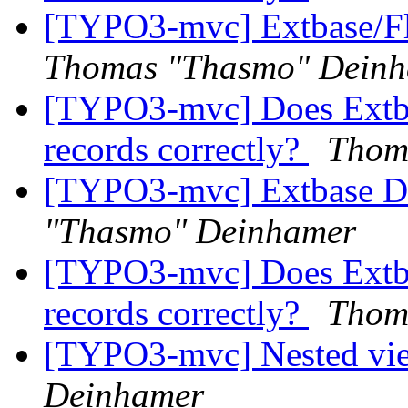
[TYPO3-mvc] Extbase/Fl
Thomas "Thasmo" Dein
[TYPO3-mvc] Does Extbase
records correctly?
Thom
[TYPO3-mvc] Extbase D
"Thasmo" Deinhamer
[TYPO3-mvc] Does Extbase
records correctly?
Thom
[TYPO3-mvc] Nested vi
Deinhamer