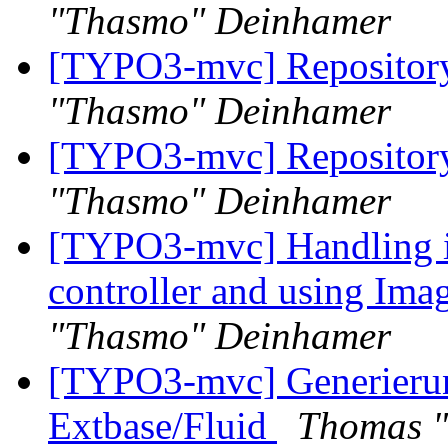
"Thasmo" Deinhamer
[TYPO3-mvc] Repository
"Thasmo" Deinhamer
[TYPO3-mvc] Repository
"Thasmo" Deinhamer
[TYPO3-mvc] Handling i
controller and using Ima
"Thasmo" Deinhamer
[TYPO3-mvc] Generieru
Extbase/Fluid
Thomas 