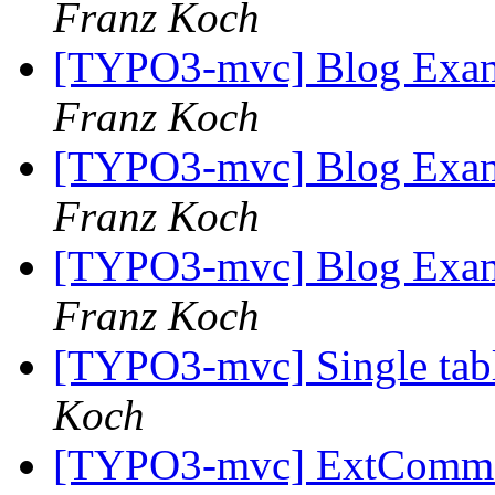
Franz Koch
[TYPO3-mvc] Blog Examp
Franz Koch
[TYPO3-mvc] Blog Examp
Franz Koch
[TYPO3-mvc] Blog Examp
Franz Koch
[TYPO3-mvc] Single tabl
Koch
[TYPO3-mvc] ExtCommo