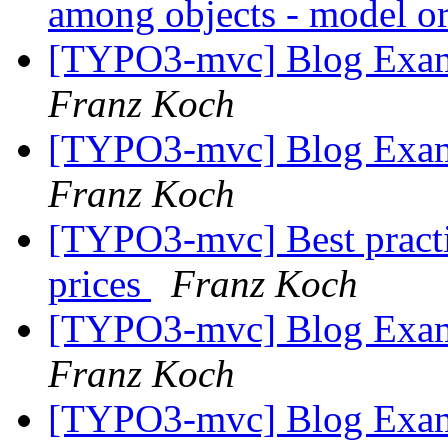
among objects - model or
[TYPO3-mvc] Blog Examp
Franz Koch
[TYPO3-mvc] Blog Examp
Franz Koch
[TYPO3-mvc] Best practi
prices
Franz Koch
[TYPO3-mvc] Blog Examp
Franz Koch
[TYPO3-mvc] Blog Examp