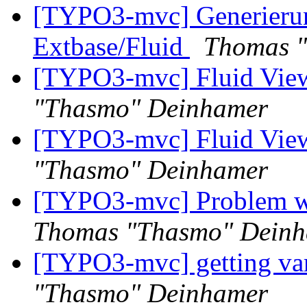
[TYPO3-mvc] Generieru
Extbase/Fluid
Thomas 
[TYPO3-mvc] Fluid View
"Thasmo" Deinhamer
[TYPO3-mvc] Fluid View
"Thasmo" Deinhamer
[TYPO3-mvc] Problem wit
Thomas "Thasmo" Dein
[TYPO3-mvc] getting var
"Thasmo" Deinhamer