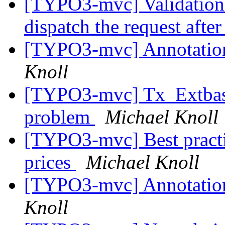
[TYPO3-mvc] Validation 
dispatch the request after 
[TYPO3-mvc] Annotation 
Knoll
[TYPO3-mvc] Tx_Extbase
problem
Michael Knoll
[TYPO3-mvc] Best practi
prices
Michael Knoll
[TYPO3-mvc] Annotation 
Knoll