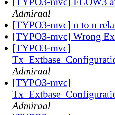
[TYPO3-mvc] FLOW3 and
Admiraal
[TYPO3-mvc] n to n rela
[TYPO3-mvc] Wrong Ex
[TYPO3-mvc]
Tx_Extbase_Configurati
Admiraal
[TYPO3-mvc]
Tx_Extbase_Configurati
Admiraal