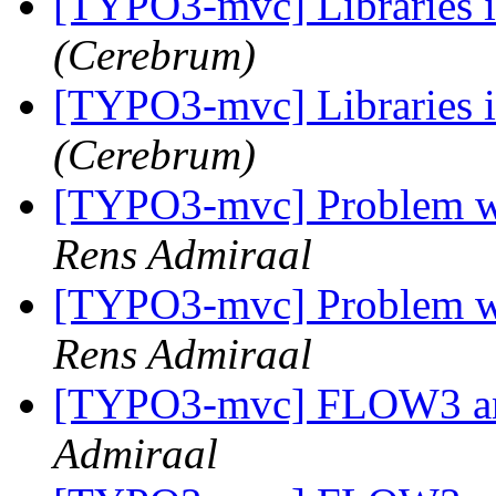
[TYPO3-mvc] Libraries 
(Cerebrum)
[TYPO3-mvc] Libraries 
(Cerebrum)
[TYPO3-mvc] Problem wit
Rens Admiraal
[TYPO3-mvc] Problem wit
Rens Admiraal
[TYPO3-mvc] FLOW3 and
Admiraal