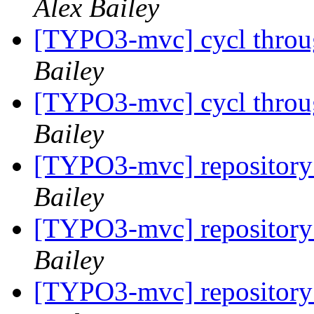
Alex Bailey
[TYPO3-mvc] cycl throug
Bailey
[TYPO3-mvc] cycl throug
Bailey
[TYPO3-mvc] repository 
Bailey
[TYPO3-mvc] repository 
Bailey
[TYPO3-mvc] repository 