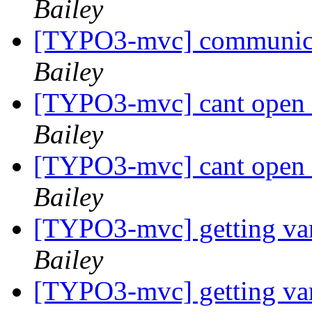
Bailey
[TYPO3-mvc] communica
Bailey
[TYPO3-mvc] cant open a
Bailey
[TYPO3-mvc] cant open a
Bailey
[TYPO3-mvc] getting var
Bailey
[TYPO3-mvc] getting var