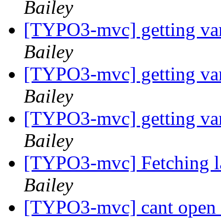
Bailey
[TYPO3-mvc] getting var
Bailey
[TYPO3-mvc] getting var
Bailey
[TYPO3-mvc] getting var
Bailey
[TYPO3-mvc] Fetching la
Bailey
[TYPO3-mvc] cant open a