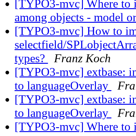
[TYPO3-mvc] Where to in
among objects - model or
[TYPO3-mvc] How to im
selectfield/SPLobjectArra
types?
Franz Koch
[TYPO3-mvc] extbase: i
to languageOverlay
Fra
[TYPO3-mvc] extbase: i
to languageOverlay
Fra
[TYPO3-mvc] Where to in