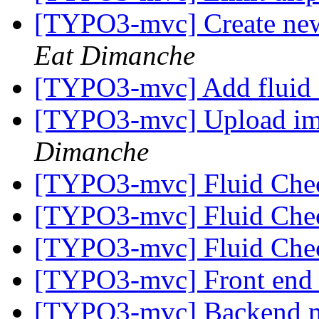
[TYPO3-mvc] Create new o
Eat Dimanche
[TYPO3-mvc] Add fluid
[TYPO3-mvc] Upload imag
Dimanche
[TYPO3-mvc] Fluid Ch
[TYPO3-mvc] Fluid Ch
[TYPO3-mvc] Fluid Ch
[TYPO3-mvc] Front end
[TYPO3-mvc] Backend m