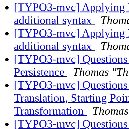
[TYPO3-mvc] Applying F
additional syntax
Thoma
[TYPO3-mvc] Applying F
additional syntax
Thoma
[TYPO3-mvc] Questions 
Persistence
Thomas "Th
[TYPO3-mvc] Questions r
Translation, Starting Po
Transformation
Thomas
[TYPO3-mvc] Questions r