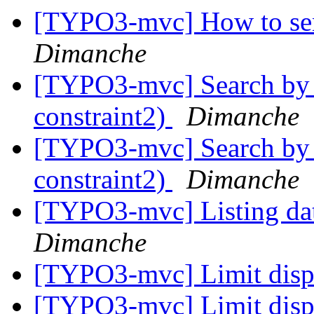
[TYPO3-mvc] How to send
Dimanche
[TYPO3-mvc] Search by u
constraint2)
Dimanche
[TYPO3-mvc] Search by u
constraint2)
Dimanche
[TYPO3-mvc] Listing data
Dimanche
[TYPO3-mvc] Limit disp
[TYPO3-mvc] Limit disp