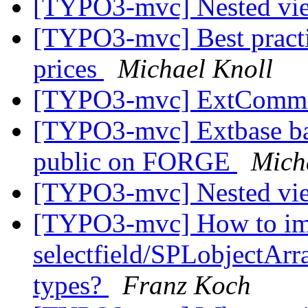
[TYPO3-mvc] Nested vi
[TYPO3-mvc] Best practi
prices
Michael Knoll
[TYPO3-mvc] ExtCommo
[TYPO3-mvc] Extbase ba
public on FORGE
Mich
[TYPO3-mvc] Nested vi
[TYPO3-mvc] How to im
selectfield/SPLobjectArra
types?
Franz Koch