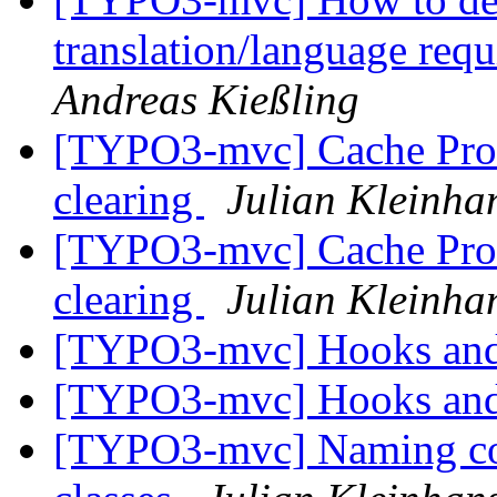
translation/language req
Andreas Kießling
[TYPO3-mvc] Cache Prob
clearing
Julian Kleinha
[TYPO3-mvc] Cache Prob
clearing
Julian Kleinha
[TYPO3-mvc] Hooks and
[TYPO3-mvc] Hooks and
[TYPO3-mvc] Naming con