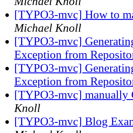
Michael Knoll
[TYPO3-mvc] How to make
Michael Knoll
[TYPO3-mvc] Generating
Exception from Reposit
[TYPO3-mvc] Generating
Exception from Reposit
[TYPO3-mvc] manually O
Knoll
[TYPO3-mvc] Blog Examp