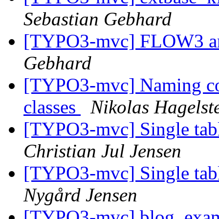
Sebastian Gebhard
[TYPO3-mvc] FLOW3 and
Gebhard
[TYPO3-mvc] Naming con
classes
Nikolas Hagelst
[TYPO3-mvc] Single tabl
Christian Jul Jensen
[TYPO3-mvc] Single tabl
Nygård Jensen
[TYPO3-mvc] blog_examp