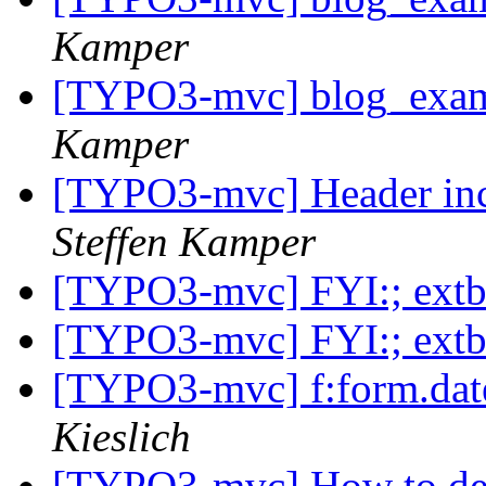
Kamper
[TYPO3-mvc] blog_examp
Kamper
[TYPO3-mvc] Header incl
Steffen Kamper
[TYPO3-mvc] FYI:; ext
[TYPO3-mvc] FYI:; ext
[TYPO3-mvc] f:form.dates
Kieslich
[TYPO3-mvc] How to dea