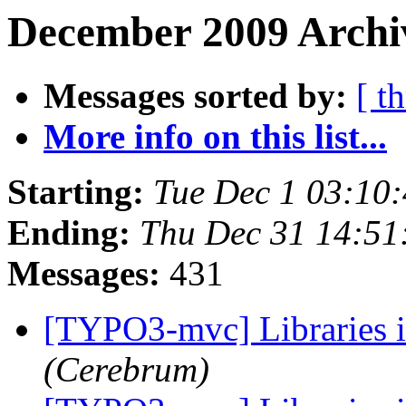
December 2009 Archi
Messages sorted by:
[ t
More info on this list...
Starting:
Tue Dec 1 03:10
Ending:
Thu Dec 31 14:51
Messages:
431
[TYPO3-mvc] Libraries 
(Cerebrum)