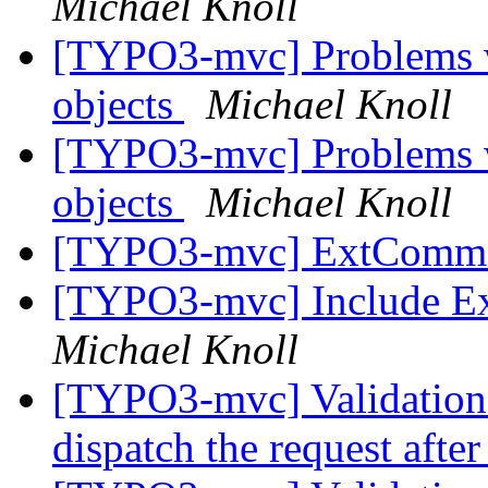
Michael Knoll
[TYPO3-mvc] Problems w
objects
Michael Knoll
[TYPO3-mvc] Problems w
objects
Michael Knoll
[TYPO3-mvc] ExtCommo
[TYPO3-mvc] Include Ext
Michael Knoll
[TYPO3-mvc] Validation 
dispatch the request after 