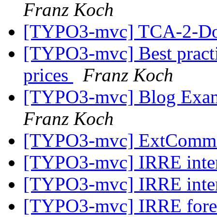
Franz Koch
[TYPO3-mvc] TCA-2-Do
[TYPO3-mvc] Best practi
prices
Franz Koch
[TYPO3-mvc] Blog Examp
Franz Koch
[TYPO3-mvc] ExtCommo
[TYPO3-mvc] IRRE inter
[TYPO3-mvc] IRRE inter
[TYPO3-mvc] IRRE foreig