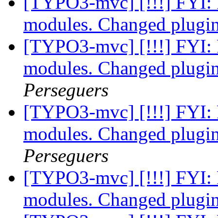
[TYPO3-mvc] [!!!] FYI: 
modules. Changed plugin
[TYPO3-mvc] [!!!] FYI: 
modules. Changed plugin
Perseguers
[TYPO3-mvc] [!!!] FYI: 
modules. Changed plugin
Perseguers
[TYPO3-mvc] [!!!] FYI: 
modules. Changed plugin