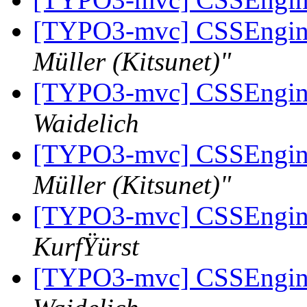
[TYPO3-mvc] CSSEngine 
Müller (Kitsunet)"
[TYPO3-mvc] CSSEngine 
Waidelich
[TYPO3-mvc] CSSEngine 
Müller (Kitsunet)"
[TYPO3-mvc] CSSEngine 
KurfŸürst
[TYPO3-mvc] CSSEngine 