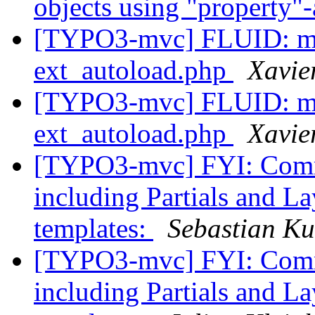
objects using "property
[TYPO3-mvc] FLUID: mis
ext_autoload.php
Xavie
[TYPO3-mvc] FLUID: mis
ext_autoload.php
Xavie
[TYPO3-mvc] FYI: Commi
including Partials and La
templates:
Sebastian Ku
[TYPO3-mvc] FYI: Commi
including Partials and La