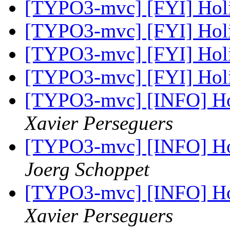
[TYPO3-mvc] [FYI] Hol
[TYPO3-mvc] [FYI] Hol
[TYPO3-mvc] [FYI] Hol
[TYPO3-mvc] [FYI] Hol
[TYPO3-mvc] [INFO] Ho
Xavier Perseguers
[TYPO3-mvc] [INFO] Ho
Joerg Schoppet
[TYPO3-mvc] [INFO] Ho
Xavier Perseguers