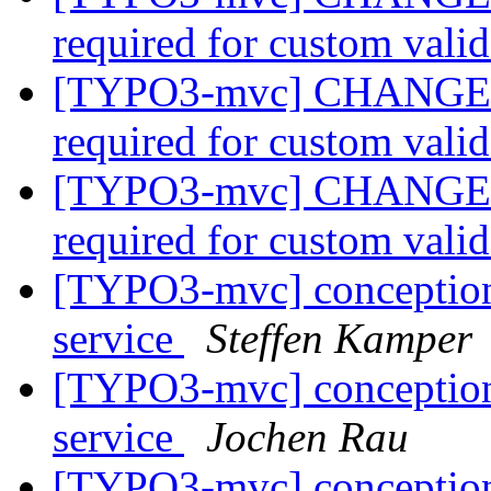
required for custom vali
[TYPO3-mvc] CHANGE: Va
required for custom vali
[TYPO3-mvc] CHANGE: Va
required for custom vali
[TYPO3-mvc] conceptional
service
Steffen Kamper
[TYPO3-mvc] conceptional
service
Jochen Rau
[TYPO3-mvc] conceptional