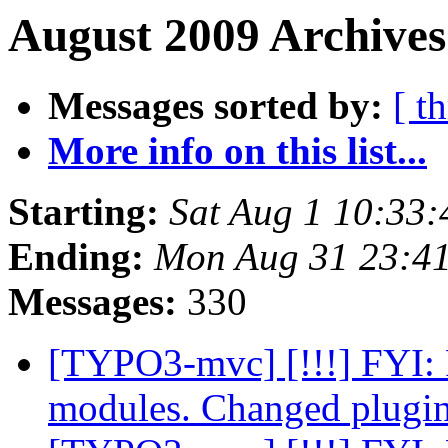
August 2009 Archives
Messages sorted by:
[ t
More info on this list...
Starting:
Sat Aug 1 10:33
Ending:
Mon Aug 31 23:4
Messages:
330
[TYPO3-mvc] [!!!] FYI: 
modules. Changed plugin