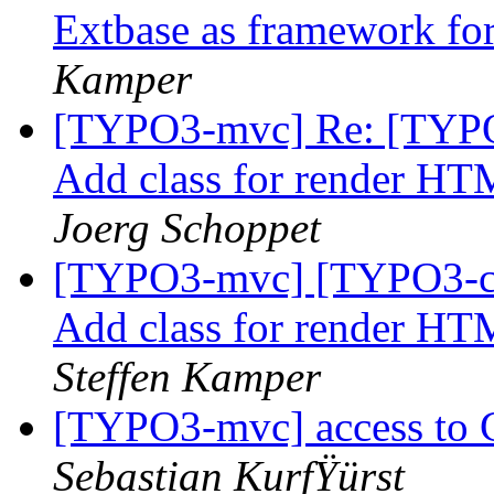
Extbase as framework f
Kamper
[TYPO3-mvc] Re: [TYPO3
Add class for render HT
Joerg Schoppet
[TYPO3-mvc] [TYPO3-cor
Add class for render HT
Steffen Kamper
[TYPO3-mvc] access to 
Sebastian KurfŸürst