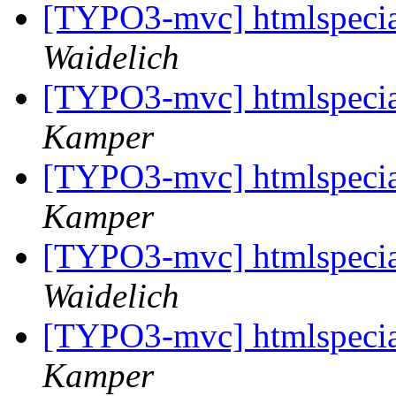
[TYPO3-mvc] htmlspeci
Waidelich
[TYPO3-mvc] htmlspeci
Kamper
[TYPO3-mvc] htmlspeci
Kamper
[TYPO3-mvc] htmlspeci
Waidelich
[TYPO3-mvc] htmlspeci
Kamper