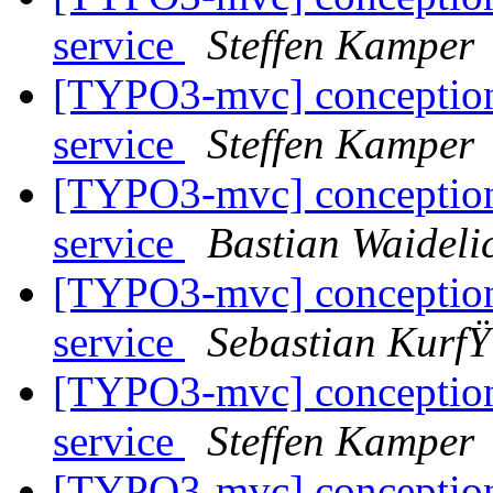
service
Steffen Kamper
[TYPO3-mvc] conceptional
service
Steffen Kamper
[TYPO3-mvc] conceptional
service
Bastian Waideli
[TYPO3-mvc] conceptional
service
Sebastian KurfŸ
[TYPO3-mvc] conceptional
service
Steffen Kamper
[TYPO3-mvc] conceptional