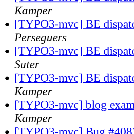
Kamper
[TYPO3-mvc] BE dispatc
Perseguers
[TYPO3-mvc] BE dispatc
Suter
[TYPO3-mvc] BE dispatc
Kamper
[TYPO3-mvc] blog examp
Kamper
[TYPO3-mvc] Bug #4083: 