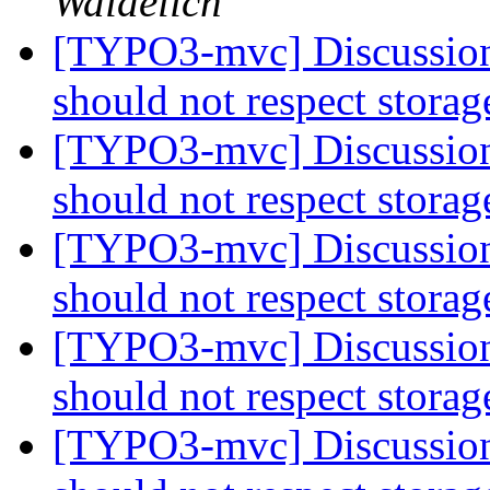
Waidelich
[TYPO3-mvc] Discussion:
should not respect stora
[TYPO3-mvc] Discussion:
should not respect stora
[TYPO3-mvc] Discussion:
should not respect stora
[TYPO3-mvc] Discussion:
should not respect stora
[TYPO3-mvc] Discussion: