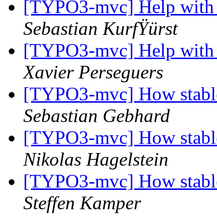
[TYPO3-mvc] Help with
Sebastian KurfŸürst
[TYPO3-mvc] Help with
Xavier Perseguers
[TYPO3-mvc] How stable
Sebastian Gebhard
[TYPO3-mvc] How stable
Nikolas Hagelstein
[TYPO3-mvc] How stable
Steffen Kamper