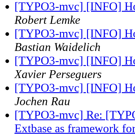
[TYPO3-mvc] [INFO] Ho
Robert Lemke
[TYPO3-mvc] [INFO] Ho
Bastian Waidelich
[TYPO3-mvc] [INFO] Ho
Xavier Perseguers
[TYPO3-mvc] [INFO] Ho
Jochen Rau
[TYPO3-mvc] Re: [TYPO
Extbase as framework f