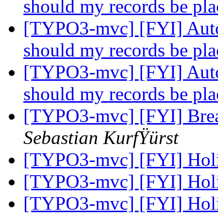
should my records be pl
[TYPO3-mvc] [FYI] Auto
should my records be pl
[TYPO3-mvc] [FYI] Auto
should my records be pl
[TYPO3-mvc] [FYI] Brea
Sebastian KurfŸürst
[TYPO3-mvc] [FYI] Hol
[TYPO3-mvc] [FYI] Hol
[TYPO3-mvc] [FYI] Hol