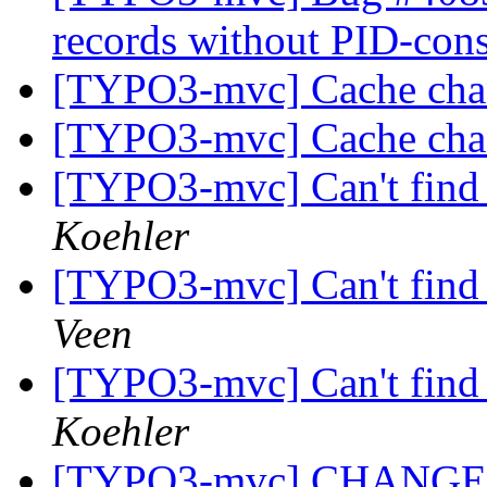
records without PID-cons
[TYPO3-mvc] Cache ch
[TYPO3-mvc] Cache ch
[TYPO3-mvc] Can't find 
Koehler
[TYPO3-mvc] Can't find 
Veen
[TYPO3-mvc] Can't find 
Koehler
[TYPO3-mvc] CHANGE: Va