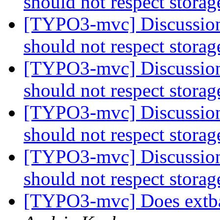
should not respect stora
[TYPO3-mvc] Discussion:
should not respect stora
[TYPO3-mvc] Discussion:
should not respect stora
[TYPO3-mvc] Discussion:
should not respect stora
[TYPO3-mvc] Discussion:
should not respect stora
[TYPO3-mvc] Does extba