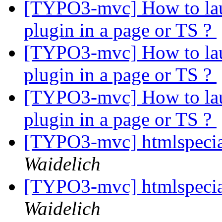
[TYPO3-mvc] How to laun
plugin in a page or TS ?
[TYPO3-mvc] How to laun
plugin in a page or TS ?
[TYPO3-mvc] How to laun
plugin in a page or TS ?
[TYPO3-mvc] htmlspeci
Waidelich
[TYPO3-mvc] htmlspeci
Waidelich