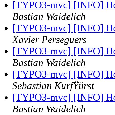
[TYPO3-mvc] [INFO] Ho
Bastian Waidelich
[TYPO3-mvc] [INFO] Ho
Xavier Perseguers
[TYPO3-mvc] [INFO] Ho
Bastian Waidelich
[TYPO3-mvc] [INFO] Ho
Sebastian KurfŸürst
[TYPO3-mvc] [INFO] Ho
Bastian Waidelich