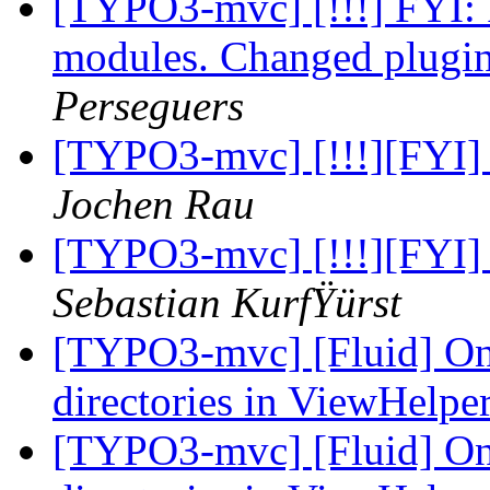
[TYPO3-mvc] [!!!] FYI: 
modules. Changed plugin
Perseguers
[TYPO3-mvc] [!!!][FYI] 
Jochen Rau
[TYPO3-mvc] [!!!][FYI] 
Sebastian KurfŸürst
[TYPO3-mvc] [Fluid] Only
directories in ViewHelpe
[TYPO3-mvc] [Fluid] Only