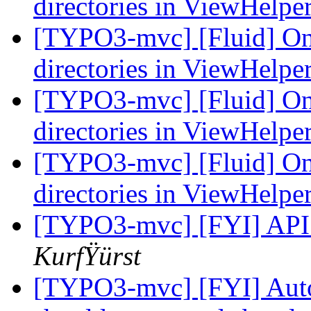
directories in ViewHelpe
[TYPO3-mvc] [Fluid] Only
directories in ViewHelpe
[TYPO3-mvc] [Fluid] Only
directories in ViewHelpe
[TYPO3-mvc] [Fluid] Only
directories in ViewHelpe
[TYPO3-mvc] [FYI] API
KurfŸürst
[TYPO3-mvc] [FYI] Auto