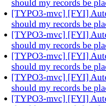
should my records be pl
[TYPO3-mvc] [FYI] Auto
should my records be pl
[TYPO3-mvc] [FYI] Auto
should my records be pl
[TYPO3-mvc] [FYI] Auto
should my records be pl
[TYPO3-mvc] [FYI] Auto
should my records be pl
[TYPO3-mvc] [FYI] Auto