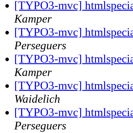
[TYPO3-mvc] htmlspeci
Kamper
[TYPO3-mvc] htmlspeci
Perseguers
[TYPO3-mvc] htmlspeci
Kamper
[TYPO3-mvc] htmlspeci
Waidelich
[TYPO3-mvc] htmlspeci
Perseguers