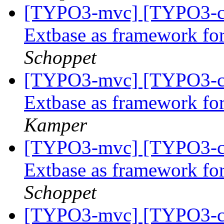
[TYPO3-mvc] [TYPO3-co
Extbase as framework f
Schoppet
[TYPO3-mvc] [TYPO3-co
Extbase as framework f
Kamper
[TYPO3-mvc] [TYPO3-co
Extbase as framework f
Schoppet
[TYPO3-mvc] [TYPO3-co