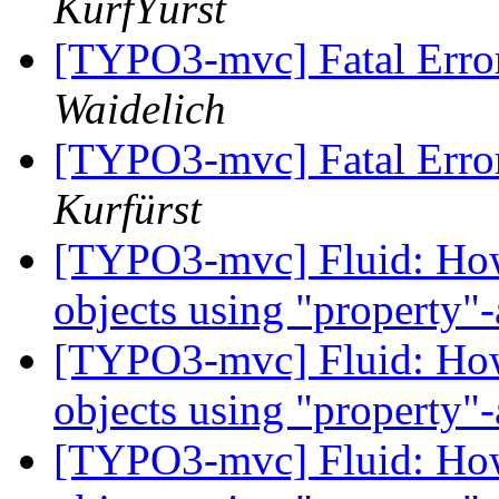
KurfŸürst
[TYPO3-mvc] Fatal Erro
Waidelich
[TYPO3-mvc] Fatal Erro
Kurfürst
[TYPO3-mvc] Fluid: How 
objects using "property
[TYPO3-mvc] Fluid: How 
objects using "property
[TYPO3-mvc] Fluid: How 