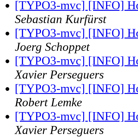
[TYPO3-mvc] [INFO] Ho
Sebastian Kurfürst
[TYPO3-mvc] [INFO] Ho
Joerg Schoppet
[TYPO3-mvc] [INFO] Ho
Xavier Perseguers
[TYPO3-mvc] [INFO] Ho
Robert Lemke
[TYPO3-mvc] [INFO] Ho
Xavier Perseguers