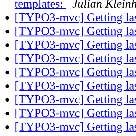
templates:
Julian Klein
[TYPO3-mvc] Getting las
[TYPO3-mvc] Getting las
[TYPO3-mvc] Getting las
[TYPO3-mvc] Getting las
[TYPO3-mvc] Getting las
[TYPO3-mvc] Getting las
[TYPO3-mvc] Getting las
[TYPO3-mvc] Getting las
[TYPO3-mvc] Getting las