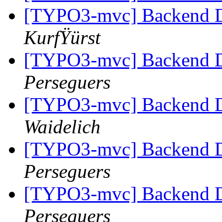
[TYPO3-mvc] Backend Di
KurfŸürst
[TYPO3-mvc] Backend Di
Perseguers
[TYPO3-mvc] Backend Di
Waidelich
[TYPO3-mvc] Backend Di
Perseguers
[TYPO3-mvc] Backend Di
Perseguers