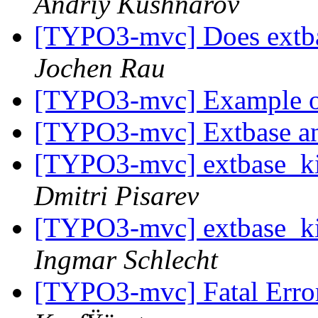
Andriy Kushnarov
[TYPO3-mvc] Does extba
Jochen Rau
[TYPO3-mvc] Example of
[TYPO3-mvc] Extbase 
[TYPO3-mvc] extbase_kic
Dmitri Pisarev
[TYPO3-mvc] extbase_kic
Ingmar Schlecht
[TYPO3-mvc] Fatal Erro