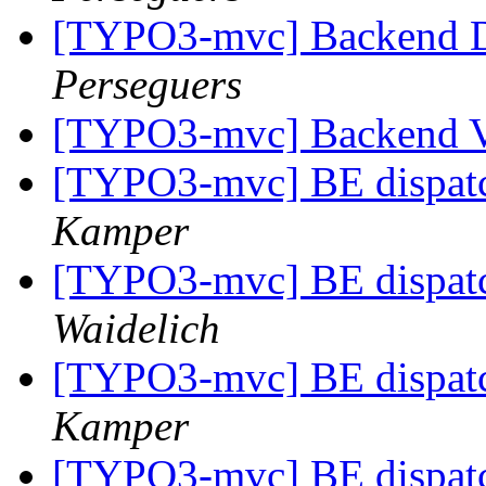
[TYPO3-mvc] Backend Di
Perseguers
[TYPO3-mvc] Backend 
[TYPO3-mvc] BE dispatc
Kamper
[TYPO3-mvc] BE dispatc
Waidelich
[TYPO3-mvc] BE dispatc
Kamper
[TYPO3-mvc] BE dispatc