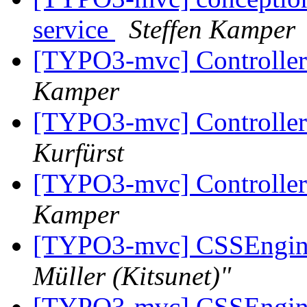
service
Steffen Kamper
[TYPO3-mvc] Controlle
Kamper
[TYPO3-mvc] Controlle
Kurfürst
[TYPO3-mvc] Controlle
Kamper
[TYPO3-mvc] CSSEngine 
Müller (Kitsunet)"
[TYPO3-mvc] CSSEngine 