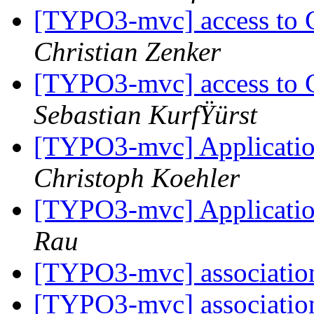
[TYPO3-mvc] access to 
Christian Zenker
[TYPO3-mvc] access to 
Sebastian KurfŸürst
[TYPO3-mvc] Application
Christoph Koehler
[TYPO3-mvc] Application
Rau
[TYPO3-mvc] associati
[TYPO3-mvc] associati