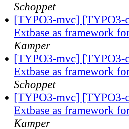
Schoppet
[TYPO3-mvc] [TYPO3-co
Extbase as framework f
Kamper
[TYPO3-mvc] [TYPO3-co
Extbase as framework f
Schoppet
[TYPO3-mvc] [TYPO3-co
Extbase as framework f
Kamper