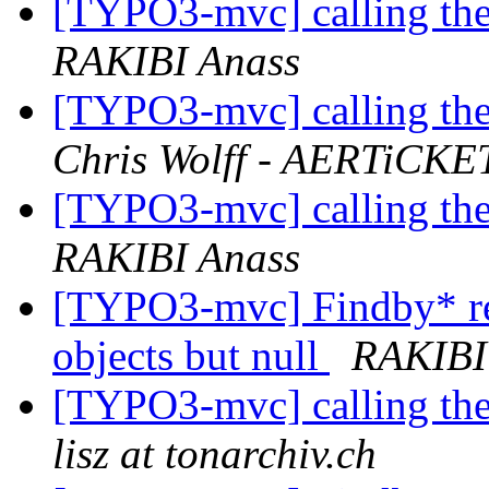
[TYPO3-mvc] calling the
RAKIBI Anass
[TYPO3-mvc] calling the
Chris Wolff - AERTiCKE
[TYPO3-mvc] calling the
RAKIBI Anass
[TYPO3-mvc] Findby* ret
objects but null
RAKIBI
[TYPO3-mvc] calling the
lisz at tonarchiv.ch