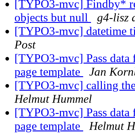
[TYPO3-mvc] Findby* ret
objects but null
g4-lisz 
[TYPO3-mvc] datetime t
Post
[TYPO3-mvc] Pass data fr
page template
Jan Korn
[TYPO3-mvc] calling the
Helmut Hummel
[TYPO3-mvc] Pass data fr
page template
Helmut 