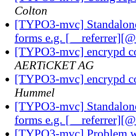
Colton
[TYPO3-mvc] Standalone
forms e.g. [__referrer][
[TYPO3-mvc] encrypd c
AERTiCKET AG
[TYPO3-mvc] encrypd c
Hummel
[TYPO3-mvc] Standalone
forms e.g. [__referrer][
[TYPO3-mvc] Problem w