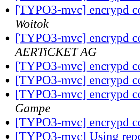
[TYPO3-mvc] encrypd c
Woitok
[TYPO3-mvc] encrypd c
AERTiCKET AG
[TYPO3-mvc] encrypd c
[TYPO3-mvc] encrypd c
[TYPO3-mvc] encrypd c
Gampe
[TYPO3-mvc] encrypd c
[TYPO3-mvc] Using repos