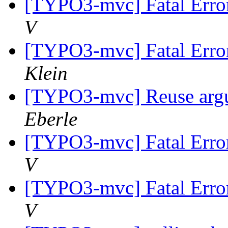
[TYPO3-mvc] Fatal Error
V
[TYPO3-mvc] Fatal Error
Klein
[TYPO3-mvc] Reuse argum
Eberle
[TYPO3-mvc] Fatal Error
V
[TYPO3-mvc] Fatal Error
V