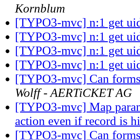
Kornblum
[TYPO3-mvc] n:1 get ui
[TYPO3-mvc] n:1 get ui
[TYPO3-mvc] n:1 get ui
[TYPO3-mvc] n:1 get ui
[TYPO3-mvc] Can forms 
Wolff - AERTiCKET AG
[TYPO3-mvc] Map paramet
action even if record is 
[TYPO3-mvc] Can forms 