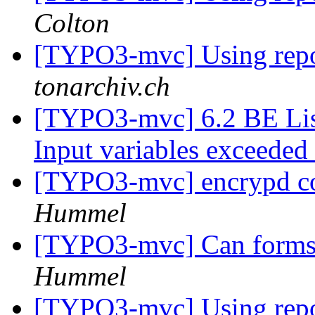
Colton
[TYPO3-mvc] Using repos
tonarchiv.ch
[TYPO3-mvc] 6.2 BE Lis
Input variables exceeded
[TYPO3-mvc] encrypd c
Hummel
[TYPO3-mvc] Can forms 
Hummel
[TYPO3-mvc] Using repos