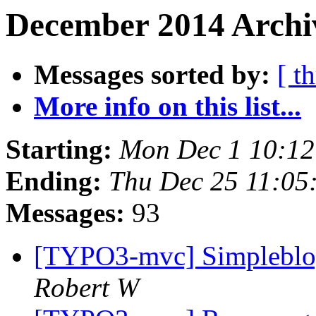
December 2014 Archiv
Messages sorted by:
[ t
More info on this list...
Starting:
Mon Dec 1 10:12
Ending:
Thu Dec 25 11:05
Messages:
93
[TYPO3-mvc] Simpleblog
Robert W