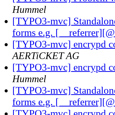
Hummel
[TYPO3-mvc] Standalone
forms e.g. [__referrer][
[TYPO3-mvc] encrypd c
AERTiCKET AG
[TYPO3-mvc] encrypd c
Hummel
[TYPO3-mvc] Standalone
forms e.g. [__referrer][
[TYPO3-mvc] encrypd c