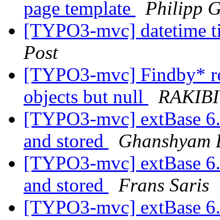
page template
Philipp 
[TYPO3-mvc] datetime t
Post
[TYPO3-mvc] Findby* ret
objects but null
RAKIBI
[TYPO3-mvc] extBase 6.2
and stored
Ghanshyam B
[TYPO3-mvc] extBase 6.2
and stored
Frans Saris
[TYPO3-mvc] extBase 6.2