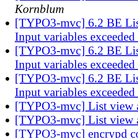
Kornblum
[TYPO3-mvc] 6.2 BE Lis
Input variables exceeded
[TYPO3-mvc] 6.2 BE Lis
Input variables exceeded
[TYPO3-mvc] 6.2 BE Lis
Input variables exceeded
[TYPO3-mvc] List view 
[TYPO3-mvc] List view 
[TYPO3-mvc] encrypd c