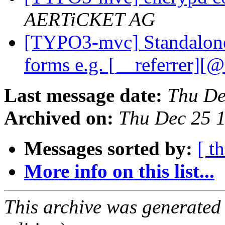
AERTiCKET AG
[TYPO3-mvc] Standalone
forms e.g. [__referrer][
Last message date:
Thu De
Archived on:
Thu Dec 25 
Messages sorted by:
[ t
More info on this list...
This archive was generated