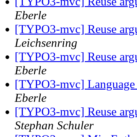
[TYPO3-mvc] Reuse argum
Eberle
[TYPO3-mvc] Reuse argum
Leichsenring
[TYPO3-mvc] Reuse argum
Eberle
[TYPO3-mvc] Language 
Eberle
[TYPO3-mvc] Reuse argum
Stephan Schuler