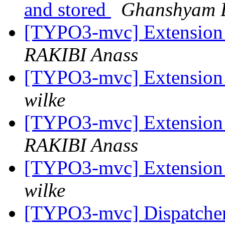
and stored
Ghanshyam B
[TYPO3-mvc] Extension 
RAKIBI Anass
[TYPO3-mvc] Extension 
wilke
[TYPO3-mvc] Extension 
RAKIBI Anass
[TYPO3-mvc] Extension 
wilke
[TYPO3-mvc] Dispatcher