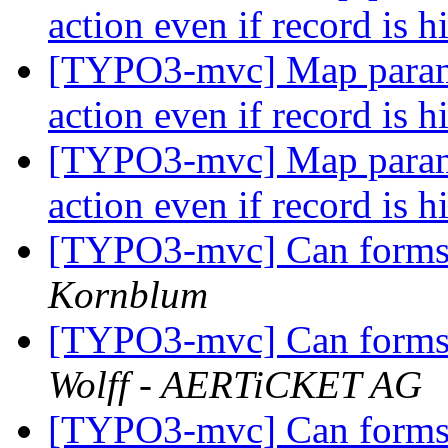
action even if record is 
[TYPO3-mvc] Map paramet
action even if record is 
[TYPO3-mvc] Map paramet
action even if record is 
[TYPO3-mvc] Can forms 
Kornblum
[TYPO3-mvc] Can forms 
Wolff - AERTiCKET AG
[TYPO3-mvc] Can forms 