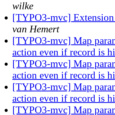
wilke
[TYPO3-mvc] Extension 
van Hemert
[TYPO3-mvc] Map paramet
action even if record is 
[TYPO3-mvc] Map paramet
action even if record is 
[TYPO3-mvc] Map paramet
action even if record is 
[TYPO3-mvc] Map paramet