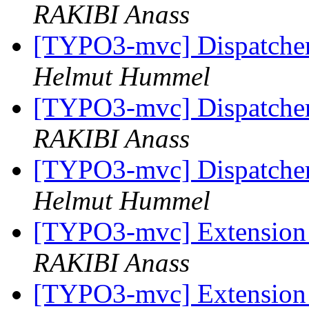
RAKIBI Anass
[TYPO3-mvc] Dispatcher
Helmut Hummel
[TYPO3-mvc] Dispatcher
RAKIBI Anass
[TYPO3-mvc] Dispatcher
Helmut Hummel
[TYPO3-mvc] Extension 
RAKIBI Anass
[TYPO3-mvc] Extension 