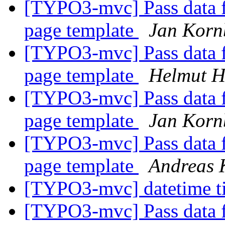
[TYPO3-mvc] Pass data fr
page template
Jan Korn
[TYPO3-mvc] Pass data fr
page template
Helmut 
[TYPO3-mvc] Pass data fr
page template
Jan Korn
[TYPO3-mvc] Pass data fr
page template
Andreas K
[TYPO3-mvc] datetime t
[TYPO3-mvc] Pass data fr