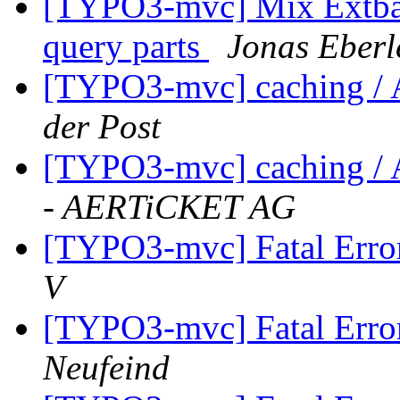
[TYPO3-mvc] Mix Extbas
query parts
Jonas Eberl
[TYPO3-mvc] caching / 
der Post
[TYPO3-mvc] caching / 
- AERTiCKET AG
[TYPO3-mvc] Fatal Error
V
[TYPO3-mvc] Fatal Error
Neufeind