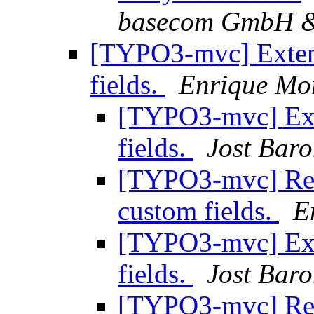
basecom GmbH 
[TYPO3-mvc] Exten
fields.
Enrique Mo
[TYPO3-mvc] Ext
fields.
Jost Bar
[TYPO3-mvc] Re:
custom fields.
E
[TYPO3-mvc] Ext
fields.
Jost Bar
[TYPO3-mvc] Re: