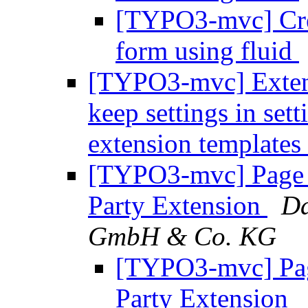
[TYPO3-mvc] Crea
form using fluid
[TYPO3-mvc] Extens
keep settings in set
extension templates
[TYPO3-mvc] Page 
Party Extension
Da
GmbH & Co. KG
[TYPO3-mvc] Pag
Party Extension