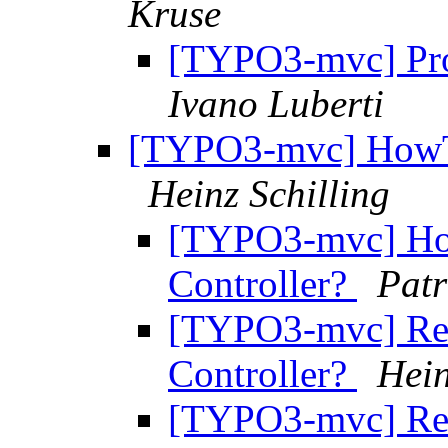
Kruse
[TYPO3-mvc] Pr
Ivano Luberti
[TYPO3-mvc] HowTo 
Heinz Schilling
[TYPO3-mvc] How
Controller?
Patr
[TYPO3-mvc] Re:
Controller?
Hein
[TYPO3-mvc] Re: