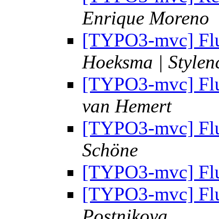
Enrique Moreno
[TYPO3-mvc] Flui
Hoeksma | Stylen
[TYPO3-mvc] Flui
van Hemert
[TYPO3-mvc] Flui
Schöne
[TYPO3-mvc] Flui
[TYPO3-mvc] Flui
Postnikova