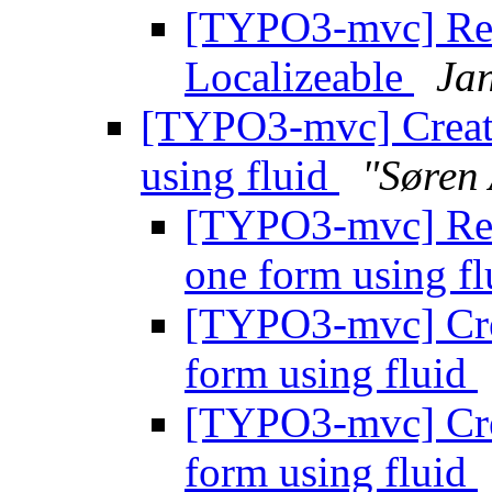
[TYPO3-mvc] Re:
Localizeable
Jan
[TYPO3-mvc] Create
using fluid
"Søren
[TYPO3-mvc] Re: 
one form using f
[TYPO3-mvc] Crea
form using fluid
[TYPO3-mvc] Crea
form using fluid