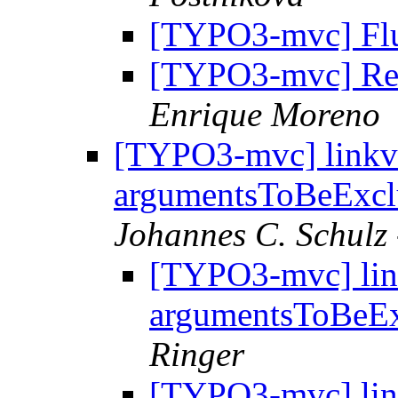
[TYPO3-mvc] Flui
[TYPO3-mvc] Re: 
Enrique Moreno
[TYPO3-mvc] linkv
argumentsToBeExc
Johannes C. Schulz 
[TYPO3-mvc] lin
argumentsToBeE
Ringer
[TYPO3-mvc] lin