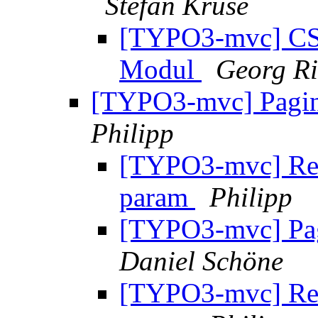
Stefan Kruse
[TYPO3-mvc] CSS
Modul
Georg Ri
[TYPO3-mvc] Pagina
Philipp
[TYPO3-mvc] Re: 
param
Philipp
[TYPO3-mvc] Pagi
Daniel Schöne
[TYPO3-mvc] Re: 