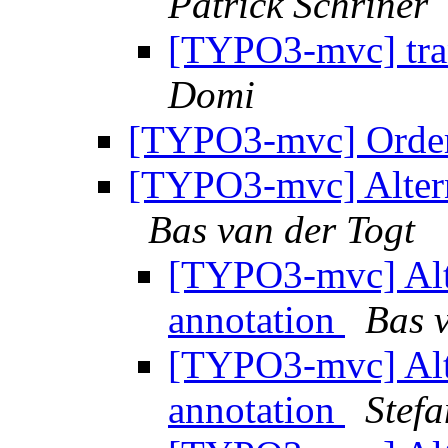
Patrick Schriner
[TYPO3-mvc] tra
Domi
[TYPO3-mvc] Order
[TYPO3-mvc] Altern
Bas van der Togt
[TYPO3-mvc] Alt
annotation
Bas 
[TYPO3-mvc] Alt
annotation
Stef