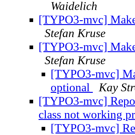
Waidelich
[TYPO3-mvc] Make 
Stefan Kruse
[TYPO3-mvc] Make 
Stefan Kruse
[TYPO3-mvc] Mak
optional
Kay St
[TYPO3-mvc] Repos
class not working p
[TYPO3-mvc] Re: