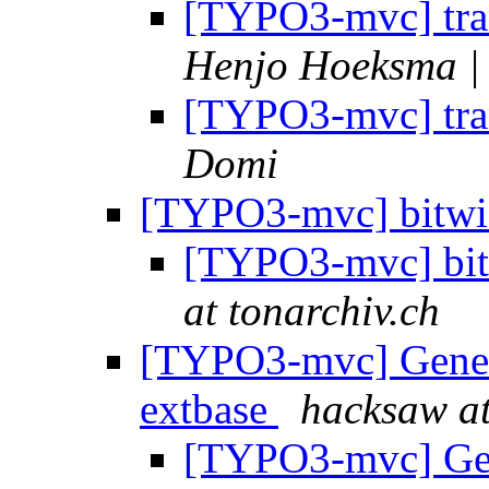
[TYPO3-mvc] tran
Henjo Hoeksma | 
[TYPO3-mvc] tran
Domi
[TYPO3-mvc] bitwis
[TYPO3-mvc] bit
at tonarchiv.ch
[TYPO3-mvc] General
extbase
hacksaw at
[TYPO3-mvc] Gene