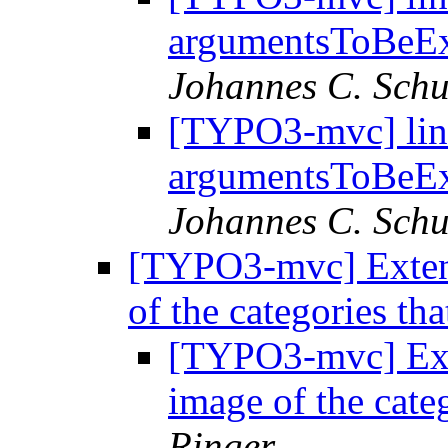
argumentsToBeE
Johannes C. Schu
[TYPO3-mvc] lin
argumentsToBeE
Johannes C. Schu
[TYPO3-mvc] Exten
of the categories th
[TYPO3-mvc] Ext
image of the cate
Ringer