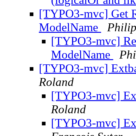
[TYPO3-mvc] Get R
ModelName
Phili
[TYPO3-mvc] Re:
ModelName
Phi
[TYPO3-mvc] Extb
Roland
[TYPO3-mvc] Ex
Roland
[TYPO3-mvc] Ex