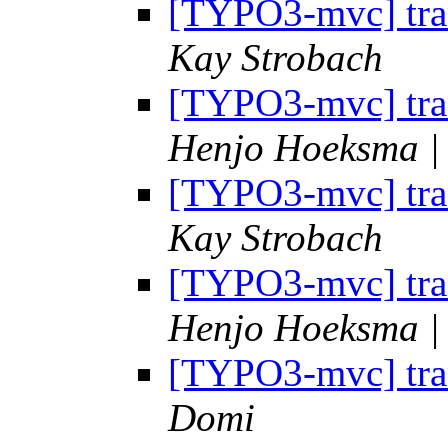
[TYPO3-mvc] tran
Kay Strobach
[TYPO3-mvc] tran
Henjo Hoeksma | 
[TYPO3-mvc] tran
Kay Strobach
[TYPO3-mvc] tran
Henjo Hoeksma | 
[TYPO3-mvc] tran
Domi