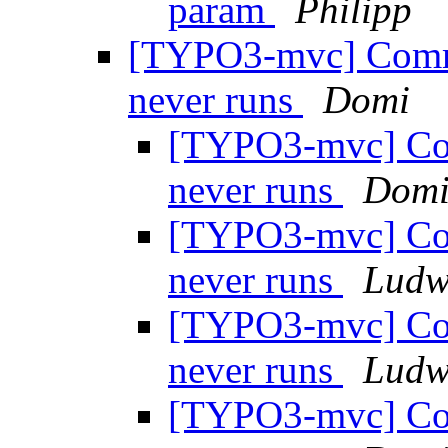
param
Philipp
[TYPO3-mvc] Comm
never runs
Domi
[TYPO3-mvc] Co
never runs
Dom
[TYPO3-mvc] Co
never runs
Ludw
[TYPO3-mvc] Co
never runs
Ludw
[TYPO3-mvc] Co