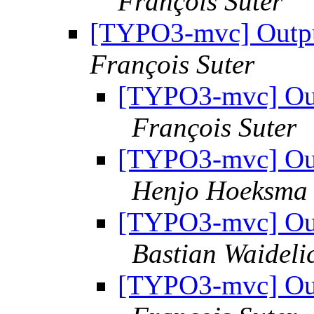
François Suter
[TYPO3-mvc] Outpu
François Suter
[TYPO3-mvc] Out
François Suter
[TYPO3-mvc] Out
Henjo Hoeksma |
[TYPO3-mvc] Out
Bastian Waideli
[TYPO3-mvc] Out