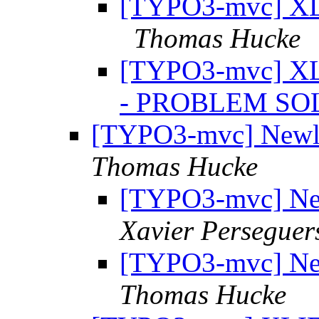
[TYPO3-mvc] XLI
Thomas Hucke
[TYPO3-mvc] XLI
- PROBLEM S
[TYPO3-mvc] Newli
Thomas Hucke
[TYPO3-mvc] New
Xavier Perseguer
[TYPO3-mvc] New
Thomas Hucke