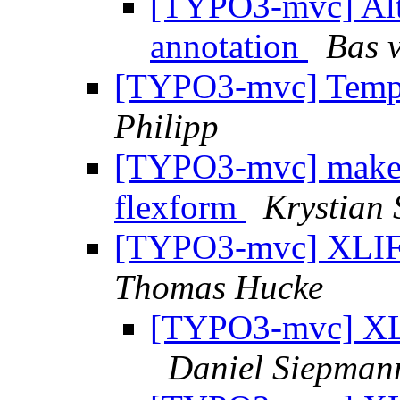
[TYPO3-mvc] Alt
annotation
Bas 
[TYPO3-mvc] Templa
Philipp
[TYPO3-mvc] make
flexform
Krystian
[TYPO3-mvc] XLIFF-
Thomas Hucke
[TYPO3-mvc] XLI
Daniel Siepman