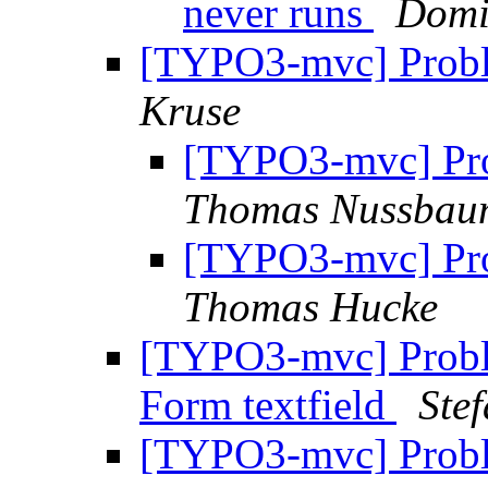
never runs
Dom
[TYPO3-mvc] Prob
Kruse
[TYPO3-mvc] Pr
Thomas Nussbau
[TYPO3-mvc] Pr
Thomas Hucke
[TYPO3-mvc] Proble
Form textfield
Ste
[TYPO3-mvc] Prob