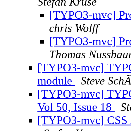
Stefan Kruse
[TYPO3-mvc] Pro
chris Wolff
[TYPO3-mvc] Pro
Thomas Nussbau
[TYPO3-mvc] TYPO3
module
Steve Sch
[TYPO3-mvc] TYPO3
Vol 50, Issue 18
St
[TYPO3-mvc] CSS /