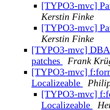
[TYPO3-mvc] Pat
Kerstin Finke
[TYPO3-mvc] Pat
Kerstin Finke
[TYPO3-mvc] DBAL i
patches
Frank Krü
[TYPO3-mvc] f:form
Localizeable
Phili
[TYPO3-mvc] f:f
Localizeable
He