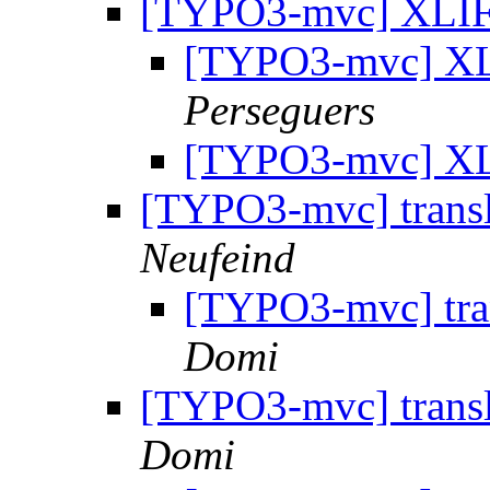
[TYPO3-mvc] XLIF
[TYPO3-mvc] XL
Perseguers
[TYPO3-mvc] XL
[TYPO3-mvc] trans
Neufeind
[TYPO3-mvc] tra
Domi
[TYPO3-mvc] transla
Domi