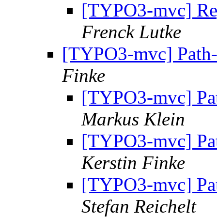
[TYPO3-mvc] Regi
Frenck Lutke
[TYPO3-mvc] Path-P
Finke
[TYPO3-mvc] Pat
Markus Klein
[TYPO3-mvc] Pat
Kerstin Finke
[TYPO3-mvc] Pat
Stefan Reichelt