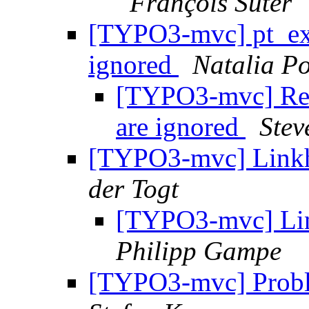
François Suter
[TYPO3-mvc] pt_ext
ignored
Natalia Po
[TYPO3-mvc] Re: 
are ignored
Stev
[TYPO3-mvc] Link
der Togt
[TYPO3-mvc] Li
Philipp Gampe
[TYPO3-mvc] Proble