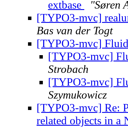
extbase
"Søren 
[TYPO3-mvc] realur
Bas van der Togt
[TYPO3-mvc] Fluid 
[TYPO3-mvc] Flu
Strobach
[TYPO3-mvc] Flu
Szymukowicz
[TYPO3-mvc] Re: Pr
related objects in a