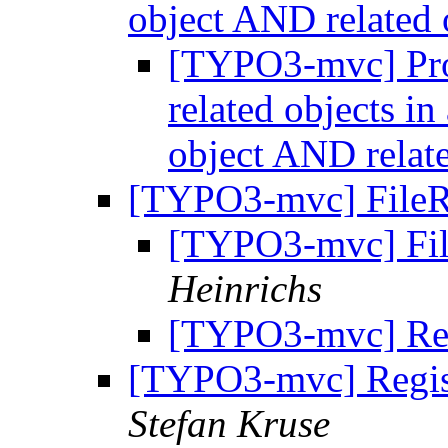
object AND related 
[TYPO3-mvc] Pro
related objects i
object AND relat
[TYPO3-mvc] FileR
[TYPO3-mvc] Fil
Heinrichs
[TYPO3-mvc] Re:
[TYPO3-mvc] Regist
Stefan Kruse