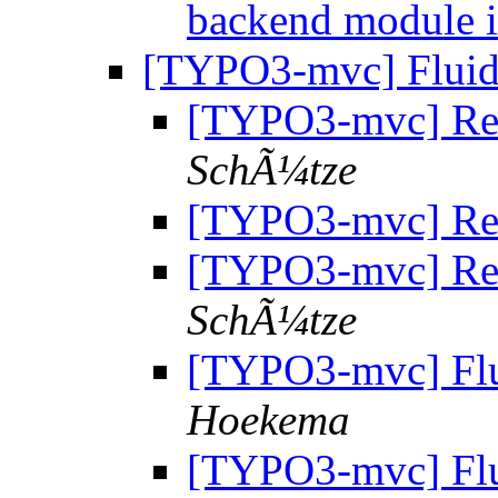
backend module 
[TYPO3-mvc] Fluid 
[TYPO3-mvc] Re: 
SchÃ¼tze
[TYPO3-mvc] Re: 
[TYPO3-mvc] Re: 
SchÃ¼tze
[TYPO3-mvc] Flu
Hoekema
[TYPO3-mvc] Flu