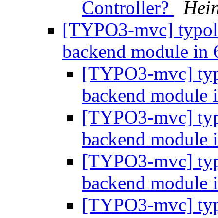
Controller?
Hein
[TYPO3-mvc] typol
backend module in 
[TYPO3-mvc] typ
backend module 
[TYPO3-mvc] typ
backend module 
[TYPO3-mvc] typ
backend module 
[TYPO3-mvc] typ