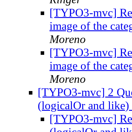
[TYPO3-mvc] Re:
image of the cate
Moreno
[TYPO3-mvc] Re:
image of the cate
Moreno
[TYPO3-mvc] 2 Ques
(logicalOr and like)
[TYPO3-mvc] Re: 
(logicalOr and li