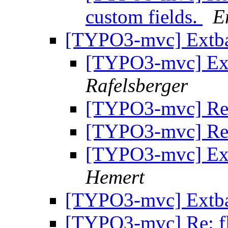
custom fields.
E
[TYPO3-mvc] Extb
[TYPO3-mvc] Ex
Rafelsberger
[TYPO3-mvc] Re
[TYPO3-mvc] Re
[TYPO3-mvc] Ex
Hemert
[TYPO3-mvc] Extb
[TYPO3-mvc] Re: fl