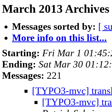
March 2013 Archives 
Messages sorted by:
[ s
More info on this list...
Starting:
Fri Mar 1 01:45
Ending:
Sat Mar 30 01:12
Messages:
221
[TYPO3-mvc] trans
[TYPO3-mvc] tra