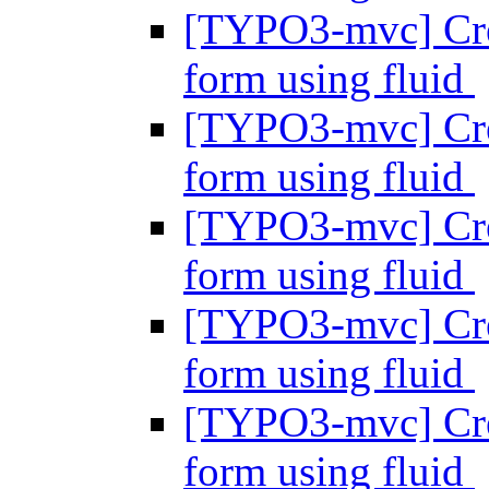
[TYPO3-mvc] Crea
form using fluid
[TYPO3-mvc] Crea
form using fluid
[TYPO3-mvc] Crea
form using fluid
[TYPO3-mvc] Crea
form using fluid
[TYPO3-mvc] Crea
form using fluid