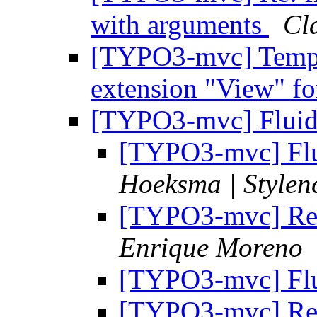
with arguments
Cl
[TYPO3-mvc] Templa
extension "View" fo
[TYPO3-mvc] Fluid 
[TYPO3-mvc] Flui
Hoeksma | Stylen
[TYPO3-mvc] Re: 
Enrique Moreno
[TYPO3-mvc] Flui
[TYPO3-mvc] Re: 