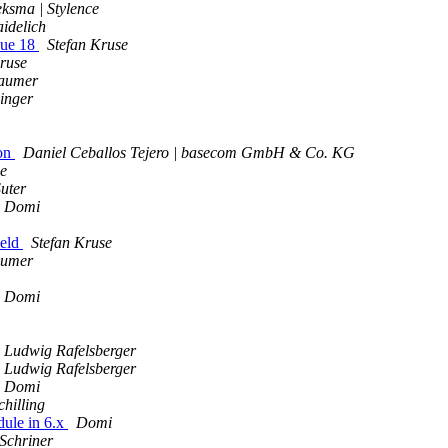
ksma | Stylence
idelich
sue 18
Stefan Kruse
ruse
aumer
inger
ion
Daniel Ceballos Tejero | basecom GmbH & Co. KG
e
uter
Domi
ield
Stefan Kruse
aumer
Domi
Ludwig Rafelsberger
Ludwig Rafelsberger
Domi
chilling
ule in 6.x
Domi
 Schriner