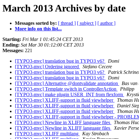
March 2013 Archives by date
Messages sorted by:
[ thread ]
[ subject ]
[ author ]
More info on this list...
Starting:
Fri Mar 1 01:45:24 CET 2013
Ending:
Sat Mar 30 01:12:00 CET 2013
Messages:
221
[TYPO3-mvc] translation bug in TYPO3 v6?
Domi
[TYPO3-mvc] Ordering ignored
Stefano Cecere
[TYPO3-mvc] translation bug in TYPO3 v6?
Patrick Schrine
[TYPO3-mvc] translation bug in TYPO3 v6?
Domi
[TYPO3-mvc] Alternative @dontvalidate annotation
Bas van 
[TYPO3-mvc] Template switch in ControllerAction
Philipp
[TYPO3-mvc] make plugin USER_INT from flexform
Kryst
[TYPO3-mvc] XLIFF-support in fluid viewhelper
Thomas H
[TYPO3-mvc] XLIFF-support in fluid viewhelper
Daniel Si
[TYPO3-mvc] XLIFF-support in fluid viewhelper
Thomas H
[TYPO3-mvc] XLIFF-support in fluid viewhelper - PRO
[TYPO3-mvc] Newline in XLIFF language files
Thomas Huc
[TYPO3-mvc] Newline in XLIFF language files
Xavier Pers
[TYPO3-mvc] XLIFF multilang
Kay Strobach