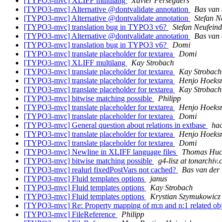
[TYPO3-mvc] XLIFF multilang
Xavier Perseguers
[TYPO3-mvc] Alternative @dontvalidate annotation
Bas van 
[TYPO3-mvc] Alternative @dontvalidate annotation
Stefan N
[TYPO3-mvc] translation bug in TYPO3 v6?
Stefan Neufeind
[TYPO3-mvc] Alternative @dontvalidate annotation
Bas van 
[TYPO3-mvc] translation bug in TYPO3 v6?
Domi
[TYPO3-mvc] translate placeholder for textarea
Domi
[TYPO3-mvc] XLIFF multilang
Kay Strobach
[TYPO3-mvc] translate placeholder for textarea
Kay Strobach
[TYPO3-mvc] translate placeholder for textarea
Henjo Hoeksm
[TYPO3-mvc] translate placeholder for textarea
Kay Strobach
[TYPO3-mvc] bitwise matching possible
Philipp
[TYPO3-mvc] translate placeholder for textarea
Henjo Hoeksm
[TYPO3-mvc] translate placeholder for textarea
Domi
[TYPO3-mvc] General question about relations in extbase
hac
[TYPO3-mvc] translate placeholder for textarea
Henjo Hoeksm
[TYPO3-mvc] translate placeholder for textarea
Domi
[TYPO3-mvc] Newline in XLIFF language files
Thomas Huc
[TYPO3-mvc] bitwise matching possible
g4-lisz at tonarchiv.
[TYPO3-mvc] realurl fixedPostVars not cached?
Bas van der 
[TYPO3-mvc] Fluid templates options
janus
[TYPO3-mvc] Fluid templates options
Kay Strobach
[TYPO3-mvc] Fluid templates options
Krystian Szymukowicz
[TYPO3-mvc] Re: Property mapping of m:n and n:1 related obj
[TYPO3-mvc] FileReference
Philipp