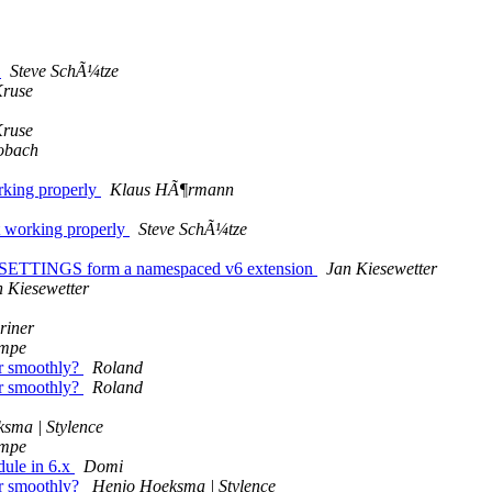
d
Steve SchÃ¼tze
Kruse
Kruse
obach
rking properly
Klaus HÃ¶rmann
 working properly
Steve SchÃ¼tze
TTINGS form a namespaced v6 extension
Jan Kiesewetter
n Kiesewetter
riner
ampe
r smoothly?
Roland
r smoothly?
Roland
sma | Stylence
ampe
ule in 6.x
Domi
r smoothly?
Henjo Hoeksma | Stylence