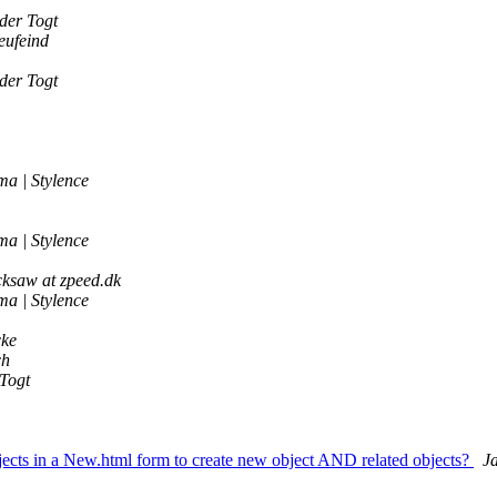
der Togt
eufeind
der Togt
a | Stylence
a | Stylence
ksaw at zpeed.dk
a | Stylence
ke
ch
Togt
ects in a New.html form to create new object AND related objects?
J