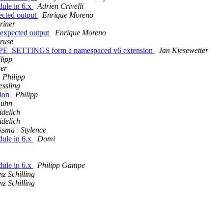
ule in 6.x
Adrien Crivelli
ected output
Enrique Moreno
riner
nexpected output
Enrique Moreno
ruse
E_SETTINGS form a namespaced v6 extension
Jan Kiesewetter
lipp
er
Philipp
essling
sion
Philipp
Kuhn
idelich
idelich
sma | Stylence
ule in 6.x
Domi
ule in 6.x
Philipp Gampe
nz Schilling
nz Schilling