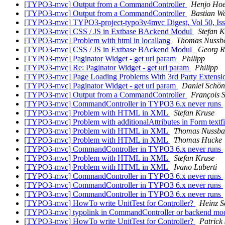
[TYPO3-mvc] Output from a CommandController
Henjo Hoe
[TYPO3-mvc] Output from a CommandController
Bastian Wa
[TYPO3-mvc] TYPO3-project-typo3v4mvc Digest, Vol 50, Is
[TYPO3-mvc] CSS / JS in Extbase BAckend Modul
Stefan K
[TYPO3-mvc] Problem with html in locallang
Thomas Nussb
[TYPO3-mvc] CSS / JS in Extbase BAckend Modul
Georg R
[TYPO3-mvc] Paginator Widget - get url param
Philipp
[TYPO3-mvc] Re: Paginator Widget - get url param
Philipp
[TYPO3-mvc] Page Loading Problems With 3rd Party Extens
[TYPO3-mvc] Paginator Widget - get url param
Daniel Schön
[TYPO3-mvc] Output from a CommandController
François S
[TYPO3-mvc] CommandController in TYPO3 6.x never runs
[TYPO3-mvc] Problem with HTML in XML
Stefan Kruse
[TYPO3-mvc] Problem with additionalAttributes in Form textf
[TYPO3-mvc] Problem with HTML in XML
Thomas Nussb
[TYPO3-mvc] Problem with HTML in XML
Thomas Hucke
[TYPO3-mvc] CommandController in TYPO3 6.x never runs
[TYPO3-mvc] Problem with HTML in XML
Stefan Kruse
[TYPO3-mvc] Problem with HTML in XML
Ivano Luberti
[TYPO3-mvc] CommandController in TYPO3 6.x never runs
[TYPO3-mvc] CommandController in TYPO3 6.x never runs
[TYPO3-mvc] CommandController in TYPO3 6.x never runs
[TYPO3-mvc] HowTo write UnitTest for Controller?
Heinz S
[TYPO3-mvc] typolink in CommandController or backend mod
[TYPO3-mvc] HowTo write UnitTest for Controller?
Patrick