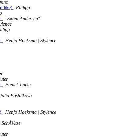
reno
d like)
Philipp
p
id
"Søren Andersen"
ylence
ilipp
id
Henjo Hoeksma | Stylence
er
uter
id
Frenck Lutke
talia Postnikova
id
Henjo Hoeksma | Stylence
e SchÃ¼tze
uter