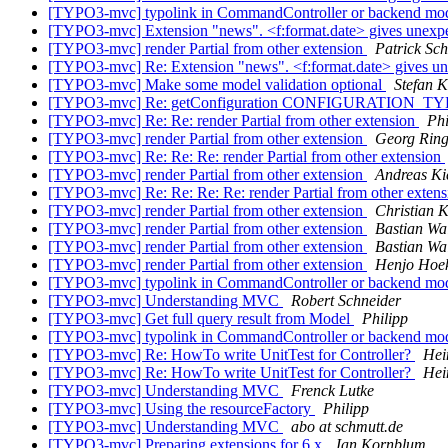
[TYPO3-mvc] typolink in CommandController or backend mod
[TYPO3-mvc] Extension "news". <f:format.date> gives unexp
[TYPO3-mvc] render Partial from other extension
Patrick Sch
[TYPO3-mvc] Re: Extension "news". <f:format.date> gives u
[TYPO3-mvc] Make some model validation optional
Stefan K
[TYPO3-mvc] Re: getConfiguration CONFIGURATION_TYP
[TYPO3-mvc] Re: Re: render Partial from other extension
Phi
[TYPO3-mvc] render Partial from other extension
Georg Ring
[TYPO3-mvc] Re: Re: Re: render Partial from other extension
[TYPO3-mvc] render Partial from other extension
Andreas Ki
[TYPO3-mvc] Re: Re: Re: Re: render Partial from other exten
[TYPO3-mvc] render Partial from other extension
Christian 
[TYPO3-mvc] render Partial from other extension
Bastian Wa
[TYPO3-mvc] render Partial from other extension
Bastian Wa
[TYPO3-mvc] render Partial from other extension
Henjo Hoek
[TYPO3-mvc] typolink in CommandController or backend mod
[TYPO3-mvc] Understanding MVC
Robert Schneider
[TYPO3-mvc] Get full query result from Model
Philipp
[TYPO3-mvc] typolink in CommandController or backend mod
[TYPO3-mvc] Re: HowTo write UnitTest for Controller?
Hei
[TYPO3-mvc] Re: HowTo write UnitTest for Controller?
Hei
[TYPO3-mvc] Understanding MVC
Frenck Lutke
[TYPO3-mvc] Using the resourceFactory
Philipp
[TYPO3-mvc] Understanding MVC
abo at schmutt.de
[TYPO3-mvc] Preparing extensions for 6.x
Jan Kornblum