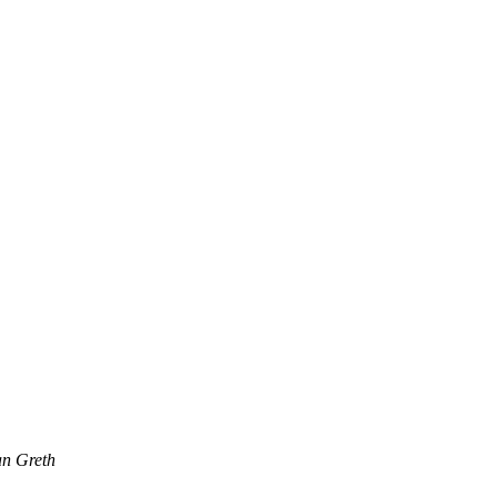
an Greth