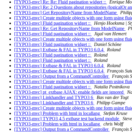
[TYPO3-mvc] Re: Re: Fluid pagination widget ::
Enrique Mo
[TYPO3-mvc] Re: 2 Questions about repositories (logicalOr an
[TYPO3-mvc] Get RepositoryName from ModelName
Philip
[TYPO3-mvc] Create multiple objects with one form using flu
[TYPO3-mvc] Fluid pagination widget ::
Henjo Hoeksma | St
[TYPO3-mvc] Re: Get RepositoryName from ModelName
Ph
[TYPO3-mvc] Fluid pagination widget ::
Jigal van Hemert
[TYPO3-mvc] Create multiple objects with one form using flu
[TYPO3-mvc] Fluid pagination widget ::
Daniel Schöne
[TYPO3-mvc] Extbase & FAL in TYPO3 6.0.4
Roland
[TYPO3-mvc] Fluid pagination widget ::
Roland
[TYPO3-mvc] Fluid pagination widget ::
Roland
[TYPO3-mvc] Extbase & FAL in TYPO3 6.0.4
Roland
[TYPO3-mvc] Extbase & FAL in TYPO3 6.0.4
François Sut
[TYPO3-mvc] Output from a CommandController
François S
[TYPO3-mvc] Create multiple objects with one form using flu
[TYPO3-mvc] Fluid pagination widget ::
Natalia Postnikova
[TYPO3-mvc] pt_extbase AJAX: enable fields are ignored
Na
[TYPO3-mvc] Linkhandler and TYPO3 6
Bas van der Togt
[TYPO3-mvc] Linkhandler and TYPO3 6
Philipp Gampe
[TYPO3-mvc] Create multiple objects with one form using flu
[TYPO3-mvc] Problem with html in locallang
Stefan Kruse
[TYPO3-mvc] TYPO3 4.5 extbase test backend module
Stev
[TYPO3-mvc] Problem with html in locallang
chris Wolff
[TYPO3-mvc] Output from a CommandController
François S