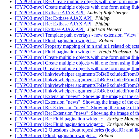
[TYPO3-mvc] Re: Create multiple objects with one form using
[TYPO3-mvc] Create multiple objects with one form using flu
[TYPO3-mvc] Extbase AJAX API
Ludwig Rafelsberger
[TYPO3-mvc] Re: Extbase AJAX API
Philipp
[TYPO3-mvc] Re: Extbase AJAX API
Philipp
[TYPO3-mvc] Extbase AJAX API
Jigal van Hemert
[TYPO3-mvc] Template path overlays - new extension "View"
[TYPO3-mvc] Fluid pagination widget ::
Roland
[TYPO3-mvc] Property mapping of m:n and n:1 related objects
[TYPO3-mvc] Fluid pagination widget ::
Henjo Hoeksma | St
[TYPO3-mvc] Create multiple objects with one form using flu
[TYPO3-mvc] Create multiple objects with one form using flu
[TYPO3-mvc] Create multiple objects with one form using flu
[TYPO3-mvc] linkviewhelper argumentsToBeExcludedFromQ
[TYPO3-mvc] linkviewhelper argumentsToBeExcludedFromQ
[TYPO3-mvc] linkviewhelper argumentsToBeExcludedFromQ
[TYPO3-mvc] linkviewhelper argumentsToBeExcludedFromQ
[TYPO3-mvc] Extension "news": Showing the image of the cate
[TYPO3-mvc] Extension "news": Showing the image of the cate
[TYPO3-mvc] Re: Extension "news": Showing the image of the 
[TYPO3-mvc] Re: Extension "news": Showing the image of the 
[TYPO3-mvc] Re: Fluid pagination widget ::
Enrique Moren
[TYPO3-mvc] Re: Fluid pagination widget ::
Enrique Moren
[TYPO3-mvc] 2 Questions about repositories (logicalOr and li
[TYPO3-mvc] Fluid pagination widget ::
Roland