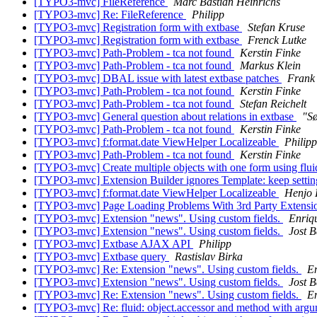
[TYPO3-mvc] FileReference
Marc Bastian Heinrichs
[TYPO3-mvc] Re: FileReference
Philipp
[TYPO3-mvc] Registration form with extbase
Stefan Kruse
[TYPO3-mvc] Registration form with extbase
Frenck Lutke
[TYPO3-mvc] Path-Problem - tca not found
Kerstin Finke
[TYPO3-mvc] Path-Problem - tca not found
Markus Klein
[TYPO3-mvc] DBAL issue with latest extbase patches
Frank
[TYPO3-mvc] Path-Problem - tca not found
Kerstin Finke
[TYPO3-mvc] Path-Problem - tca not found
Stefan Reichelt
[TYPO3-mvc] General question about relations in extbase
"S
[TYPO3-mvc] Path-Problem - tca not found
Kerstin Finke
[TYPO3-mvc] f:format.date ViewHelper Localizeable
Philipp
[TYPO3-mvc] Path-Problem - tca not found
Kerstin Finke
[TYPO3-mvc] Create multiple objects with one form using flu
[TYPO3-mvc] Extension Builder ignores Template: keep settings
[TYPO3-mvc] f:format.date ViewHelper Localizeable
Henjo 
[TYPO3-mvc] Page Loading Problems With 3rd Party Extens
[TYPO3-mvc] Extension "news". Using custom fields.
Enriq
[TYPO3-mvc] Extension "news". Using custom fields.
Jost 
[TYPO3-mvc] Extbase AJAX API
Philipp
[TYPO3-mvc] Extbase query
Rastislav Birka
[TYPO3-mvc] Re: Extension "news". Using custom fields.
E
[TYPO3-mvc] Extension "news". Using custom fields.
Jost 
[TYPO3-mvc] Re: Extension "news". Using custom fields.
E
[TYPO3-mvc] Re: fluid: object.accessor and method with arg