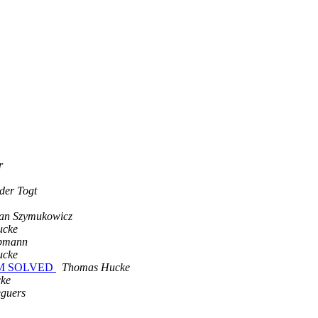
r
der Togt
ian Szymukowicz
ucke
epmann
ucke
BLEM SOLVED
Thomas Hucke
ke
eguers