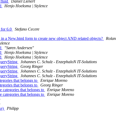
 fluid
Daniel Lienert
id
Henjo Hoeksma | Stylence
 for 6.0
Stefano Cecere
 in a New.html form to create new object AND related objects?
Rolan
ylence
id
"Søren Andersen"
id
Henjo Hoeksma | Stylence
id
Henjo Hoeksma | Stylence
ueryString
Johannes C. Schulz - EnzephaloN IT-Solutions
ueryString
Georg Ringer
ueryString
Johannes C. Schulz - EnzephaloN IT-Solutions
ueryString
Johannes C. Schulz - EnzephaloN IT-Solutions
gories that belongs to
Enrique Moreno
gories that belongs to
Georg Ringer
categories that belongs to
Enrique Moreno
categories that belongs to
Enrique Moreno
o
o
ke)
Philipp