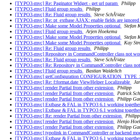
[TYPO3-mvc] Re: Paginator Widget - get url param
Philipp
[TYPO3-mvc] Fluid group results
Philipp
[TYPO3-mvc] Re: Fluid group results
Steve SchÃ¼tze
[TYPO3-mvc] Re: pt_extbase AJAX: enable fields are ignore
[TYPO3-mvc] Make some Model Properties optional
Stefan 
[TYPO3-mvc] Fluid group results
Arjen Hoekema
[TYPO3-mvc] Make some Model Properties optional
Stefan 
[TYPO3-mvc] Make some Model Properties optional
Kay Str
[TYPO3-mvc] Re: Fluid group results
Philipp
[TYPO3-mvc] Repository in CommandController class not wo
[TYPO3-mvc] Re: Fluid group results
Steve SchÃ¼tze
[TYPO3-mvc] Re: Repository in CommandController class not
[TYPO3-mvc] Fluid group results
Bastian Waidelich
[TYPO3-mvc] getConfiguration CONFIGURATION_TYPE_SE
[TYPO3-mvc] Re: f:format.date ViewHelper Localizeable
Ja
[TYPO3-mvc] render Partial from other extension
Philipp
[TYPO3-mvc] render Partial from other extension
Patrick Sch
[TYPO3-mvc] render Partial from other extension
Philipp G
[TYPO3-mvc] Extbase & FAL in TYPO3 6.1 working togethe
[TYPO3-mvc] Extbase & FAL in TYPO3 6.1 working togethe
[TYPO3-mvc] Re: render Partial from other extension
Philipp
[TYPO3-mvc] render Partial from other extension
Henjo Hoek
[TYPO3-mvc] render Partial from other extension
Philipp G
[TYPO3-mvc] typolink in CommandController or backend mod
[TYPO3-mvc] Extbase & FAL in TYPO3 6.1 working togethe