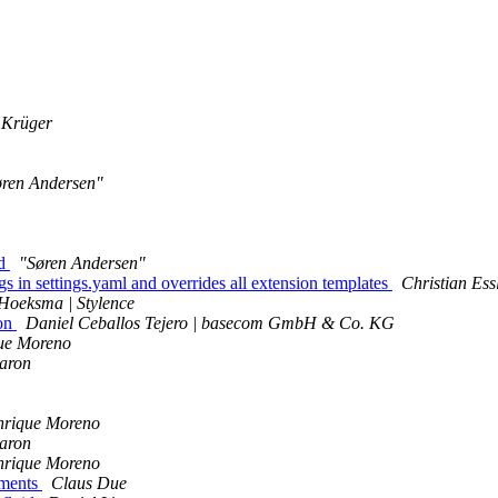
 Krüger
øren Andersen"
id
"Søren Andersen"
 in settings.yaml and overrides all extension templates
Christian Ess
Hoeksma | Stylence
ion
Daniel Ceballos Tejero | basecom GmbH & Co. KG
ue Moreno
Baron
nrique Moreno
Baron
nrique Moreno
uments
Claus Due