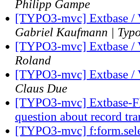
Philipp Gampe
[TYPO3-mvc] Extbase / 
Gabriel Kaufmann | Typ
[TYPO3-mvc] Extbase / 
Roland
[TYPO3-mvc] Extbase / 
Claus Due
[TYPO3-mvc] Extbase-Fl
question about record tra
[TYPO3-mvc] f:form.selec