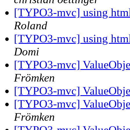
[TYPO3-mvc] using htmlar
Roland
[TYPO3-mvc] using htmlar
Domi
[TYPO3-mvc] ValueObjec
Frömken
[TYPO3-mvc] ValueObjec
[TYPO3-mvc] ValueObjec
Frömken
[TYPO3-mvc] ValueObjec