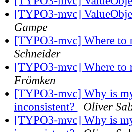
[TYPO3-mvc] ValueObjec
[TYPO3-mvc] ValueObjec
Gampe
[TYPO3-mvc] Where to re
Schneider
[TYPO3-mvc] Where to re
Frömken
[TYPO3-mvc] Why is my r
inconsistent?
Oliver Sa
[TYPO3-mvc] Why is my r