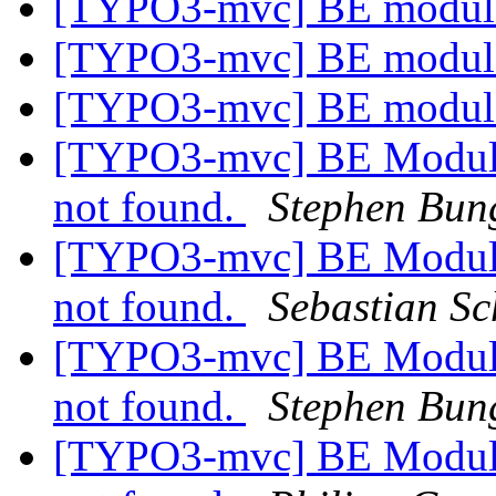
[TYPO3-mvc] BE modul
[TYPO3-mvc] BE modul
[TYPO3-mvc] BE modul
[TYPO3-mvc] BE Module:
not found.
Stephen Bun
[TYPO3-mvc] BE Module:
not found.
Sebastian Sc
[TYPO3-mvc] BE Module:
not found.
Stephen Bun
[TYPO3-mvc] BE Module: