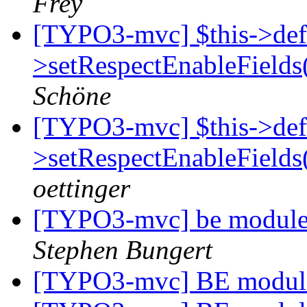
Frey
[TYPO3-mvc] $this->def
>setRespectEnableFields
Schöne
[TYPO3-mvc] $this->def
>setRespectEnableFields
oettinger
[TYPO3-mvc] be module 
Stephen Bungert
[TYPO3-mvc] BE modul