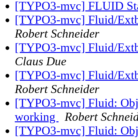
[TYPO3-mvc] FLUID St
[TYPO3-mvc] Fluid/Extb
Robert Schneider
[TYPO3-mvc] Fluid/Extb
Claus Due
[TYPO3-mvc] Fluid/Extb
Robert Schneider
[TYPO3-mvc] Fluid: Obje
working
Robert Schnei
[TYPO3-mvc] Fluid: Obje