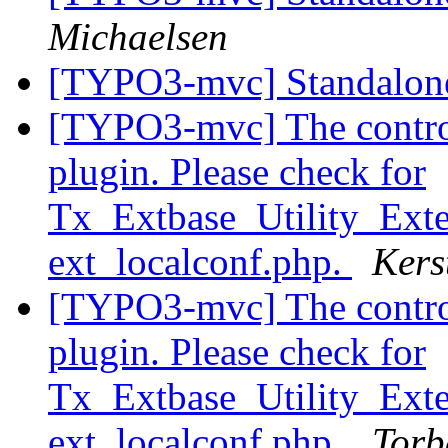
Michaelsen
[TYPO3-mvc] Standalone
[TYPO3-mvc] The controll
plugin. Please check for
Tx_Extbase_Utility_Exten
ext_localconf.php.
Kers
[TYPO3-mvc] The controll
plugin. Please check for
Tx_Extbase_Utility_Exten
ext_localconf.php.
Torb