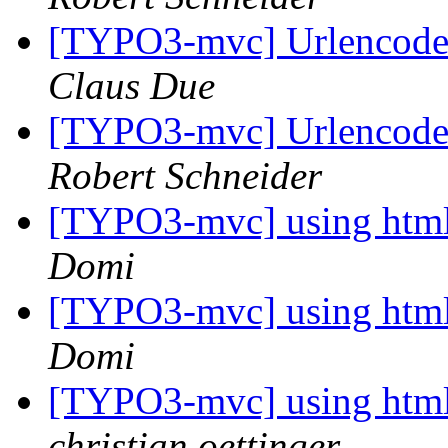
[TYPO3-mvc] Urlencode 
Claus Due
[TYPO3-mvc] Urlencode 
Robert Schneider
[TYPO3-mvc] using htmlar
Domi
[TYPO3-mvc] using htmlar
Domi
[TYPO3-mvc] using htmlar
christian oettinger