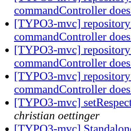
commandController does
[TYPO3-mvc] repository
commandController does
[TYPO3-mvc] repository
commandController does
[TYPO3-mvc] repository
commandController does
[TYPO3-mvc] setRespectE
christian oettinger
[TYPO3-mvc] Standalone