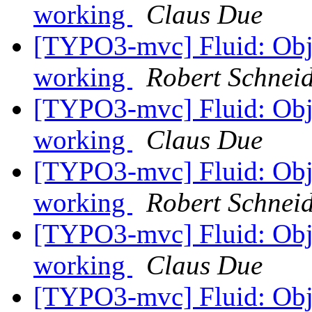
working
Claus Due
[TYPO3-mvc] Fluid: Obje
working
Robert Schnei
[TYPO3-mvc] Fluid: Obje
working
Claus Due
[TYPO3-mvc] Fluid: Obje
working
Robert Schnei
[TYPO3-mvc] Fluid: Obje
working
Claus Due
[TYPO3-mvc] Fluid: Obje