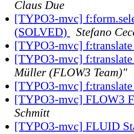
Claus Due
[TYPO3-mvc] f:form.selec
(SOLVED)
Stefano Cec
[TYPO3-mvc] f:translat
[TYPO3-mvc] f:translat
Müller (FLOW3 Team)"
[TYPO3-mvc] f:translat
[TYPO3-mvc] FLOW3 Fo
Schmitt
[TYPO3-mvc] FLUID St