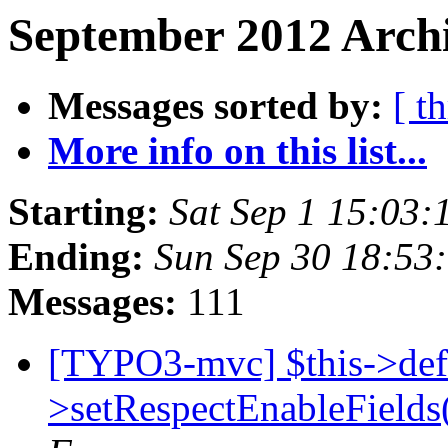
September 2012 Archi
Messages sorted by:
[ t
More info on this list...
Starting:
Sat Sep 1 15:03
Ending:
Sun Sep 30 18:53
Messages:
111
[TYPO3-mvc] $this->def
>setRespectEnableFields