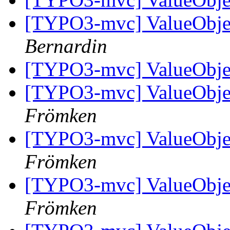
[TYPO3-mvc] ValueObjec
Bernardin
[TYPO3-mvc] ValueObjec
[TYPO3-mvc] ValueObjec
Frömken
[TYPO3-mvc] ValueObjec
Frömken
[TYPO3-mvc] ValueObjec
Frömken