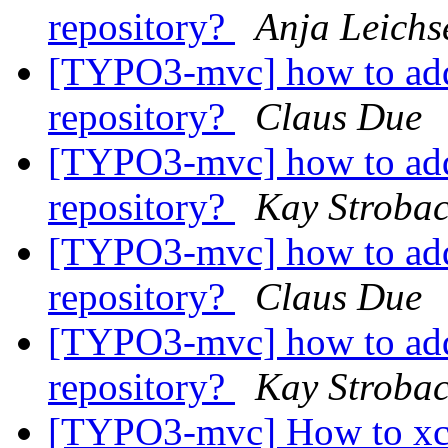
repository?
Anja Leichs
[TYPO3-mvc] how to add
repository?
Claus Due
[TYPO3-mvc] how to add
repository?
Kay Stroba
[TYPO3-mvc] how to add
repository?
Claus Due
[TYPO3-mvc] how to add
repository?
Kay Stroba
[TYPO3-mvc] How to xc