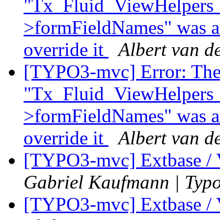
"Tx_Fluid_ViewHelpers
>formFieldNames" was al
override it
Albert van d
[TYPO3-mvc] Error: The
"Tx_Fluid_ViewHelpers
>formFieldNames" was al
override it
Albert van d
[TYPO3-mvc] Extbase / 
Gabriel Kaufmann | Typ
[TYPO3-mvc] Extbase / 