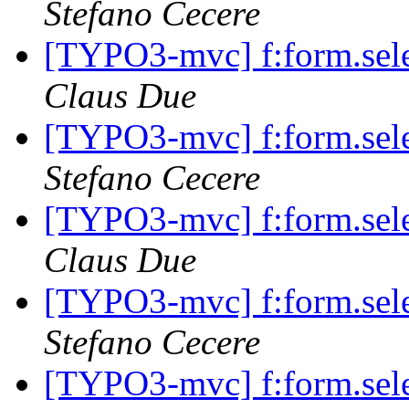
Stefano Cecere
[TYPO3-mvc] f:form.selec
Claus Due
[TYPO3-mvc] f:form.selec
Stefano Cecere
[TYPO3-mvc] f:form.selec
Claus Due
[TYPO3-mvc] f:form.selec
Stefano Cecere
[TYPO3-mvc] f:form.selec