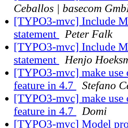
Ceballos | basecom Gm
[TYPO3-mvc] Include M
statement
Peter Falk
[TYPO3-mvc] Include M
statement
Henjo Hoeks
[TYPO3-mvc] make use o
feature in 4.7
Stefano C
[TYPO3-mvc] make use o
feature in 4.7
Domi
[TYPO3-mvc] Model proper