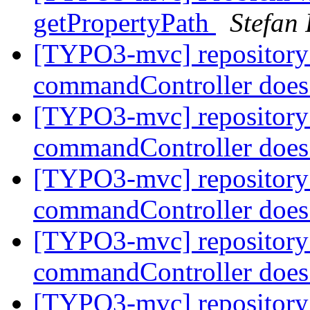
getPropertyPath
Stefan
[TYPO3-mvc] repository
commandController does
[TYPO3-mvc] repository
commandController does
[TYPO3-mvc] repository
commandController does
[TYPO3-mvc] repository
commandController does
[TYPO3-mvc] repository