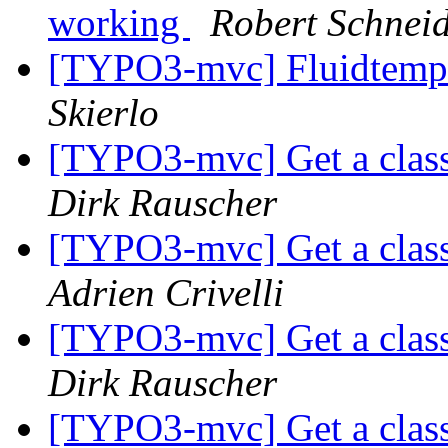
working
Robert Schnei
[TYPO3-mvc] Fluidtempl
Skierlo
[TYPO3-mvc] Get a class
Dirk Rauscher
[TYPO3-mvc] Get a class
Adrien Crivelli
[TYPO3-mvc] Get a class
Dirk Rauscher
[TYPO3-mvc] Get a class