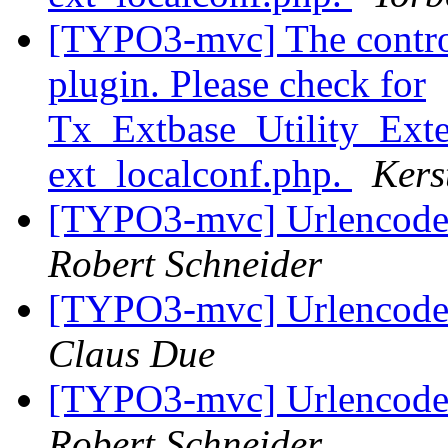
[TYPO3-mvc] The controll
plugin. Please check for
Tx_Extbase_Utility_Exten
ext_localconf.php.
Kers
[TYPO3-mvc] Urlencode 
Robert Schneider
[TYPO3-mvc] Urlencode 
Claus Due
[TYPO3-mvc] Urlencode 
Robert Schneider