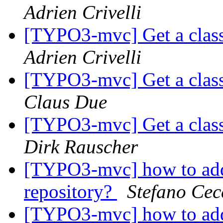
Adrien Crivelli
[TYPO3-mvc] Get a class
Adrien Crivelli
[TYPO3-mvc] Get a class
Claus Due
[TYPO3-mvc] Get a class
Dirk Rauscher
[TYPO3-mvc] how to add
repository?
Stefano Cec
[TYPO3-mvc] how to add