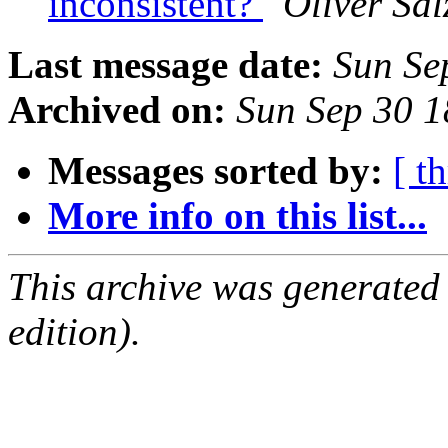
inconsistent?
Oliver Sa
Last message date:
Sun Se
Archived on:
Sun Sep 30 
Messages sorted by:
[ t
More info on this list...
This archive was generated
edition).