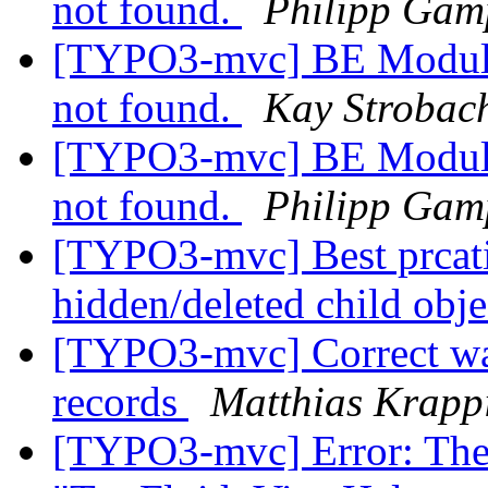
not found.
Philipp Gam
[TYPO3-mvc] BE Module:
not found.
Kay Strobac
[TYPO3-mvc] BE Module:
not found.
Philipp Gam
[TYPO3-mvc] Best prcatis
hidden/deleted child obj
[TYPO3-mvc] Correct way
records
Matthias Krappi
[TYPO3-mvc] Error: The