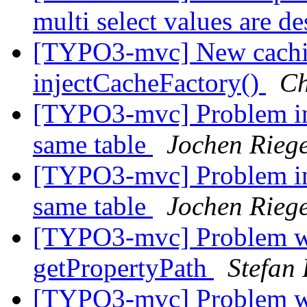
multi select values are d
[TYPO3-mvc] New cachin
injectCacheFactory()
Ch
[TYPO3-mvc] Problem inli
same table
Jochen Rieg
[TYPO3-mvc] Problem inli
same table
Jochen Rieg
[TYPO3-mvc] Problem wi
getPropertyPath
Stefan
[TYPO3-mvc] Problem wi