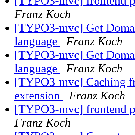
[TYPO3-mvc] frontend p
Franz Koch
[TYPO3-mvc] Get Domain
language
Franz Koch
[TYPO3-mvc] Get Domain
language
Franz Koch
[TYPO3-mvc] Caching fr
extension
Franz Koch
[TYPO3-mvc] frontend p
Franz Koch