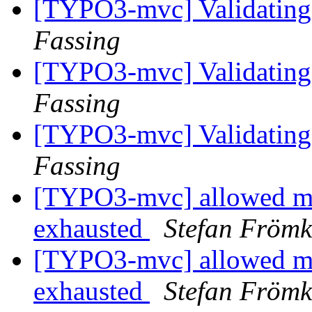
[TYPO3-mvc] Validating 
Fassing
[TYPO3-mvc] Validating 
Fassing
[TYPO3-mvc] Validating 
Fassing
[TYPO3-mvc] allowed me
exhausted
Stefan Fröm
[TYPO3-mvc] allowed me
exhausted
Stefan Fröm