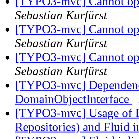
[TYPO3-mvc] Cannot op
Sebastian Kurfürst
[TYPO3-mvc] Cannot op
Sebastian Kurfürst
[TYPO3-mvc] Cannot op
Sebastian Kurfürst
[TYPO3-mvc] Dependency
DomainObjectInterface
[TYPO3-mvc] Usage of E
Repositories) and Fluid 