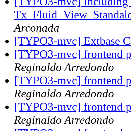
[TYPO3-mvc] Including 
Tx_Fluid_View_Standalo
Arconada
[TYPO3-mvc] Extbase 
[TYPO3-mvc] frontend p
Reginaldo Arredondo
[TYPO3-mvc] frontend p
Reginaldo Arredondo
[TYPO3-mvc] frontend p
Reginaldo Arredondo