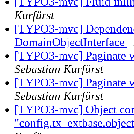
[TYPO3-mvc] Fluid inlin
Kurfürst
[TYPO3-mvc] Dependency
DomainObjectInterface
[TYPO3-mvc] Paginate w
Sebastian Kurfürst
[TYPO3-mvc] Paginate w
Sebastian Kurfürst
[TYPO3-mvc] Object conf
"config.tx_extbase.object