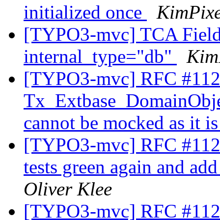
initialized once
KimPixe
[TYPO3-mvc] TCA Field 
internal_type="db"
Kim
[TYPO3-mvc] RFC #112
Tx_Extbase_DomainObje
cannot be mocked as it is
[TYPO3-mvc] RFC #11229
tests green again and ad
Oliver Klee
[TYPO3-mvc] RFC #11230