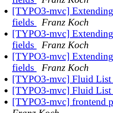
[TYPO3-mvc] Extending 
fields
Franz Koch
[TYPO3-mvc] Extending 
fields
Franz Koch
[TYPO3-mvc] Extending 
fields
Franz Koch
[TYPO3-mvc] Fluid List
[TYPO3-mvc] Fluid List
[TYPO3-mvc] frontend p
Franz Koch