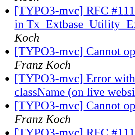
[TYPO3-mvc] RFC #11179
in Tx_Extbase_Utility_Ex
Koch
[TYPO3-mvc] Cannot op
Franz Koch
[TYPO3-mvc] Error with C
className (on live webs
[TYPO3-mvc] Cannot op
Franz Koch
[TYPO3-mvc] RFC #11179