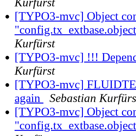
Kurfürst
[TYPO3-mvc] Object conf
"config.tx_extbase.object
Kurfürst
[TYPO3-mvc] !!! Depende
Kurfürst
[TYPO3-mvc] FLUIDTEMP
again
Sebastian Kurfürs
[TYPO3-mvc] Object conf
"config.tx_extbase.object