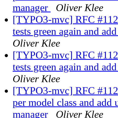
manager
Oliver Klee
[TYPO3-mvc] RFC #11229
tests green again and ad
Oliver Klee
[TYPO3-mvc] RFC #11229
tests green again and ad
Oliver Klee
[TYPO3-mvc] RFC #11230
per model class and add un
manager
Oliver Klee