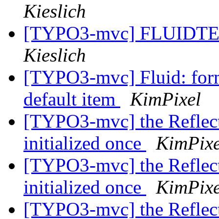
Kieslich
[TYPO3-mvc] FLUIDTE
Kieslich
[TYPO3-mvc] Fluid: form
default item
KimPixel
[TYPO3-mvc] the Reflect
initialized once
KimPixe
[TYPO3-mvc] the Reflect
initialized once
KimPixe
[TYPO3-mvc] the Reflect