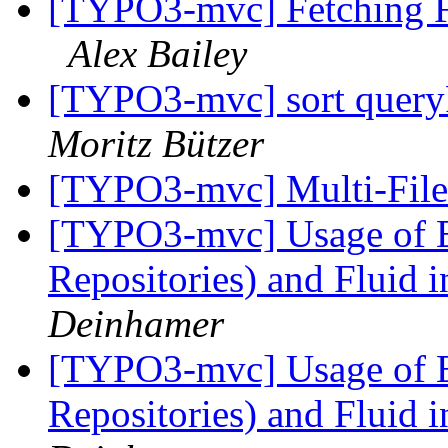
[TYPO3-mvc] Fetching F
Alex Bailey
[TYPO3-mvc] sort queryR
Moritz Bützer
[TYPO3-mvc] Multi-File
[TYPO3-mvc] Usage of E
Repositories) and Fluid 
Deinhamer
[TYPO3-mvc] Usage of E
Repositories) and Fluid 