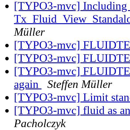
[TYPO3-mvc] Including 
Tx_Fluid_View_Standalo
Müller
[TYPO3-mvc] FLUIDTE
[TYPO3-mvc] FLUIDTE
[TYPO3-mvc] FLUIDTEMP
again
Steffen Müller
[TYPO3-mvc] Limit sta
[TYPO3-mvc] fluid as an
Pacholczyk