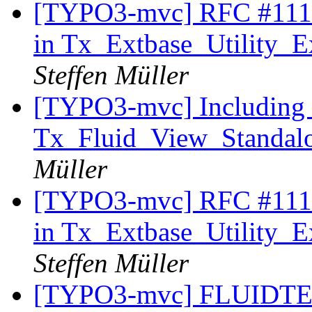
[TYPO3-mvc] RFC #11179
in Tx_Extbase_Utility_Ex
Steffen Müller
[TYPO3-mvc] Including 
Tx_Fluid_View_Standalo
Müller
[TYPO3-mvc] RFC #11179
in Tx_Extbase_Utility_Ex
Steffen Müller
[TYPO3-mvc] FLUIDTE