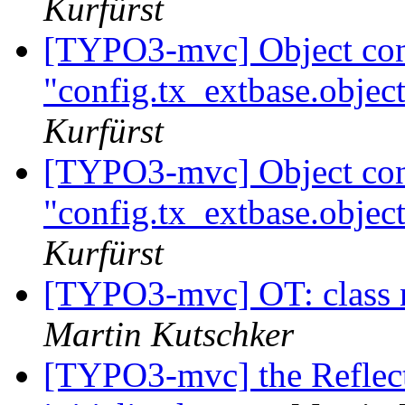
Kurfürst
[TYPO3-mvc] Object conf
"config.tx_extbase.object
Kurfürst
[TYPO3-mvc] Object conf
"config.tx_extbase.object
Kurfürst
[TYPO3-mvc] OT: class
Martin Kutschker
[TYPO3-mvc] the Reflect