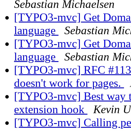
Sebastian Michaelsen
[TYPO3-mvc] Get Domain
language
Sebastian Mic
[TYPO3-mvc] Get Domain
language
Sebastian Mic
[TYPO3-mvc] RFC #11319
doesn't work for pages.
[TYPO3-mvc] Best way to 
extension hook
Kevin U
[TYPO3-mvc] Calling pers