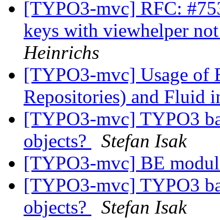
[TYPO3-mvc] RFC: #7533:
keys with viewhelper not
Heinrichs
[TYPO3-mvc] Usage of E
Repositories) and Fluid 
[TYPO3-mvc] TYPO3 backe
objects?
Stefan Isak
[TYPO3-mvc] BE module
[TYPO3-mvc] TYPO3 backe
objects?
Stefan Isak