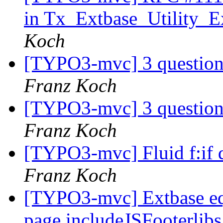
in Tx_Extbase_Utility_Ex
Koch
[TYPO3-mvc] 3 questions
Franz Koch
[TYPO3-mvc] 3 questions
Franz Koch
[TYPO3-mvc] Fluid f:if 
Franz Koch
[TYPO3-mvc] Extbase eq
page.includeJSFooterlibs