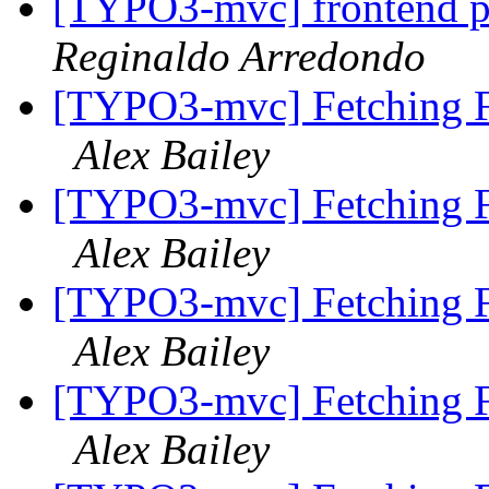
[TYPO3-mvc] frontend p
Reginaldo Arredondo
[TYPO3-mvc] Fetching F
Alex Bailey
[TYPO3-mvc] Fetching F
Alex Bailey
[TYPO3-mvc] Fetching F
Alex Bailey
[TYPO3-mvc] Fetching F
Alex Bailey