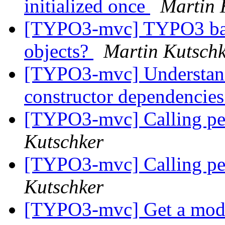
initialized once
Martin 
[TYPO3-mvc] TYPO3 backe
objects?
Martin Kutsch
[TYPO3-mvc] Understandin
constructor dependencie
[TYPO3-mvc] Calling pers
Kutschker
[TYPO3-mvc] Calling pers
Kutschker
[TYPO3-mvc] Get a model