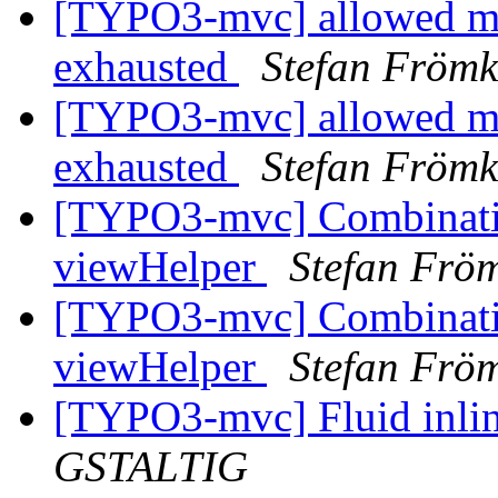
[TYPO3-mvc] allowed me
exhausted
Stefan Fröm
[TYPO3-mvc] allowed me
exhausted
Stefan Fröm
[TYPO3-mvc] Combinati
viewHelper
Stefan Frö
[TYPO3-mvc] Combinati
viewHelper
Stefan Frö
[TYPO3-mvc] Fluid inlin
GSTALTIG