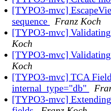
[TYPO3-mvc] EscapeView
sequence
Franz Koch
[TYPO3-mvc] Validating 
Koch
[TYPO3-mvc] Validating 
Koch
[TYPO3-mvc] TCA Field 
internal_type="db"
Fra
[TYPO3-mvc] Extending 
fields
Franz Koch