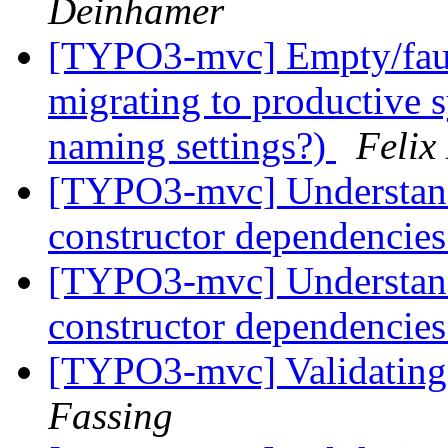
Deinhamer
[TYPO3-mvc] Empty/fault
migrating to productive s
naming settings?)
Felix
[TYPO3-mvc] Understandin
constructor dependencie
[TYPO3-mvc] Understandin
constructor dependencie
[TYPO3-mvc] Validating 
Fassing