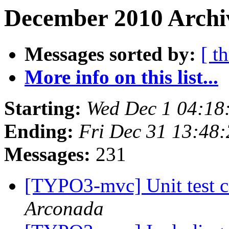
December 2010 Archi
Messages sorted by:
[ t
More info on this list...
Starting:
Wed Dec 1 04:18
Ending:
Fri Dec 31 13:48
Messages:
231
[TYPO3-mvc] Unit test c
Arconada