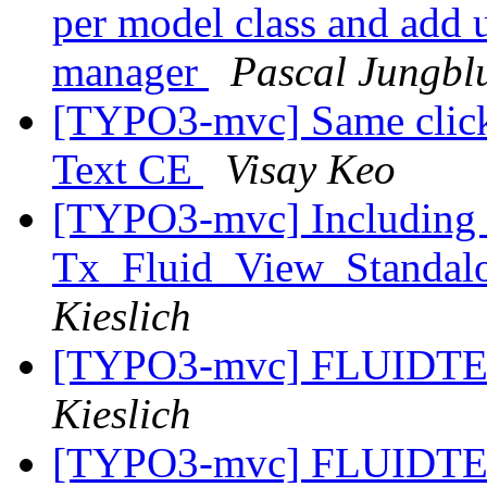
per model class and add un
manager
Pascal Jungbl
[TYPO3-mvc] Same click e
Text CE
Visay Keo
[TYPO3-mvc] Including 
Tx_Fluid_View_Standalo
Kieslich
[TYPO3-mvc] FLUIDTE
Kieslich
[TYPO3-mvc] FLUIDTE