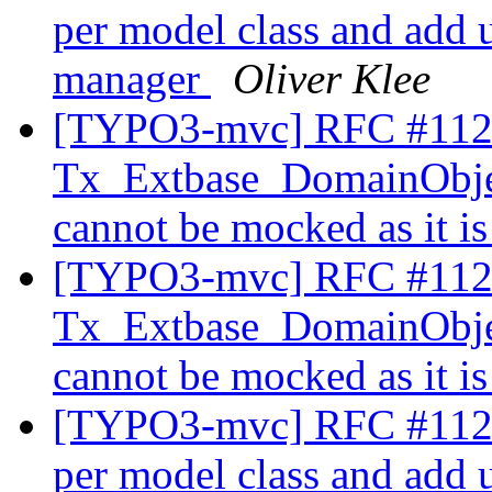
per model class and add un
manager
Oliver Klee
[TYPO3-mvc] RFC #112
Tx_Extbase_DomainObje
cannot be mocked as it is
[TYPO3-mvc] RFC #112
Tx_Extbase_DomainObje
cannot be mocked as it is
[TYPO3-mvc] RFC #11230
per model class and add un