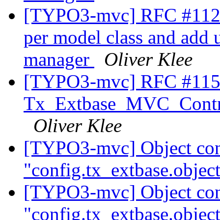
[TYPO3-mvc] RFC #11230
per model class and add un
manager
Oliver Klee
[TYPO3-mvc] RFC #11567
Tx_Extbase_MVC_Control
Oliver Klee
[TYPO3-mvc] Object conf
"config.tx_extbase.object
[TYPO3-mvc] Object conf
"config.tx_extbase.object