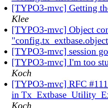
[TYPO3-mvc] Getting the
Klee
[TYPO3-mvc] Object conf
"config.tx_extbase.object
[TYPO3-mvc] session go
[TYPO3-mvc] I'm too stu
Koch
[TYPO3-mvc] RFC #11179
in Tx_Extbase_Utility_Ex
Koch