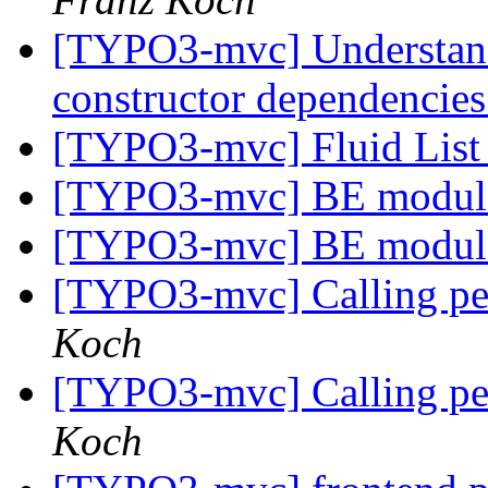
[TYPO3-mvc] Understandin
constructor dependencie
[TYPO3-mvc] Fluid List
[TYPO3-mvc] BE module
[TYPO3-mvc] BE module
[TYPO3-mvc] Calling pers
Koch
[TYPO3-mvc] Calling pers
Koch