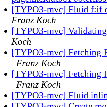
[TYPO3-mvc] Fluid f:if 
Franz Koch
[TYPO3-mvc] Validating 
Koch
[TYPO3-mvc] Fetching F
Franz Koch
[TYPO3-mvc] Fetching F
Franz Koch
[TYPO3-mvc] Fluid inlin
[TYPO3-mvc] Create mo