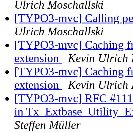
Ulrich Moschallski
[TYPO3-mvc] Calling pers
Ulrich Moschallski
[TYPO3-mvc] Caching fr
extension
Kevin Ulrich 
[TYPO3-mvc] Caching fr
extension
Kevin Ulrich 
[TYPO3-mvc] RFC #11179
in Tx_Extbase_Utility_Ex
Steffen Müller