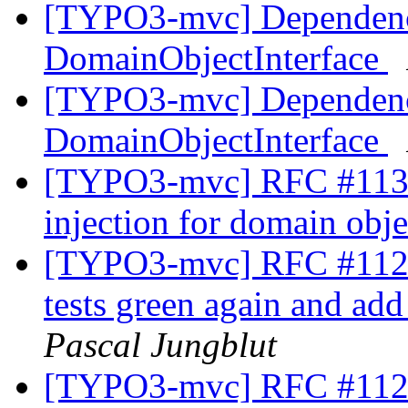
[TYPO3-mvc] Dependency
DomainObjectInterface
[TYPO3-mvc] Dependency
DomainObjectInterface
[TYPO3-mvc] RFC #1131
injection for domain obj
[TYPO3-mvc] RFC #11229
tests green again and ad
Pascal Jungblut
[TYPO3-mvc] RFC #11230