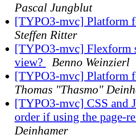
Pascal Jungblut
[TYPO3-mvc] Platform fo
Steffen Ritter
[TYPO3-mvc] Flexform sep
view?
Benno Weinzierl
[TYPO3-mvc] Platform fo
Thomas "Thasmo" Dein
[TYPO3-mvc] CSS and JS 
order if using the page-r
Deinhamer