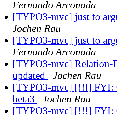
Fernando Arconada
[TYPO3-mvc] just to argu
Jochen Rau
[TYPO3-mvc] just to argu
Fernando Arconada
[TYPO3-mvc] Relation-Fie
updated
Jochen Rau
[TYPO3-mvc] [!!!] FYI:
beta3
Jochen Rau
[TYPO3-mvc] [!!!] FYI: