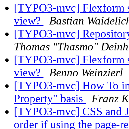
[TYPO3-mvc] Flexform sep
view?
Bastian Waidelic
[TYPO3-mvc] Repository
Thomas "Thasmo" Dein
[TYPO3-mvc] Flexform sep
view?
Benno Weinzierl
[TYPO3-mvc] How To impl
Property" basis
Franz 
[TYPO3-mvc] CSS and JS 
order if using the page-r