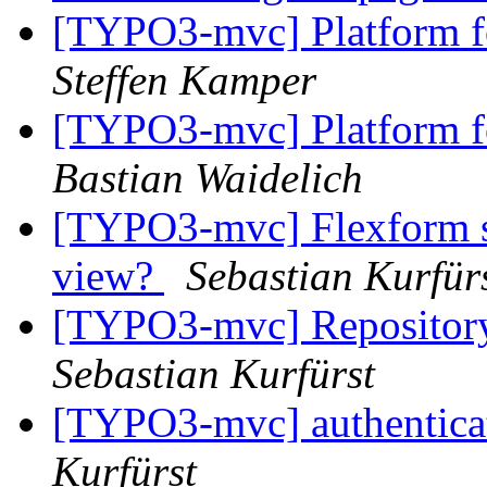
[TYPO3-mvc] Platform fo
Steffen Kamper
[TYPO3-mvc] Platform fo
Bastian Waidelich
[TYPO3-mvc] Flexform sep
view?
Sebastian Kurfür
[TYPO3-mvc] Repository
Sebastian Kurfürst
[TYPO3-mvc] authenticat
Kurfürst