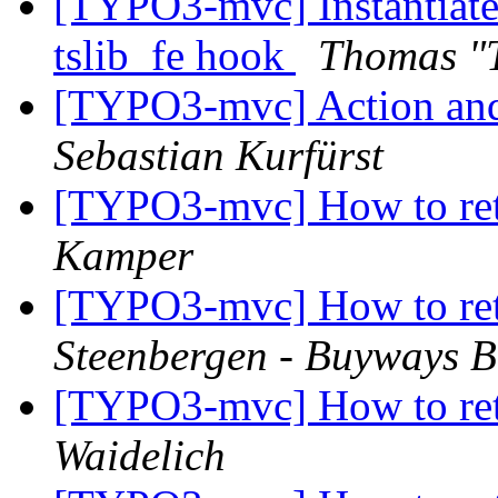
[TYPO3-mvc] Instantiate 
tslib_fe hook
Thomas "
[TYPO3-mvc] Action and
Sebastian Kurfürst
[TYPO3-mvc] How to ret
Kamper
[TYPO3-mvc] How to ret
Steenbergen - Buyways B
[TYPO3-mvc] How to ret
Waidelich