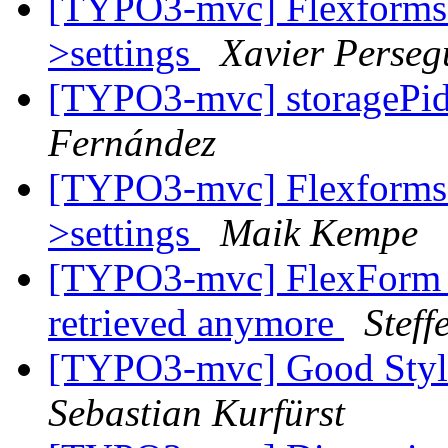
[TYPO3-mvc] Flexforms d
>settings
Xavier Perseg
[TYPO3-mvc] storagePi
Fernández
[TYPO3-mvc] Flexforms d
>settings
Maik Kempe
[TYPO3-mvc] FlexForm c
retrieved anymore
Stef
[TYPO3-mvc] Good Style 
Sebastian Kurfürst