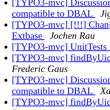
[TYPO3-mvc] Discussion
compatible to DBAL
Ji
[TYPO3-mvc] [!!!] Change
Extbase
Jochen Rau
[TYPO3-mvc] UnitTests f
[TYPO3-mvc] findByUid
Frederic Gaus
[TYPO3-mvc] Discussion
compatible to DBAL
Xa
[TYPO3-mvc] findByUid