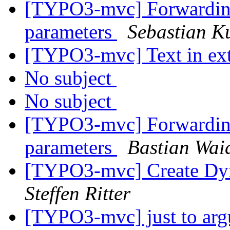
[TYPO3-mvc] Forwarding 
parameters
Sebastian Ku
[TYPO3-mvc] Text in ext
No subject
No subject
[TYPO3-mvc] Forwarding 
parameters
Bastian Wai
[TYPO3-mvc] Create Dyn
Steffen Ritter
[TYPO3-mvc] just to argu