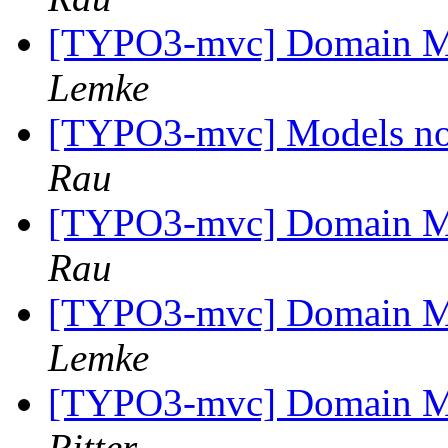
[TYPO3-mvc] Domain M
Lemke
[TYPO3-mvc] Models no
Rau
[TYPO3-mvc] Domain M
Rau
[TYPO3-mvc] Domain M
Lemke
[TYPO3-mvc] Domain M
Ritter