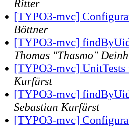
Ritter
[TYPO3-mvc] Configurat
Böttner
[TYPO3-mvc] findByUid
Thomas "Thasmo" Dein
[TYPO3-mvc] UnitTests f
Kurfürst
[TYPO3-mvc] findByUid
Sebastian Kurfürst
[TYPO3-mvc] Configurat