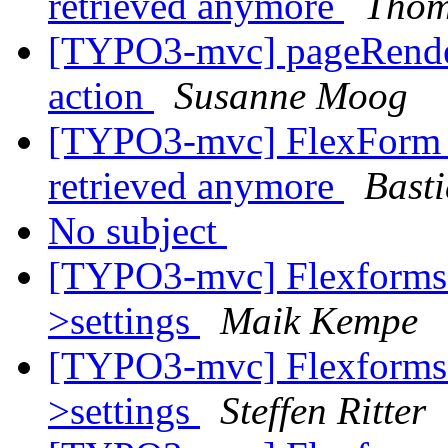
retrieved anymore
Thom
[TYPO3-mvc] pageRendere
action
Susanne Moog
[TYPO3-mvc] FlexForm c
retrieved anymore
Bast
No subject
[TYPO3-mvc] Flexforms d
>settings
Maik Kempe
[TYPO3-mvc] Flexforms d
>settings
Steffen Ritter