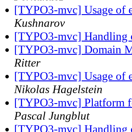
[TYPO3-mvc] Usage of e
Kushnarov
[TYPO3-mvc] Handling o
[TYPO3-mvc] Domain M
Ritter
[TYPO3-mvc] Usage of e
Nikolas Hagelstein
[TYPO3-mvc] Platform fo
Pascal Jungblut
[TYPO3-mvc] Handling o