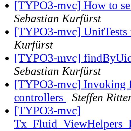
[TYPO3-mvc] How to send
Sebastian Kurfürst
[TYPO3-mvc] UnitTests f
Kurfürst
[TYPO3-mvc] findByUid
Sebastian Kurfürst
[TYPO3-mvc] Invoking flu
controllers
Steffen Ritte
[TYPO3-mvc]
Tx_Fluid_ViewHelpers_