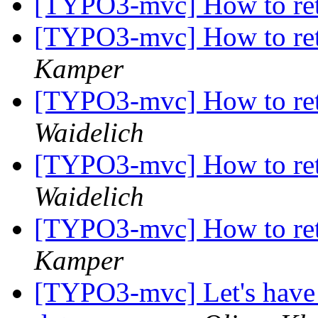
[TYPO3-mvc] How to ret
[TYPO3-mvc] How to ret
Kamper
[TYPO3-mvc] How to ret
Waidelich
[TYPO3-mvc] How to ret
Waidelich
[TYPO3-mvc] How to ret
Kamper
[TYPO3-mvc] Let's have