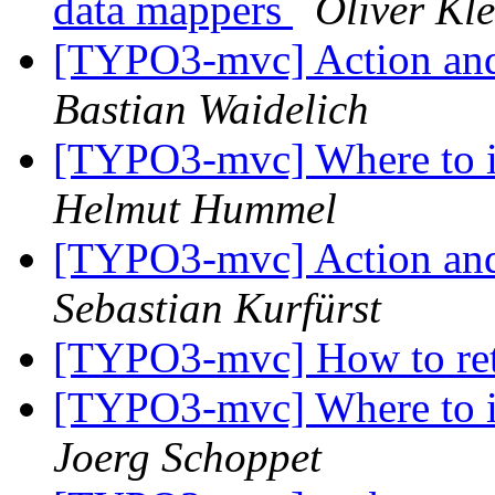
data mappers
Oliver Kl
[TYPO3-mvc] Action and
Bastian Waidelich
[TYPO3-mvc] Where to i
Helmut Hummel
[TYPO3-mvc] Action and
Sebastian Kurfürst
[TYPO3-mvc] How to ret
[TYPO3-mvc] Where to i
Joerg Schoppet