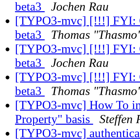
beta3
Jochen Rau
[TYPO3-mvc] [!!!] FYI:
beta3
Thomas "Thasmo
[TYPO3-mvc] [!!!] FYI:
beta3
Jochen Rau
[TYPO3-mvc] [!!!] FYI:
beta3
Thomas "Thasmo
[TYPO3-mvc] How To impl
Property" basis
Steffen 
[TYPO3-mvc] authenticat