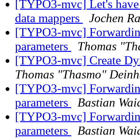
[TYPO3-mvc] Let's have
data mappers
Jochen R
[TYPO3-mvc] Forwarding 
parameters
Thomas "Th
[TYPO3-mvc] Create Dyn
Thomas "Thasmo" Dein
[TYPO3-mvc] Forwarding 
parameters
Bastian Wai
[TYPO3-mvc] Forwarding 
parameters
Bastian Wai