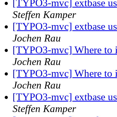
[TYPO3-mvc] extbase u
Steffen Kamper
[TYPO3-mvc] extbase u
Jochen Rau
[TYPO3-mvc] Where to i
Jochen Rau
[TYPO3-mvc] Where to i
Jochen Rau
[TYPO3-mvc] extbase u
Steffen Kamper