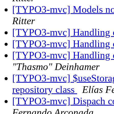
[TYPO3-mvc] Models no
Ritter
[TYPO3-mvc] Handling o
[TYPO3-mvc] Handling o
[TYPO3-mvc] Handling o
"Thasmo" Deinhamer
[TYPO3-mvc] $useStorag
repository class
Elías F
[TYPO3-mvc] Dispach con
Fernando Arconada