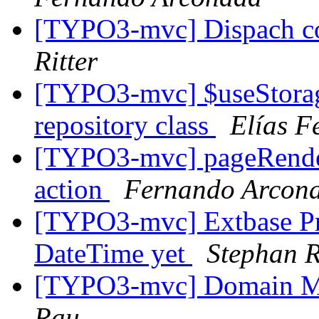
[TYPO3-mvc] Dispach con
Ritter
[TYPO3-mvc] $useStorag
repository class
Elías F
[TYPO3-mvc] pageRendere
action
Fernando Arcon
[TYPO3-mvc] Extbase Pr
DateTime yet
Stephan R
[TYPO3-mvc] Domain M
Rau