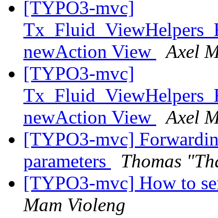
[TYPO3-mvc]
Tx_Fluid_ViewHelpers_
newAction View
Axel M
[TYPO3-mvc]
Tx_Fluid_ViewHelpers_
newAction View
Axel M
[TYPO3-mvc] Forwarding 
parameters
Thomas "Th
[TYPO3-mvc] How to send
Mam Violeng