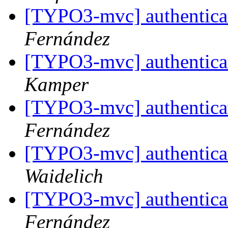
[TYPO3-mvc] authenticat
Fernández
[TYPO3-mvc] authenticat
Kamper
[TYPO3-mvc] authenticat
Fernández
[TYPO3-mvc] authenticat
Waidelich
[TYPO3-mvc] authenticat
Fernández