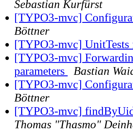
Sebastian Kurfürst
[TYPO3-mvc] Configurat
Böttner
[TYPO3-mvc] UnitTests f
[TYPO3-mvc] Forwarding 
parameters
Bastian Wai
[TYPO3-mvc] Configurat
Böttner
[TYPO3-mvc] findByUid
Thomas "Thasmo" Dein