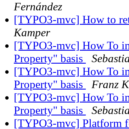
Fernández
[TYPO3-mvc] How to ret
Kamper
[TYPO3-mvc] How To impl
Property" basis
Sebasti
[TYPO3-mvc] How To impl
Property" basis
Franz 
[TYPO3-mvc] How To impl
Property" basis
Sebasti
[TYPO3-mvc] Platform fo