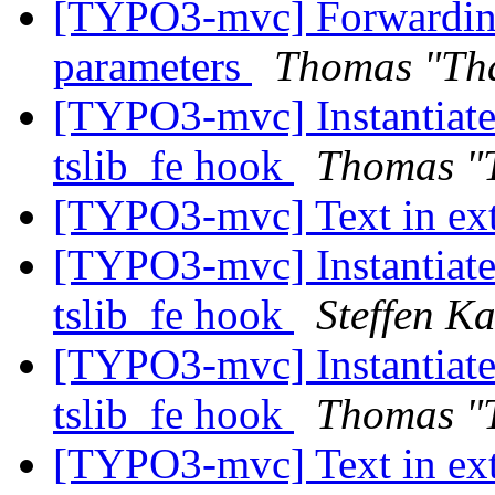
[TYPO3-mvc] Forwarding 
parameters
Thomas "Th
[TYPO3-mvc] Instantiate 
tslib_fe hook
Thomas "
[TYPO3-mvc] Text in ext
[TYPO3-mvc] Instantiate 
tslib_fe hook
Steffen K
[TYPO3-mvc] Instantiate 
tslib_fe hook
Thomas "
[TYPO3-mvc] Text in ext