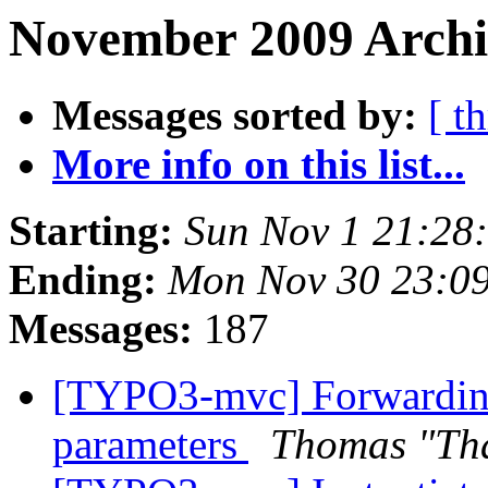
November 2009 Archi
Messages sorted by:
[ t
More info on this list...
Starting:
Sun Nov 1 21:28
Ending:
Mon Nov 30 23:0
Messages:
187
[TYPO3-mvc] Forwarding 
parameters
Thomas "Th