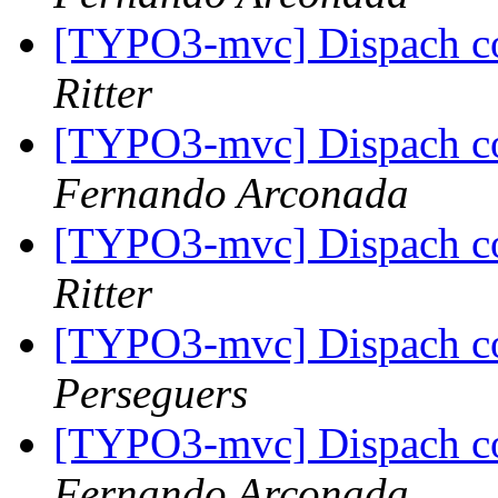
[TYPO3-mvc] Dispach con
Ritter
[TYPO3-mvc] Dispach con
Fernando Arconada
[TYPO3-mvc] Dispach con
Ritter
[TYPO3-mvc] Dispach con
Perseguers
[TYPO3-mvc] Dispach con
Fernando Arconada