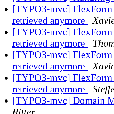
[TYPO3-mvc] FlexForm c
retrieved anymore
Xavi
[TYPO3-mvc] FlexForm c
retrieved anymore
Thom
[TYPO3-mvc] FlexForm c
retrieved anymore
Xavi
[TYPO3-mvc] FlexForm c
retrieved anymore
Stef
[TYPO3-mvc] Domain M
Ritter