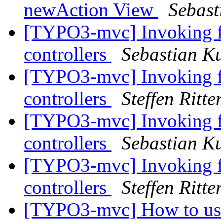
newAction View
Sebast
[TYPO3-mvc] Invoking flu
controllers
Sebastian Ku
[TYPO3-mvc] Invoking flu
controllers
Steffen Ritte
[TYPO3-mvc] Invoking flu
controllers
Sebastian Ku
[TYPO3-mvc] Invoking flu
controllers
Steffen Ritte
[TYPO3-mvc] How to us