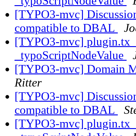
_typoScriptNodeValue
[TYPO3-mvc] Discussion
compatible to DBAL
Jo
[TYPO3-mvc] plugin.tx_
_typoScriptNodeValue
[TYPO3-mvc] Domain M
Ritter
[TYPO3-mvc] Discussion
compatible to DBAL
St
[TYPO3-mvc] plugin.tx_