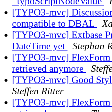
_typoScriptNodeValue
[TYPO3-mvc] Discussion
compatible to DBAL
Xa
[TYPO3-mvc] Extbase Pr
DateTime yet
Stephan R
[TYPO3-mvc] FlexForm c
retrieved anymore
Stef
[TYPO3-mvc] Good Style 
Steffen Ritter
[TYPO3-mvc] FlexForm c