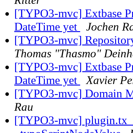
[TYPO3-mvc] Extbase Pr
DateTime yet
Jochen R
[TYPO3-mvc] Repository
Thomas "Thasmo" Dein
[TYPO3-mvc] Extbase Pr
DateTime yet
Xavier Pe
[TYPO3-mvc] Domain M
Rau
[TYPO3-mvc] plugin.tx_