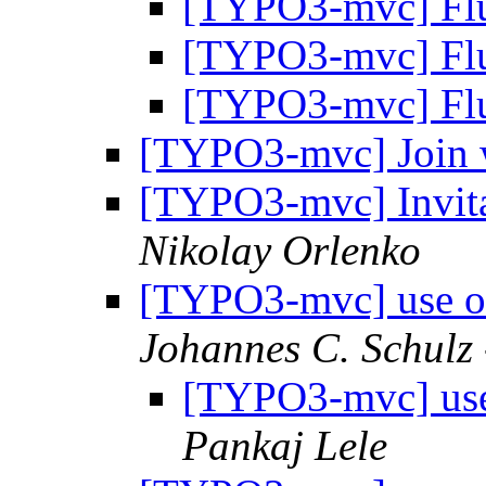
[TYPO3-mvc] Fl
[TYPO3-mvc] Fl
[TYPO3-mvc] Fl
[TYPO3-mvc] Join
[TYPO3-mvc] Invita
Nikolay Orlenko
[TYPO3-mvc] use ob
Johannes C. Schulz 
[TYPO3-mvc] use 
Pankaj Lele