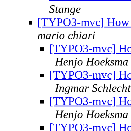
Stange
[TYPO3-mvc] How m
mario chiari
[TYPO3-mvc] How
Henjo Hoeksma
[TYPO3-mvc] How
Ingmar Schlecht
[TYPO3-mvc] How
Henjo Hoeksma
[TYPO3-mvc] How