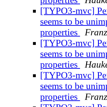
[TYPO3-mvc] Per
seems to be unim
properties
Fran
[TYPO3-mvc] Per
seems to be unim
properties
Hauke
[TYPO3-mvc] Per
seems to be unim
properties
Fran