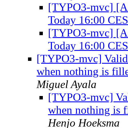
[TYPO3-mvc] [A
Today 16:00 CE
[TYPO3-mvc] [A
Today 16:00 CE
[TYPO3-mvc] Valida
when nothing is fill
Miguel Ayala
[TYPO3-mvc] Vali
when nothing is f
Henjo Hoeksma