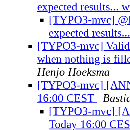
expected results...
[TYPO3-mvc] @laz
expected results.
[TYPO3-mvc] Valida
when nothing is fill
Henjo Hoeksma
[TYPO3-mvc] [ANN]
16:00 CEST
Basti
[TYPO3-mvc] [A
Today 16:00 CE