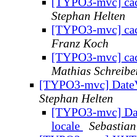
[TYPO3-mvc] cac
Stephan Helten
[TYPO3-mvc] cac
Franz Koch
[TYPO3-mvc] cac
Mathias Schreib
[TYPO3-mvc] DateV
Stephan Helten
[TYPO3-mvc] Dat
locale
Sebastian