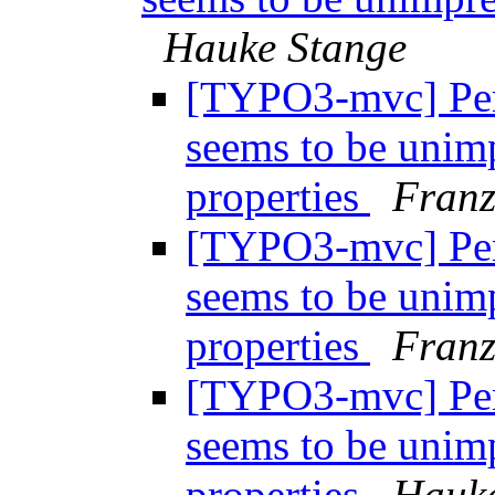
Hauke Stange
[TYPO3-mvc] Per
seems to be unim
properties
Fran
[TYPO3-mvc] Per
seems to be unim
properties
Fran
[TYPO3-mvc] Per
seems to be unim
properties
Hauke