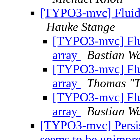
[TYPO3-mvc] Fluid 
Hauke Stange
[TYPO3-mvc] Flu
array
Bastian Wa
[TYPO3-mvc] Flu
array
Thomas "
[TYPO3-mvc] Flu
array
Bastian Wa
[TYPO3-mvc] Persis
seems to be unimpre