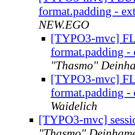
format.padding - ex
NEW.EGO
[TYPO3-mvc] FL
format.padding -
"Thasmo" Deinh
[TYPO3-mvc] FL
format.padding -
Waidelich
[TYPO3-mvc] sessio
"Thasmo" Deinham