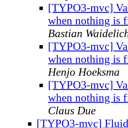
[TYPO3-mvc] Vali
when nothing is f
Bastian Waidelic
[TYPO3-mvc] Vali
when nothing is f
Henjo Hoeksma
[TYPO3-mvc] Vali
when nothing is f
Claus Due
[TYPO3-mvc] Fluid