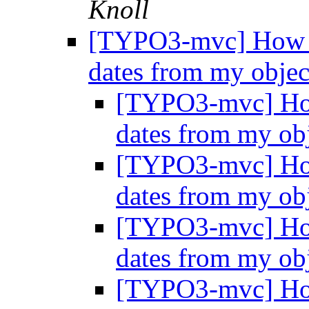
Knoll
[TYPO3-mvc] How to
dates from my obje
[TYPO3-mvc] How 
dates from my ob
[TYPO3-mvc] How 
dates from my ob
[TYPO3-mvc] How 
dates from my ob
[TYPO3-mvc] How 