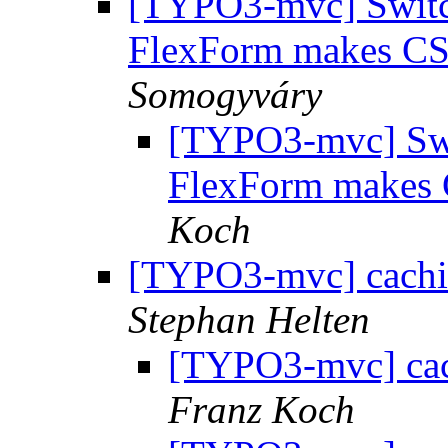
[TYPO3-mvc] Switch
FlexForm makes C
Somogyváry
[TYPO3-mvc] Swit
FlexForm makes
Koch
[TYPO3-mvc] cachi
Stephan Helten
[TYPO3-mvc] cac
Franz Koch