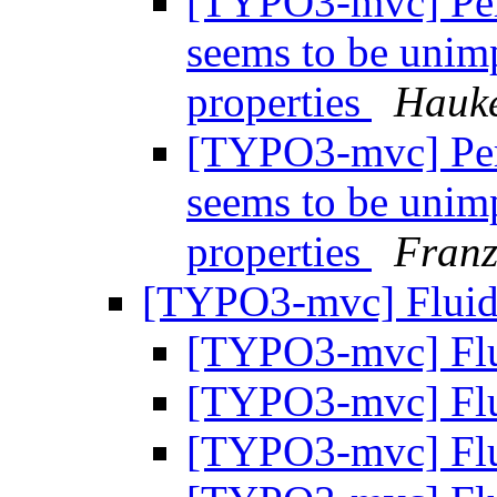
[TYPO3-mvc] Per
seems to be unim
properties
Hauke
[TYPO3-mvc] Per
seems to be unim
properties
Fran
[TYPO3-mvc] Flui
[TYPO3-mvc] Fl
[TYPO3-mvc] Fl
[TYPO3-mvc] Fl