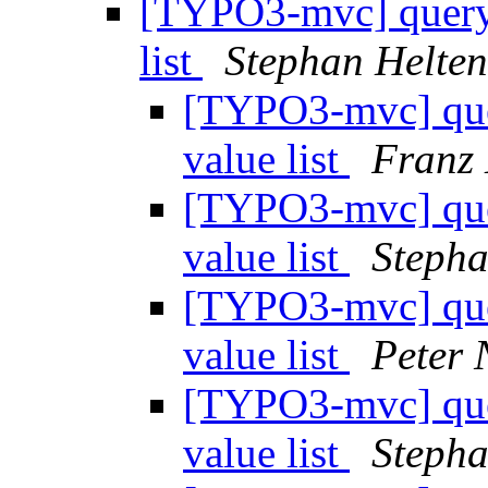
[TYPO3-mvc] query-
list
Stephan Helten
[TYPO3-mvc] quer
value list
Franz
[TYPO3-mvc] quer
value list
Stepha
[TYPO3-mvc] quer
value list
Peter 
[TYPO3-mvc] quer
value list
Stepha