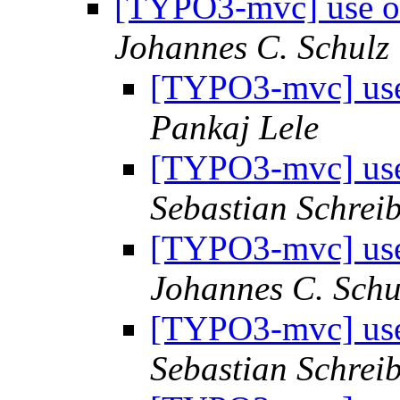
[TYPO3-mvc] use ob
Johannes C. Schulz
[TYPO3-mvc] use 
Pankaj Lele
[TYPO3-mvc] use 
Sebastian Schrei
[TYPO3-mvc] use 
Johannes C. Schu
[TYPO3-mvc] use 
Sebastian Schrei