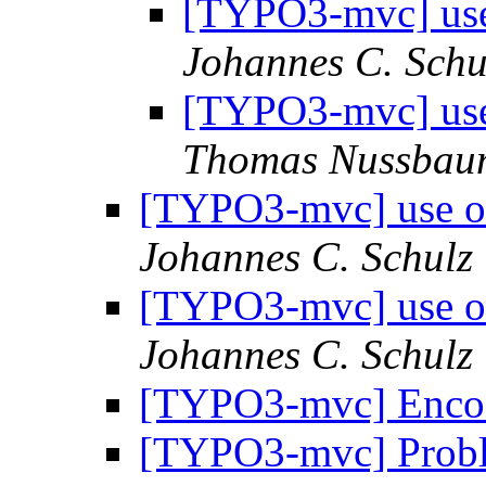
[TYPO3-mvc] use 
Johannes C. Schu
[TYPO3-mvc] use 
Thomas Nussbau
[TYPO3-mvc] use ob
Johannes C. Schulz
[TYPO3-mvc] use ob
Johannes C. Schulz
[TYPO3-mvc] Enco
[TYPO3-mvc] Probl