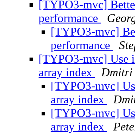
[TYPO3-mvc] Better
performance
Georg
[TYPO3-mvc] Bett
performance
Ste
[TYPO3-mvc] Use ind
array index
Dmitri
[TYPO3-mvc] Use i
array index
Dmit
[TYPO3-mvc] Use i
array index
Pete