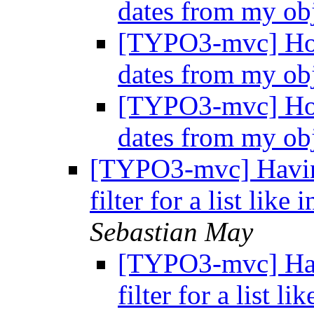
dates from my ob
[TYPO3-mvc] How 
dates from my ob
[TYPO3-mvc] How 
dates from my ob
[TYPO3-mvc] Havin
filter for a list like
Sebastian May
[TYPO3-mvc] Hav
filter for a list l