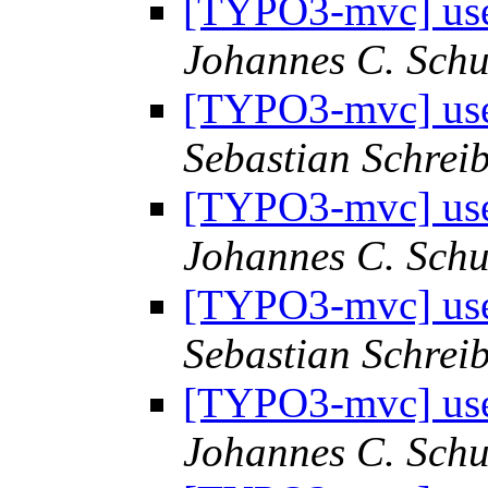
[TYPO3-mvc] use 
Johannes C. Schu
[TYPO3-mvc] use 
Sebastian Schrei
[TYPO3-mvc] use 
Johannes C. Schu
[TYPO3-mvc] use 
Sebastian Schrei
[TYPO3-mvc] use 
Johannes C. Schu