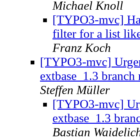
Michael Knoll
[TYPO3-mvc] Hav
filter for a list l
Franz Koch
[TYPO3-mvc] Urgen
extbase_1.3 branch 
Steffen Müller
[TYPO3-mvc] Urg
extbase_1.3 branc
Bastian Waidelic