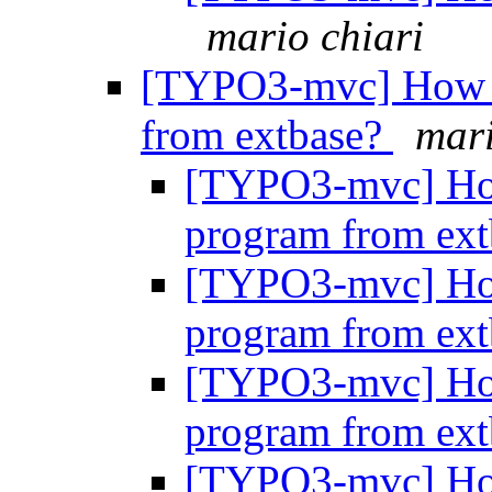
mario chiari
[TYPO3-mvc] How do
from extbase?
mari
[TYPO3-mvc] How 
program from ex
[TYPO3-mvc] How 
program from ex
[TYPO3-mvc] How 
program from ex
[TYPO3-mvc] How 