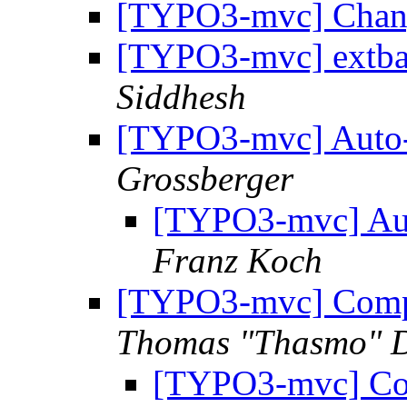
[TYPO3-mvc] Chang
[TYPO3-mvc] extbas
Siddhesh
[TYPO3-mvc] Auto-U
Grossberger
[TYPO3-mvc] Aut
Franz Koch
[TYPO3-mvc] Compl
Thomas "Thasmo" 
[TYPO3-mvc] Com