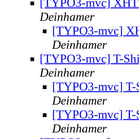
[TYPO3-mvc] XHT
Deinhamer
[TYPO3-mvc] X
Deinhamer
[TYPO3-mvc] T-Shi
Deinhamer
[TYPO3-mvc] T-S
Deinhamer
[TYPO3-mvc] T-S
Deinhamer