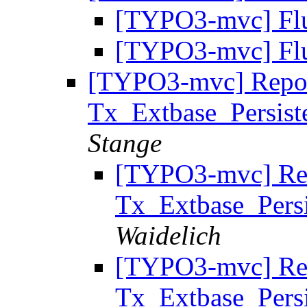
[TYPO3-mvc] Flu
[TYPO3-mvc] Flu
[TYPO3-mvc] Reposi
Tx_Extbase_Persis
Stange
[TYPO3-mvc] Repo
Tx_Extbase_Pers
Waidelich
[TYPO3-mvc] Repo
Tx_Extbase_Pers