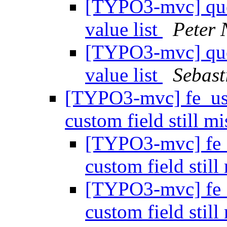
[TYPO3-mvc] quer
value list
Peter 
[TYPO3-mvc] quer
value list
Sebast
[TYPO3-mvc] fe_use
custom field still m
[TYPO3-mvc] fe_u
custom field stil
[TYPO3-mvc] fe_u
custom field stil