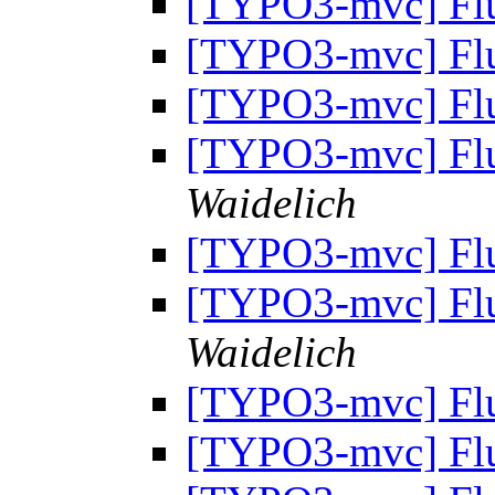
[TYPO3-mvc] Fl
[TYPO3-mvc] Fl
[TYPO3-mvc] Fl
[TYPO3-mvc] Fl
Waidelich
[TYPO3-mvc] Fl
[TYPO3-mvc] Fl
Waidelich
[TYPO3-mvc] Fl
[TYPO3-mvc] Fl