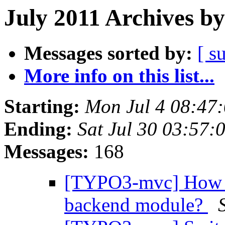
July 2011 Archives by
Messages sorted by:
[ s
More info on this list...
Starting:
Mon Jul 4 08:47
Ending:
Sat Jul 30 03:57
Messages:
168
[TYPO3-mvc] How to
backend module?