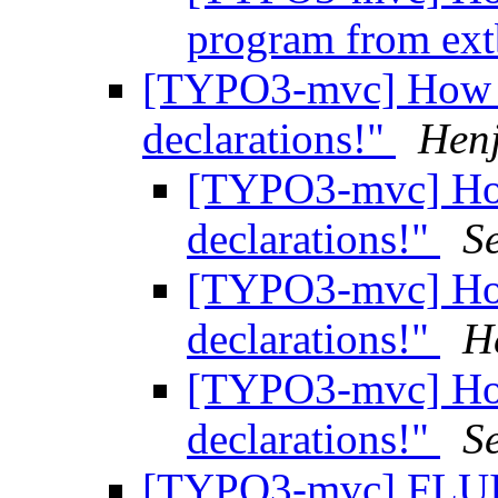
program from ex
[TYPO3-mvc] How to
declarations!"
Hen
[TYPO3-mvc] How 
declarations!"
S
[TYPO3-mvc] How 
declarations!"
H
[TYPO3-mvc] How 
declarations!"
S
[TYPO3-mvc] FLUI