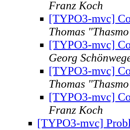
Franz Koch
[TYPO3-mvc] Com
Thomas "Thasmo
[TYPO3-mvc] Com
Georg Schönweg
[TYPO3-mvc] Com
Thomas "Thasmo
[TYPO3-mvc] Com
Franz Koch
[TYPO3-mvc] Proble