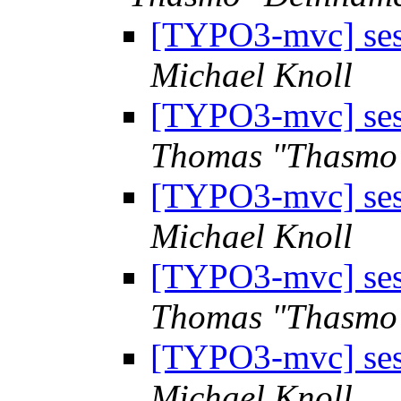
[TYPO3-mvc] sess
Michael Knoll
[TYPO3-mvc] sess
Thomas "Thasmo
[TYPO3-mvc] sess
Michael Knoll
[TYPO3-mvc] sess
Thomas "Thasmo
[TYPO3-mvc] sess
Michael Knoll