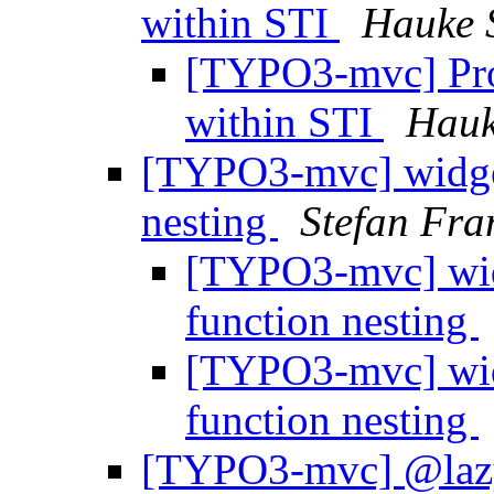
within STI
Hauke 
[TYPO3-mvc] Prob
within STI
Hauk
[TYPO3-mvc] widge
nesting
Stefan Fra
[TYPO3-mvc] wid
function nesting
[TYPO3-mvc] wid
function nesting
[TYPO3-mvc] @lazy 