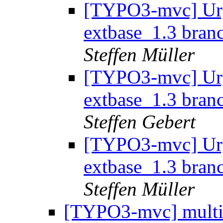
[TYPO3-mvc] Urg
extbase_1.3 branc
Steffen Müller
[TYPO3-mvc] Urg
extbase_1.3 branc
Steffen Gebert
[TYPO3-mvc] Urg
extbase_1.3 branc
Steffen Müller
[TYPO3-mvc] multipl