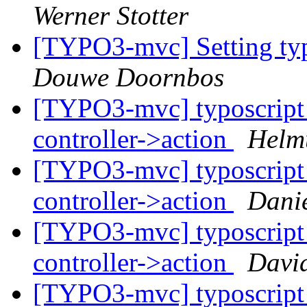
Werner Stotter
[TYPO3-mvc] Setting typ
Douwe Doornbos
[TYPO3-mvc] typoscript 
controller->action
Helm
[TYPO3-mvc] typoscript 
controller->action
Danie
[TYPO3-mvc] typoscript 
controller->action
David
[TYPO3-mvc] typoscript 