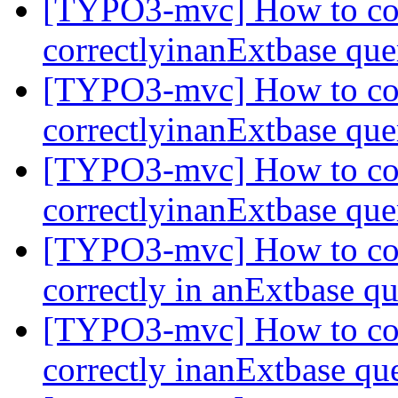
[TYPO3-mvc] How to com
correctlyinanExtbase qu
[TYPO3-mvc] How to com
correctlyinanExtbase qu
[TYPO3-mvc] How to com
correctlyinanExtbase qu
[TYPO3-mvc] How to com
correctly in anExtbase q
[TYPO3-mvc] How to com
correctly inanExtbase q