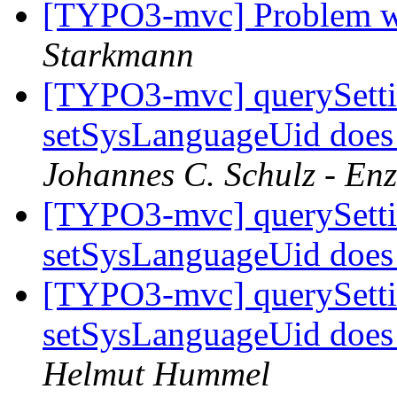
[TYPO3-mvc] Problem w
Starkmann
[TYPO3-mvc] querySetti
setSysLanguageUid does 
Johannes C. Schulz - En
[TYPO3-mvc] querySetti
setSysLanguageUid does 
[TYPO3-mvc] querySetti
setSysLanguageUid does 
Helmut Hummel