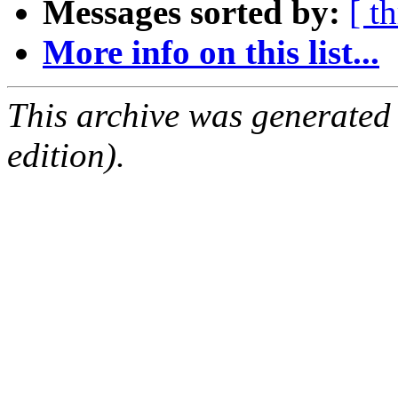
Messages sorted by:
[ t
More info on this list...
This archive was generated
edition).