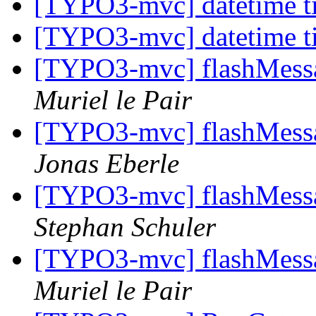
[TYPO3-mvc] datetime t
[TYPO3-mvc] datetime t
[TYPO3-mvc] flashMessag
Muriel le Pair
[TYPO3-mvc] flashMessag
Jonas Eberle
[TYPO3-mvc] flashMessag
Stephan Schuler
[TYPO3-mvc] flashMessag
Muriel le Pair