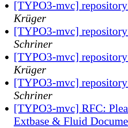
[TYPO3-mvc] repository 
Krüger
[TYPO3-mvc] repository 
Schriner
[TYPO3-mvc] repository 
Krüger
[TYPO3-mvc] repository 
Schriner
[TYPO3-mvc] RFC: Pleas
Extbase & Fluid Documen