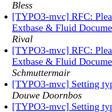
Bless
[TYPO3-mvc] RFC: Pleas
Extbase & Fluid Documen
Rival
[TYPO3-mvc] RFC: Pleas
Extbase & Fluid Documen
Schmuttermair
[TYPO3-mvc] Setting typ
Douwe Doornbos
[TYPO3-mvc] Setting typ