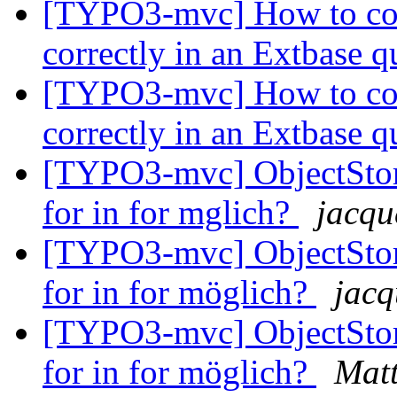
[TYPO3-mvc] How to com
correctly in an Extbase 
[TYPO3-mvc] How to com
correctly in an Extbase 
[TYPO3-mvc] ObjectStora
for in for mglich?
jacqu
[TYPO3-mvc] ObjectStora
for in for möglich?
jacq
[TYPO3-mvc] ObjectStora
for in for möglich?
Mat