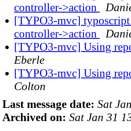
controller->action
Danie
[TYPO3-mvc] typoscript 
controller->action
Danie
[TYPO3-mvc] Using repos
Eberle
[TYPO3-mvc] Using repos
Colton
Last message date:
Sat Ja
Archived on:
Sat Jan 31 