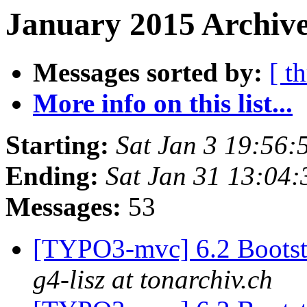
January 2015 Archive
Messages sorted by:
[ t
More info on this list...
Starting:
Sat Jan 3 19:56
Ending:
Sat Jan 31 13:04
Messages:
53
[TYPO3-mvc] 6.2 Bootstr
g4-lisz at tonarchiv.ch