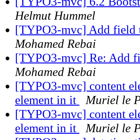
[TYPO3-mvc] 6.2 Bootstr
Helmut Hummel
[TYPO3-mvc] Add field
Mohamed Rebai
[TYPO3-mvc] Re: Add fi
Mohamed Rebai
[TYPO3-mvc] content ele
element in it
Muriel le 
[TYPO3-mvc] content ele
element in it
Muriel le 