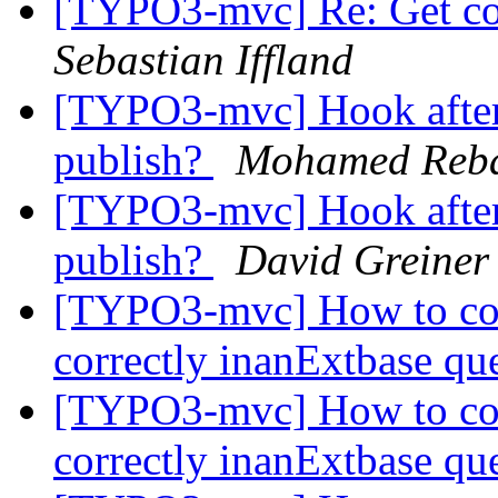
[TYPO3-mvc] Re: Get co
Sebastian Iffland
[TYPO3-mvc] Hook after 
publish?
Mohamed Reb
[TYPO3-mvc] Hook after 
publish?
David Greiner
[TYPO3-mvc] How to com
correctly inanExtbase q
[TYPO3-mvc] How to com
correctly inanExtbase q