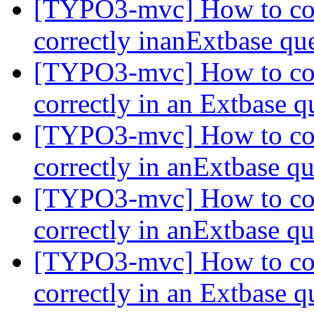
[TYPO3-mvc] How to com
correctly inanExtbase q
[TYPO3-mvc] How to com
correctly in an Extbase 
[TYPO3-mvc] How to com
correctly in anExtbase q
[TYPO3-mvc] How to com
correctly in anExtbase q
[TYPO3-mvc] How to com
correctly in an Extbase 