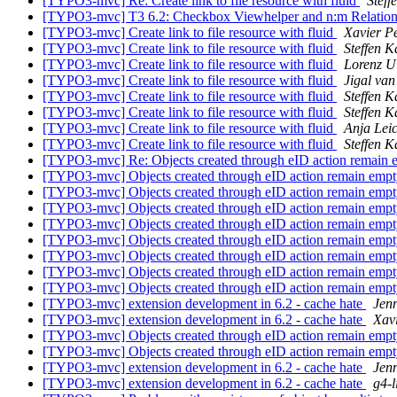
[TYPO3-mvc] Re: Create link to file resource with fluid
Stef
[TYPO3-mvc] T3 6.2: Checkbox Viewhelper and n:m Relation
[TYPO3-mvc] Create link to file resource with fluid
Xavier P
[TYPO3-mvc] Create link to file resource with fluid
Steffen 
[TYPO3-mvc] Create link to file resource with fluid
Lorenz U
[TYPO3-mvc] Create link to file resource with fluid
Jigal va
[TYPO3-mvc] Create link to file resource with fluid
Steffen 
[TYPO3-mvc] Create link to file resource with fluid
Steffen 
[TYPO3-mvc] Create link to file resource with fluid
Anja Lei
[TYPO3-mvc] Create link to file resource with fluid
Steffen 
[TYPO3-mvc] Re: Objects created through eID action remain
[TYPO3-mvc] Objects created through eID action remain emp
[TYPO3-mvc] Objects created through eID action remain emp
[TYPO3-mvc] Objects created through eID action remain emp
[TYPO3-mvc] Objects created through eID action remain emp
[TYPO3-mvc] Objects created through eID action remain emp
[TYPO3-mvc] Objects created through eID action remain emp
[TYPO3-mvc] Objects created through eID action remain emp
[TYPO3-mvc] Objects created through eID action remain emp
[TYPO3-mvc] extension development in 6.2 - cache hate
Jenn
[TYPO3-mvc] extension development in 6.2 - cache hate
Xav
[TYPO3-mvc] Objects created through eID action remain emp
[TYPO3-mvc] Objects created through eID action remain emp
[TYPO3-mvc] extension development in 6.2 - cache hate
Jenn
[TYPO3-mvc] extension development in 6.2 - cache hate
g4-l