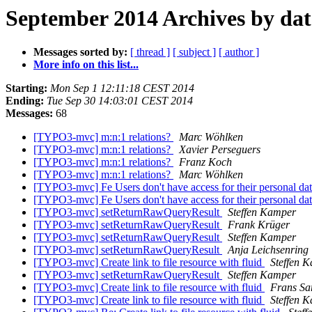
September 2014 Archives by dat
Messages sorted by:
[ thread ]
[ subject ]
[ author ]
More info on this list...
Starting:
Mon Sep 1 12:11:18 CEST 2014
Ending:
Tue Sep 30 14:03:01 CEST 2014
Messages:
68
[TYPO3-mvc] m:n:1 relations?
Marc Wöhlken
[TYPO3-mvc] m:n:1 relations?
Xavier Perseguers
[TYPO3-mvc] m:n:1 relations?
Franz Koch
[TYPO3-mvc] m:n:1 relations?
Marc Wöhlken
[TYPO3-mvc] Fe Users don't have access for their personal 
[TYPO3-mvc] Fe Users don't have access for their personal 
[TYPO3-mvc] setReturnRawQueryResult
Steffen Kamper
[TYPO3-mvc] setReturnRawQueryResult
Frank Krüger
[TYPO3-mvc] setReturnRawQueryResult
Steffen Kamper
[TYPO3-mvc] setReturnRawQueryResult
Anja Leichsenring
[TYPO3-mvc] Create link to file resource with fluid
Steffen 
[TYPO3-mvc] setReturnRawQueryResult
Steffen Kamper
[TYPO3-mvc] Create link to file resource with fluid
Frans Sa
[TYPO3-mvc] Create link to file resource with fluid
Steffen 