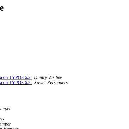
e
data on TYPO3 6.2
Dmitry Vasiliev
data on TYPO3 6.2
Xavier Perseguers
Kamper
ris
Kamper