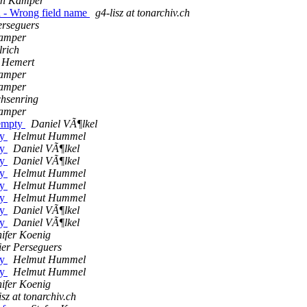
fen Kamper
 - Wrong field name
g4-lisz at tonarchiv.ch
erseguers
Kamper
lrich
n Hemert
Kamper
Kamper
chsenring
Kamper
 empty
Daniel VÃ¶lkel
ty
Helmut Hummel
ty
Daniel VÃ¶lkel
ty
Daniel VÃ¶lkel
ty
Helmut Hummel
ty
Helmut Hummel
ty
Helmut Hummel
ty
Daniel VÃ¶lkel
ty
Daniel VÃ¶lkel
ifer Koenig
ier Perseguers
ty
Helmut Hummel
ty
Helmut Hummel
ifer Koenig
isz at tonarchiv.ch