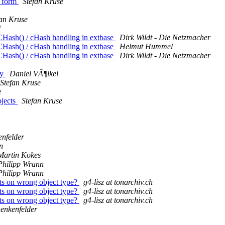
p form
Stefan Kruse
fan Kruse
l
sh() / cHash handling in extbase
Dirk Wildt - Die Netzmacher
sh() / cHash handling in extbase
Helmut Hummel
sh() / cHash handling in extbase
Dirk Wildt - Die Netzmacher
ty
Daniel VÃ¶lkel
Stefan Kruse
e
bjects
Stefan Kruse
nfelder
n
Martin Kokes
Philipp Wrann
Philipp Wrann
s on wrong object type?
g4-lisz at tonarchiv.ch
s on wrong object type?
g4-lisz at tonarchiv.ch
s on wrong object type?
g4-lisz at tonarchiv.ch
enkenfelder