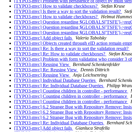
[TYPO3-mvc] Problem with persistence of object by multi ste
[TYPO3-mvc] How to validate checkboxes?
Stefan Kruse
[TYPO3-mvc] Is there a way to sort the validation result?
Ste
[TYPO3-mvc] How to validate checkboxes?
Helmut Humme
[TYPO3-mvc] Question regarding $GLOBALS['TSFE']->reqCHa
[TYPO3-mvc] Question regarding $GLOBALS['TSFE']->reqCHa
[TYPO3-mvc] Question regarding $GLOBALS['TSFE']->reqCHa
[TYPO3-mvc] Add object fails
Valeria Tabolsky
[TYPO3-mvc] Objects created through eID action remain emp
[TYPO3-mvc] Re: Is there a way to sort the validation result?
[TYPO3-mvc] Re: How to validate checkboxes?
Stefan Krus
[TYPO3-mvc] Problem with form validating who consider 3 o
[TYPO3-mvc] Reusing View
Bernhard Schenkenfelder
[TYPO3-mvc] Re: Reusing View
Dennis Dittrich
[TYPO3-mvc] Reusing View
Anja Leichsenring
[TYPO3-mvc] Individual Database Queries
Bernhard Schenke
[TYPO3-mvc] Re: Individual Database Queries
Philipp Wran
[TYPO3-mvc] Counting children in controller - performance
[TYPO3-mvc] Counting children in controller - performance
[TYPO3-mvc] Counting children in controller - performance
[TYPO3-mvc] 6.2 Strange Bug with Repository Remove: Insist
[TYPO3-mvc] 6.2 Strange Bug with Repository Remove: Insist
[TYPO3-mvc] 6.2 Strange Bug with Repository Remove: Insist
[TYPO3-mvc] Re: Individual Database Queries
Bernhard Sch
[TYPO3-mvc] Add object fails
Gianluca Strafella