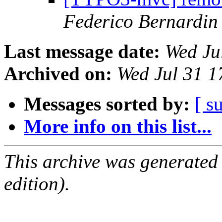
Federico Bernardin
Last message date:
Wed Ju
Archived on:
Wed Jul 31 
Messages sorted by:
[ s
More info on this list...
This archive was generated
edition).