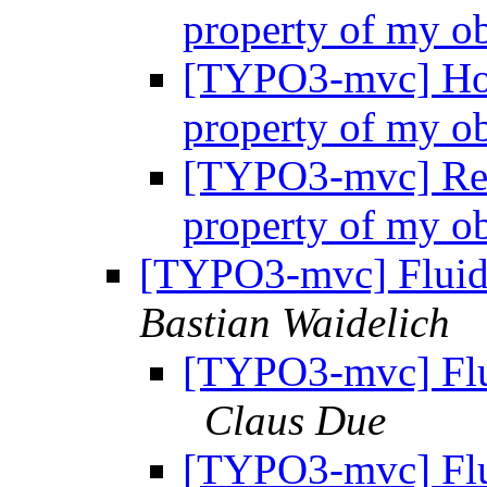
property of my o
[TYPO3-mvc] How
property of my o
[TYPO3-mvc] Re:
property of my o
[TYPO3-mvc] Fluid:
Bastian Waidelich
[TYPO3-mvc] Flui
Claus Due
[TYPO3-mvc] Flui