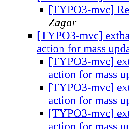
[TYPO3-mvc] Re:
Zagar
[TYPO3-mvc] extbase
action for mass upd
[TYPO3-mvc] extb
action for mass 
[TYPO3-mvc] extb
action for mass 
[TYPO3-mvc] extb
action for mass 