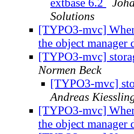
extbase 6.2
Joha
Solutions
[TYPO3-mvc] When e
the object manager
[TYPO3-mvc] storag
Normen Beck
[TYPO3-mvc] sto
Andreas Kiesslin
[TYPO3-mvc] When e
the object manager