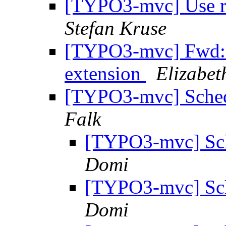
[TYPO3-mvc] Use rep
Stefan Kruse
[TYPO3-mvc] Fwd: 
extension
Elizabet
[TYPO3-mvc] Schedu
Falk
[TYPO3-mvc] Sche
Domi
[TYPO3-mvc] Sche
Domi