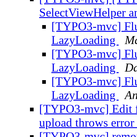
SelectViewHelper 
[TYPO3-mvc] Flu
LazyLoading
Ma
[TYPO3-mvc] Flu
LazyLoading
Da
[TYPO3-mvc] Flu
LazyLoading
An
[TYPO3-mvc] Edit f
upload throws erro
[TYPO3-mvc] remove