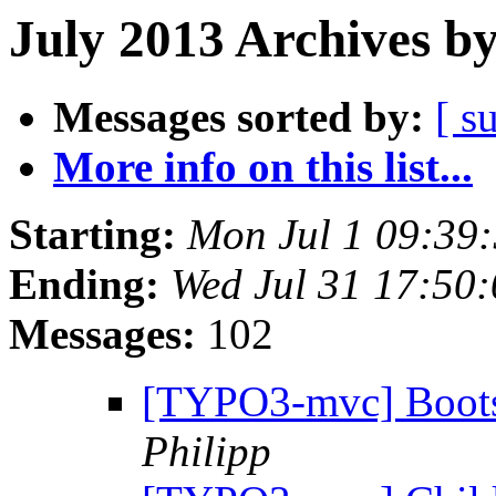
July 2013 Archives b
Messages sorted by:
[ s
More info on this list...
Starting:
Mon Jul 1 09:39
Ending:
Wed Jul 31 17:50
Messages:
102
[TYPO3-mvc] Bootstr
Philipp