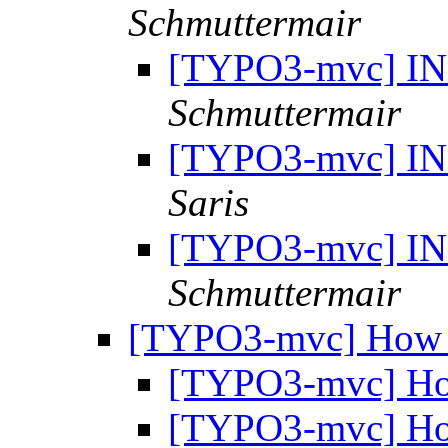
Schmuttermair
[TYPO3-mvc] INS
Schmuttermair
[TYPO3-mvc] INS
Saris
[TYPO3-mvc] INS
Schmuttermair
[TYPO3-mvc] How 
[TYPO3-mvc] Ho
[TYPO3-mvc] Ho