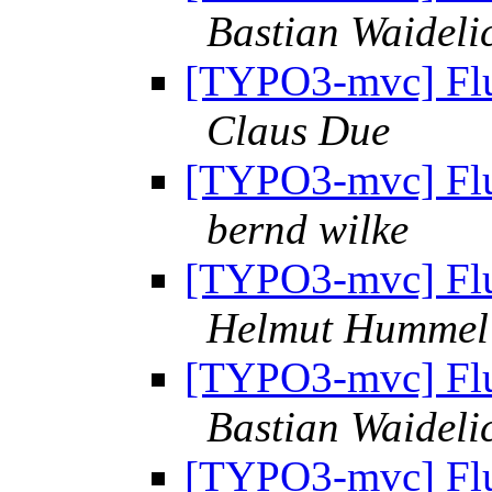
Bastian Waideli
[TYPO3-mvc] Flui
Claus Due
[TYPO3-mvc] Flui
bernd wilke
[TYPO3-mvc] Flui
Helmut Hummel
[TYPO3-mvc] Flui
Bastian Waideli
[TYPO3-mvc] Flui