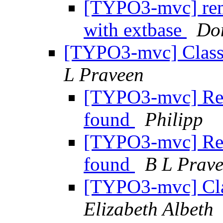
[TYPO3-mvc] remo
with extbase
Do
[TYPO3-mvc] Class 
L Praveen
[TYPO3-mvc] Re: 
found
Philipp
[TYPO3-mvc] Re: 
found
B L Prav
[TYPO3-mvc] Cla
Elizabeth Albeth