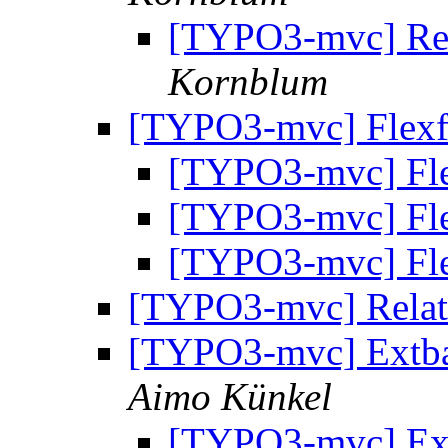
[TYPO3-mvc] Rese
Kornblum
[TYPO3-mvc] Flex
[TYPO3-mvc] Fl
[TYPO3-mvc] Fl
[TYPO3-mvc] Fl
[TYPO3-mvc] Relat
[TYPO3-mvc] Extbas
Aimo Künkel
[TYPO3-mvc] Ext