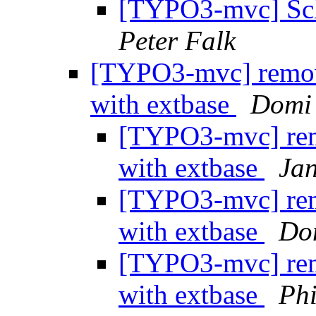
[TYPO3-mvc] Sche
Peter Falk
[TYPO3-mvc] remove
with extbase
Domi
[TYPO3-mvc] remo
with extbase
Ja
[TYPO3-mvc] remo
with extbase
Do
[TYPO3-mvc] remo
with extbase
Phi