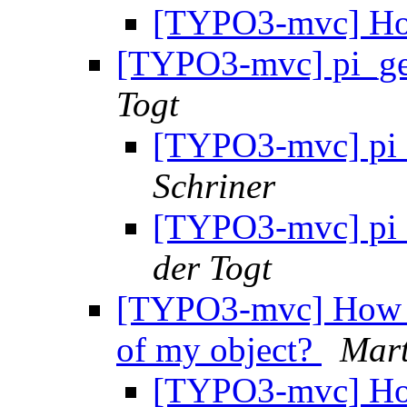
[TYPO3-mvc] Ho
[TYPO3-mvc] pi_get
Togt
[TYPO3-mvc] pi_g
Schriner
[TYPO3-mvc] pi_g
der Togt
[TYPO3-mvc] How to
of my object?
Mart
[TYPO3-mvc] How