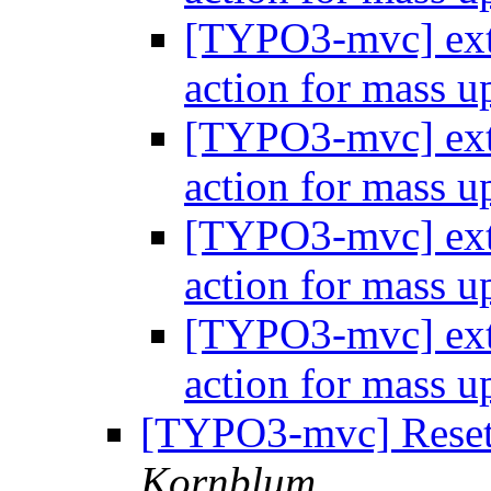
[TYPO3-mvc] extb
action for mass 
[TYPO3-mvc] extb
action for mass 
[TYPO3-mvc] extb
action for mass 
[TYPO3-mvc] extb
action for mass 
[TYPO3-mvc] Resett
Kornblum