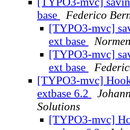
[TYPO3-mvc] saving 
base
Federico Ber
[TYPO3-mvc] savi
ext base
Normen
[TYPO3-mvc] savi
ext base
Federic
[TYPO3-mvc] Hook f
extbase 6.2
Johann
Solutions
[TYPO3-mvc] Hook