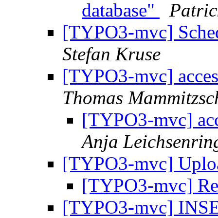
database"
Patric
[TYPO3-mvc] Schedu
Stefan Kruse
[TYPO3-mvc] access
Thomas Mammitzsc
[TYPO3-mvc] acce
Anja Leichsenrin
[TYPO3-mvc] Uplo
[TYPO3-mvc] Re:
[TYPO3-mvc] INSER