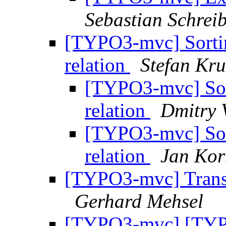
Sebastian Schrei
[TYPO3-mvc] Sortin
relation
Stefan Kru
[TYPO3-mvc] Sort
relation
Dmitry V
[TYPO3-mvc] Sort
relation
Jan Ko
[TYPO3-mvc] Transla
Gerhard Mehsel
[TYPO3-mvc] [TYP