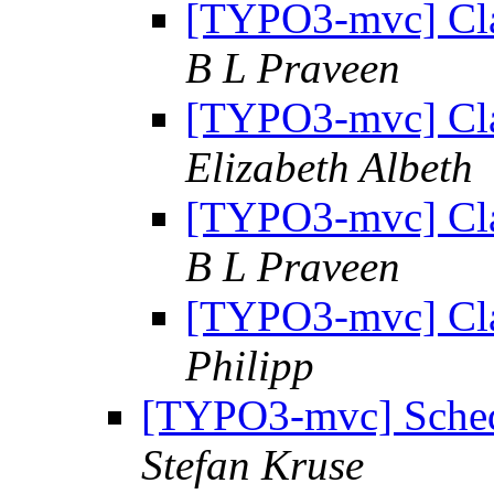
[TYPO3-mvc] Cla
B L Praveen
[TYPO3-mvc] Cla
Elizabeth Albeth
[TYPO3-mvc] Cla
B L Praveen
[TYPO3-mvc] Cla
Philipp
[TYPO3-mvc] Schedu
Stefan Kruse