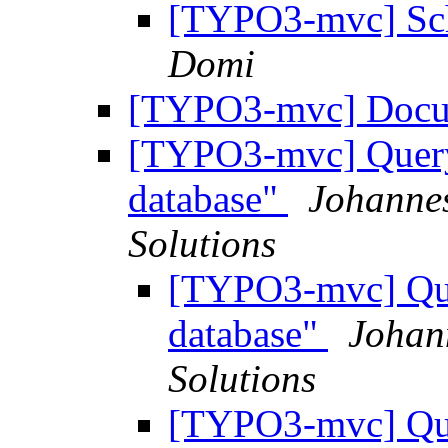
[TYPO3-mvc] Sche
Domi
[TYPO3-mvc] Docu
[TYPO3-mvc] Query 
database"
Johannes
Solutions
[TYPO3-mvc] Quer
database"
Johan
Solutions
[TYPO3-mvc] Quer