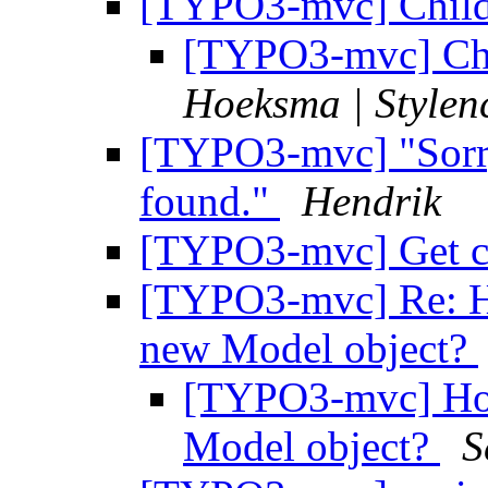
[TYPO3-mvc] Child 
[TYPO3-mvc] Chi
Hoeksma | Stylen
[TYPO3-mvc] "Sorry
found."
Hendrik
[TYPO3-mvc] Get ch
[TYPO3-mvc] Re: How
new Model object?
[TYPO3-mvc] How 
Model object?
S