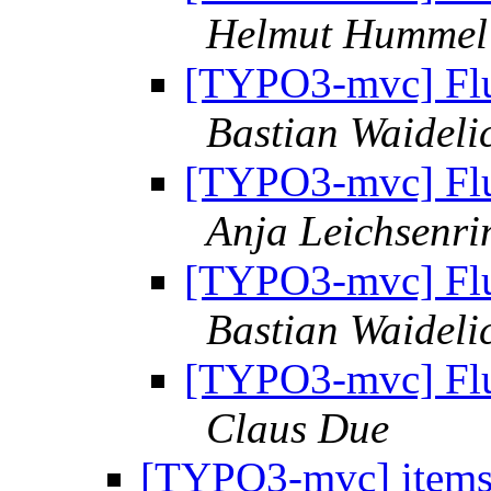
Helmut Hummel
[TYPO3-mvc] Flui
Bastian Waideli
[TYPO3-mvc] Flui
Anja Leichsenri
[TYPO3-mvc] Flui
Bastian Waideli
[TYPO3-mvc] Flui
Claus Due
[TYPO3-mvc] items