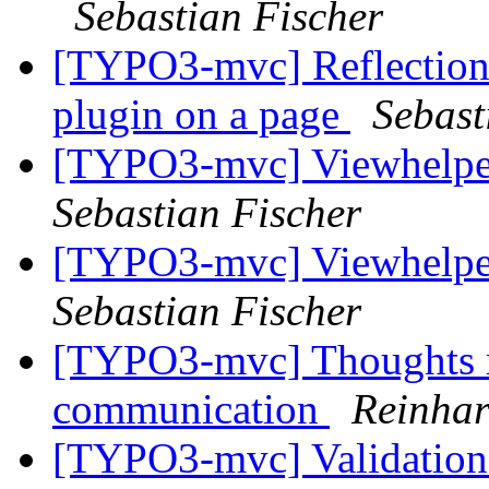
Sebastian Fischer
[TYPO3-mvc] Reflection
plugin on a page
Sebast
[TYPO3-mvc] Viewhelper
Sebastian Fischer
[TYPO3-mvc] Viewhelper
Sebastian Fischer
[TYPO3-mvc] Thoughts re
communication
Reinhar
[TYPO3-mvc] Validation