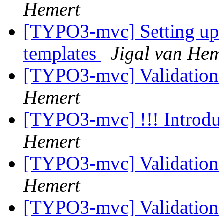
Hemert
[TYPO3-mvc] Setting up 
templates
Jigal van Hem
[TYPO3-mvc] Validation
Hemert
[TYPO3-mvc] !!! Introdu
Hemert
[TYPO3-mvc] Validation
Hemert
[TYPO3-mvc] Validation