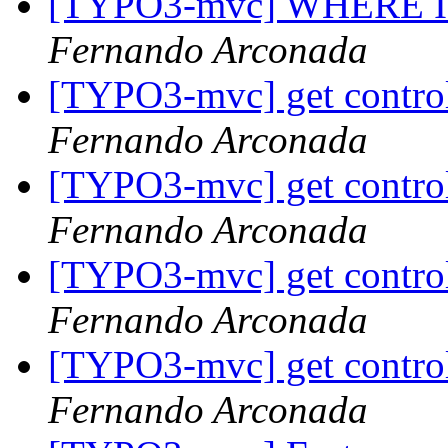
[TYPO3-mvc] WHERE IN (
Fernando Arconada
[TYPO3-mvc] get controll
Fernando Arconada
[TYPO3-mvc] get controll
Fernando Arconada
[TYPO3-mvc] get controll
Fernando Arconada
[TYPO3-mvc] get controll
Fernando Arconada