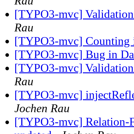
Rau
[TYPO3-mvc] Validation
Rau
[TYPO3-mvc] Counting 
[TYPO3-mvc] Bug in Data
[TYPO3-mvc] Validation
Rau
[TYPO3-mvc] injectRefle
Jochen Rau
[TYPO3-mvc] Relation-Fie