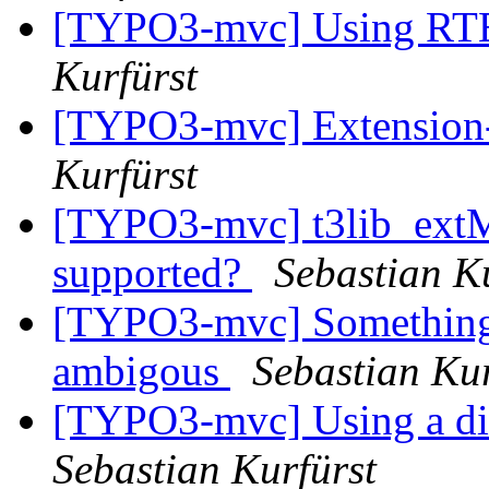
[TYPO3-mvc] Using RTE 
Kurfürst
[TYPO3-mvc] Extension-
Kurfürst
[TYPO3-mvc] t3lib_ext
supported?
Sebastian K
[TYPO3-mvc] Something c
ambigous
Sebastian Kur
[TYPO3-mvc] Using a dif
Sebastian Kurfürst