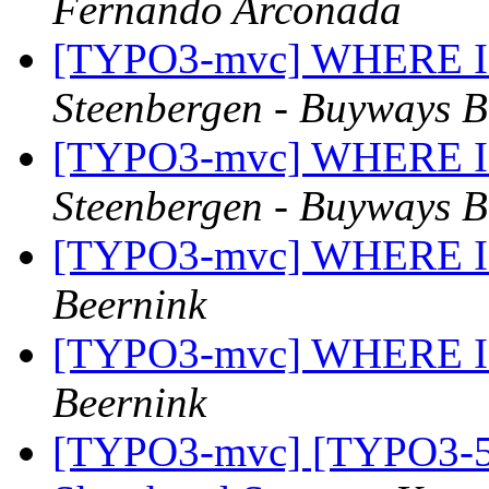
Fernando Arconada
[TYPO3-mvc] WHERE IN (
Steenbergen - Buyways B
[TYPO3-mvc] WHERE IN (
Steenbergen - Buyways B
[TYPO3-mvc] WHERE IN (
Beernink
[TYPO3-mvc] WHERE IN (
Beernink
[TYPO3-mvc] [TYPO3-50