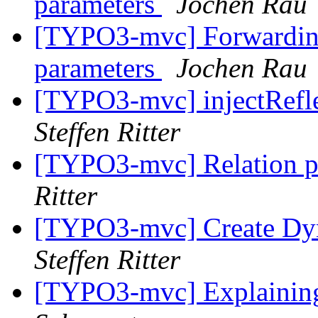
parameters
Jochen Rau
[TYPO3-mvc] Forwarding 
parameters
Jochen Rau
[TYPO3-mvc] injectRefle
Steffen Ritter
[TYPO3-mvc] Relation 
Ritter
[TYPO3-mvc] Create Dyn
Steffen Ritter
[TYPO3-mvc] Explaining