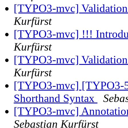
[TYPO3-mvc] Validation
Kurfürst
[TYPO3-mvc] !!! Introdu
Kurfürst
[TYPO3-mvc] Validation
Kurfürst
[TYPO3-mvc] [TYPO3-50
Shorthand Syntax
Sebas
[TYPO3-mvc] Annotation 
Sebastian Kurfürst