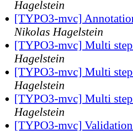
Hagelstein
[TYPO3-mvc] Annotation 
Nikolas Hagelstein
[TYPO3-mvc] Multi step 
Hagelstein
[TYPO3-mvc] Multi step 
Hagelstein
[TYPO3-mvc] Multi step 
Hagelstein
[TYPO3-mvc] Validation