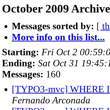
October 2009 Archive
Messages sorted by:
[ t
More info on this list...
Starting:
Fri Oct 2 00:59
Ending:
Sat Oct 31 19:45
Messages:
160
[TYPO3-mvc] WHERE IN (
Fernando Arconada