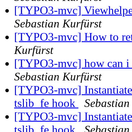
[TYPO3-mvc] Viewhelper
Sebastian Kurfürst
[TYPO3-mvc] How to ret
Kurfürst
[TYPO3-mvc] how can i c
Sebastian Kurfürst
[TYPO3-mvc] Instantiate 
tslib_fe hook
Sebastian
[TYPO3-mvc] Instantiate 
tslib_fe hook
Sebastian