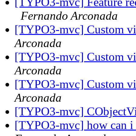
[TYPO3-mvc] Feature requ
Fernando Arconada
[TYPO3-mvc] Custom vi
Arconada
[TYPO3-mvc] Custom vi
Arconada
[TYPO3-mvc] Custom vi
Arconada
[TYPO3-mvc] CObjectV
[TYPO3-mvc] how can i c