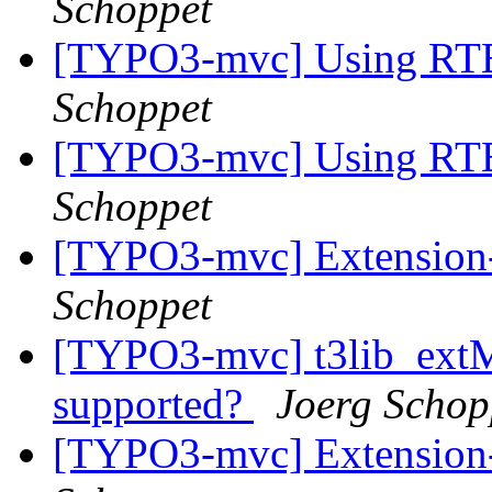
Schoppet
[TYPO3-mvc] Using RTE 
Schoppet
[TYPO3-mvc] Using RTE 
Schoppet
[TYPO3-mvc] Extension-
Schoppet
[TYPO3-mvc] t3lib_ext
supported?
Joerg Schop
[TYPO3-mvc] Extension-