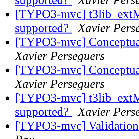
[TYPO3-mvc] t3lib_ext
supported?
Xavier Pers
[TYPO3-mvc] Conceptua
Xavier Perseguers
[TYPO3-mvc] Conceptua
Xavier Perseguers
[TYPO3-mvc] t3lib_ext
supported?
Xavier Pers
[TYPO3-mvc] Validation