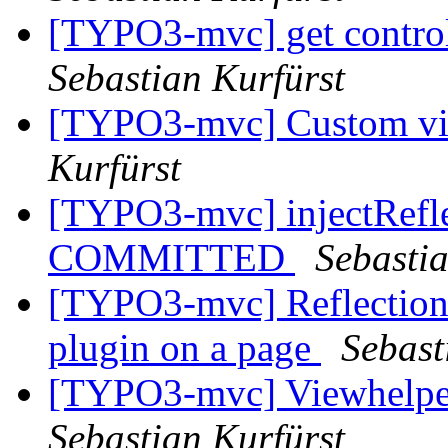
[TYPO3-mvc] get controll
Sebastian Kurfürst
[TYPO3-mvc] Custom vi
Kurfürst
[TYPO3-mvc] injectReflec
COMMITTED
Sebastia
[TYPO3-mvc] Reflection
plugin on a page
Sebast
[TYPO3-mvc] Viewhelper
Sebastian Kurfürst