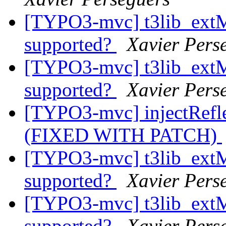
[TYPO3-mvc] t3lib_ext
supported?
Xavier Pers
[TYPO3-mvc] t3lib_ext
supported?
Xavier Pers
[TYPO3-mvc] injectRefle
(FIXED WITH PATCH)
[TYPO3-mvc] t3lib_ext
supported?
Xavier Pers
[TYPO3-mvc] t3lib_ext
supported?
Xavier Pers