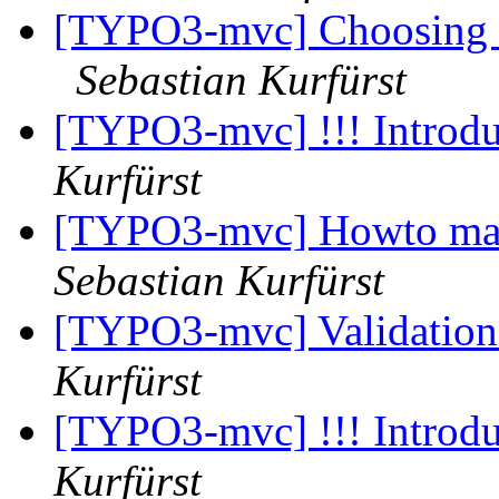
[TYPO3-mvc] Choosing co
Sebastian Kurfürst
[TYPO3-mvc] !!! Introdu
Kurfürst
[TYPO3-mvc] Howto make
Sebastian Kurfürst
[TYPO3-mvc] Validation
Kurfürst
[TYPO3-mvc] !!! Introdu
Kurfürst