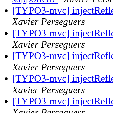
[TYPO3-mvc] injectRefle
Xavier Perseguers
[TYPO3-mvc] injectRefle
Xavier Perseguers
[TYPO3-mvc] injectRefle
Xavier Perseguers
[TYPO3-mvc] injectRefle
Xavier Perseguers
[TYPO3-mvc] injectRefle
Xavier Perseguers