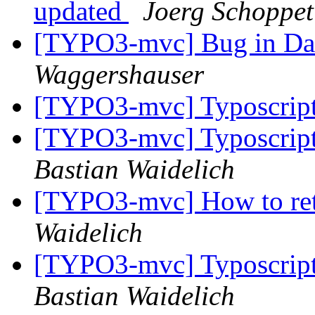
updated
Joerg Schoppet
[TYPO3-mvc] Bug in Data
Waggershauser
[TYPO3-mvc] Typoscript
[TYPO3-mvc] Typoscript
Bastian Waidelich
[TYPO3-mvc] How to ret
Waidelich
[TYPO3-mvc] Typoscript
Bastian Waidelich