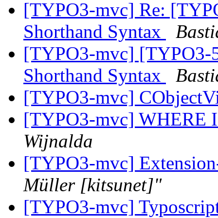
[TYPO3-mvc] Re: [TYPO
Shorthand Syntax
Basti
[TYPO3-mvc] [TYPO3-50
Shorthand Syntax
Basti
[TYPO3-mvc] CObjectV
[TYPO3-mvc] WHERE IN (
Wijnalda
[TYPO3-mvc] Extension-
Müller [kitsunet]"
[TYPO3-mvc] Typoscript