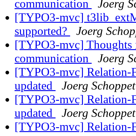
communication
Joerg S
[TYPO3-mvc] t3lib_ext
supported?
Joerg Schop
[TYPO3-mvc] Thoughts re
communication
Joerg S
[TYPO3-mvc] Relation-Fie
updated
Joerg Schoppet
[TYPO3-mvc] Relation-Fie
updated
Joerg Schoppet
[TYPO3-mvc] Relation-Fie