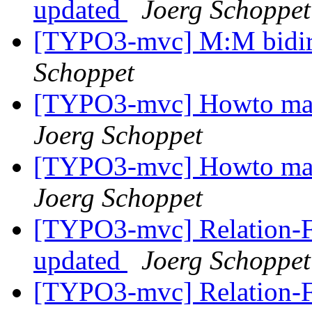
updated
Joerg Schoppet
[TYPO3-mvc] M:M bidir
Schoppet
[TYPO3-mvc] Howto make
Joerg Schoppet
[TYPO3-mvc] Howto make
Joerg Schoppet
[TYPO3-mvc] Relation-Fie
updated
Joerg Schoppet
[TYPO3-mvc] Relation-Fie