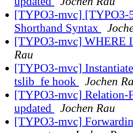
updated
Jochen Rau
[TYPO3-mvc] [TYPO3-50
Shorthand Syntax
Joch
[TYPO3-mvc] WHERE IN (
Rau
[TYPO3-mvc] Instantiate 
tslib_fe hook
Jochen R
[TYPO3-mvc] Relation-Fie
updated
Jochen Rau
[TYPO3-mvc] Forwarding 