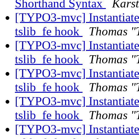
Shorthand Syntax
Kars
[TYPO3-mvc] Instantiate 
tslib_fe hook
Thomas "
[TYPO3-mvc] Instantiate 
tslib_fe hook
Thomas "
[TYPO3-mvc] Instantiate 
tslib_fe hook
Thomas "
[TYPO3-mvc] Instantiate 
tslib_fe hook
Thomas "
[TYPO3-mvc] Instantiate 