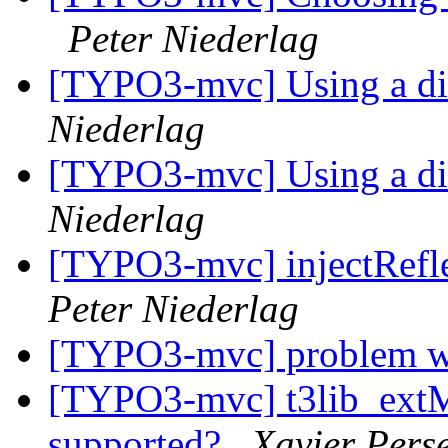
Peter Niederlag
[TYPO3-mvc] Using a dif
Niederlag
[TYPO3-mvc] Using a dif
Niederlag
[TYPO3-mvc] injectRefle
Peter Niederlag
[TYPO3-mvc] problem w
[TYPO3-mvc] t3lib_ext
supported?
Xavier Pers