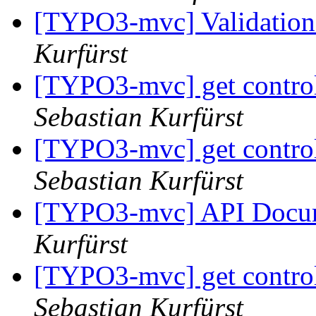
[TYPO3-mvc] Validation
Kurfürst
[TYPO3-mvc] get controll
Sebastian Kurfürst
[TYPO3-mvc] get controll
Sebastian Kurfürst
[TYPO3-mvc] API Docu
Kurfürst
[TYPO3-mvc] get controll
Sebastian Kurfürst