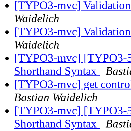
[TYPO3-mvc] Validation
Waidelich
[TYPO3-mvc] Validation
Waidelich
[TYPO3-mvc] [TYPO3-50
Shorthand Syntax
Basti
[TYPO3-mvc] get controll
Bastian Waidelich
[TYPO3-mvc] [TYPO3-50
Shorthand Syntax
Basti