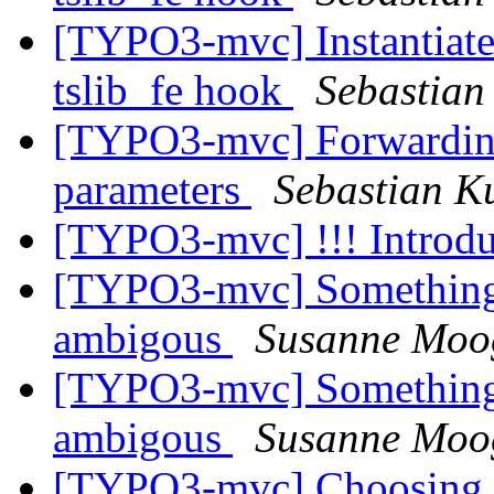
[TYPO3-mvc] Instantiate 
tslib_fe hook
Sebastian
[TYPO3-mvc] Forwarding 
parameters
Sebastian Ku
[TYPO3-mvc] !!! Introdu
[TYPO3-mvc] Something c
ambigous
Susanne Moo
[TYPO3-mvc] Something c
ambigous
Susanne Moo
[TYPO3-mvc] Choosing co