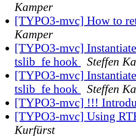
Kamper
[TYPO3-mvc] How to ret
Kamper
[TYPO3-mvc] Instantiate 
tslib_fe hook
Steffen K
[TYPO3-mvc] Instantiate 
tslib_fe hook
Steffen K
[TYPO3-mvc] !!! Introdu
[TYPO3-mvc] Using RTE 
Kurfürst