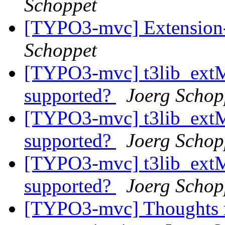
Schoppet
[TYPO3-mvc] Extension-
Schoppet
[TYPO3-mvc] t3lib_ext
supported?
Joerg Schop
[TYPO3-mvc] t3lib_ext
supported?
Joerg Schop
[TYPO3-mvc] t3lib_ext
supported?
Joerg Schop
[TYPO3-mvc] Thoughts re