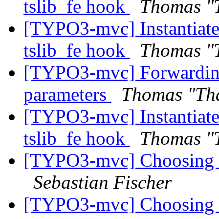
tslib_fe hook
Thomas "
[TYPO3-mvc] Instantiate 
tslib_fe hook
Thomas "
[TYPO3-mvc] Forwarding 
parameters
Thomas "Th
[TYPO3-mvc] Instantiate 
tslib_fe hook
Thomas "
[TYPO3-mvc] Choosing co
Sebastian Fischer
[TYPO3-mvc] Choosing co