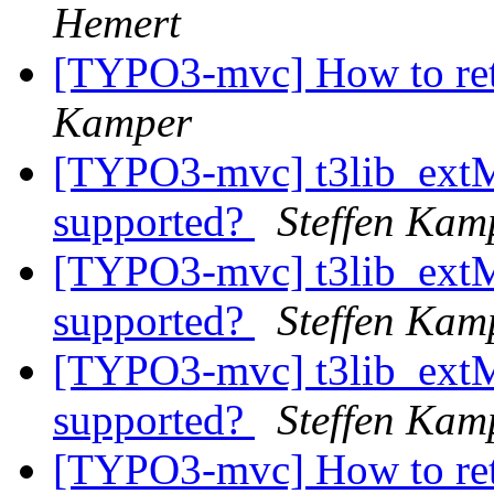
Hemert
[TYPO3-mvc] How to ret
Kamper
[TYPO3-mvc] t3lib_ext
supported?
Steffen Kam
[TYPO3-mvc] t3lib_ext
supported?
Steffen Kam
[TYPO3-mvc] t3lib_ext
supported?
Steffen Kam
[TYPO3-mvc] How to ret