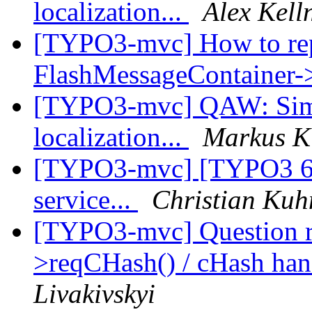
localization...
Alex Kell
[TYPO3-mvc] How to rep
FlashMessageContainer-
[TYPO3-mvc] QAW: Simple
localization...
Markus K
[TYPO3-mvc] [TYPO3 6.1b
service...
Christian Kuh
[TYPO3-mvc] Question 
>reqCHash() / cHash han
Livakivskyi