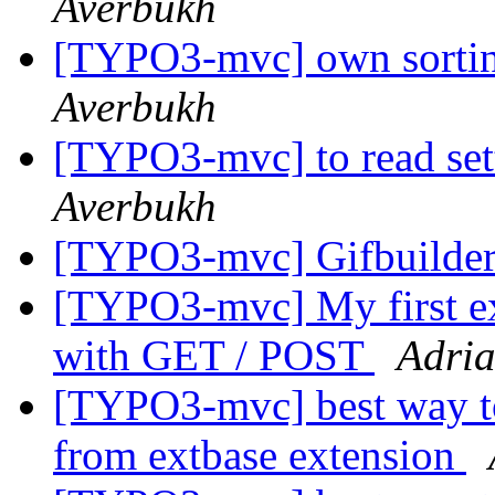
Averbukh
[TYPO3-mvc] own sortin
Averbukh
[TYPO3-mvc] to read set
Averbukh
[TYPO3-mvc] Gifbuilde
[TYPO3-mvc] My first ex
with GET / POST
Adri
[TYPO3-mvc] best way to
from extbase extension