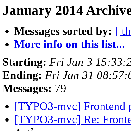
January 2014 Archive
Messages sorted by:
[ t
More info on this list...
Starting:
Fri Jan 3 15:33
Ending:
Fri Jan 31 08:57
Messages:
79
[TYPO3-mvc] Frontend p
[TYPO3-mvc] Re: Fronte