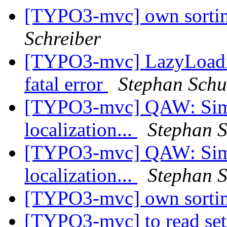
[TYPO3-mvc] own sortin
Schreiber
[TYPO3-mvc] LazyLoadin
fatal error
Stephan Schu
[TYPO3-mvc] QAW: Simple
localization...
Stephan S
[TYPO3-mvc] QAW: Simple
localization...
Stephan S
[TYPO3-mvc] own sortin
[TYPO3-mvc] to read set