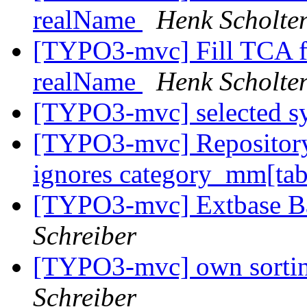
realName
Henk Scholte
[TYPO3-mvc] Fill TCA fi
realName
Henk Scholte
[TYPO3-mvc] selected s
[TYPO3-mvc] Repository
ignores category_mm[tab
[TYPO3-mvc] Extbase B
Schreiber
[TYPO3-mvc] own sortin
Schreiber