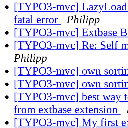
[TYPO3-mvc] LazyLoadin
fatal error
Philipp
[TYPO3-mvc] Extbase B
[TYPO3-mvc] Re: Self mm
Philipp
[TYPO3-mvc] own sortin
[TYPO3-mvc] own sortin
[TYPO3-mvc] best way to
from extbase extension
[TYPO3-mvc] My first ex