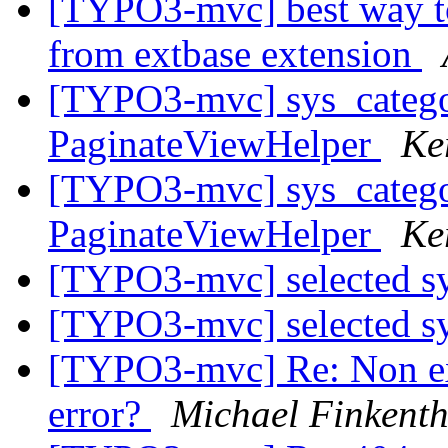
[TYPO3-mvc] best way to
from extbase extension
[TYPO3-mvc] sys_catego
PaginateViewHelper
Ke
[TYPO3-mvc] sys_catego
PaginateViewHelper
Ke
[TYPO3-mvc] selected s
[TYPO3-mvc] selected s
[TYPO3-mvc] Re: Non exi
error?
Michael Finkenth