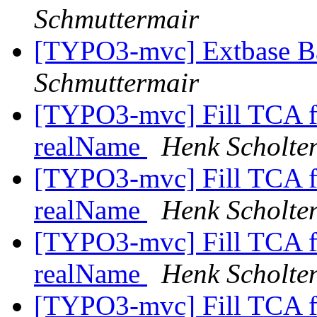
Schmuttermair
[TYPO3-mvc] Extbase B
Schmuttermair
[TYPO3-mvc] Fill TCA fi
realName
Henk Scholte
[TYPO3-mvc] Fill TCA fi
realName
Henk Scholte
[TYPO3-mvc] Fill TCA fi
realName
Henk Scholte
[TYPO3-mvc] Fill TCA fi