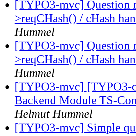
[TYPO3-mvc] Question 
>reqCHash() / cHash han
Hummel
[TYPO3-mvc] Question 
>reqCHash() / cHash han
Hummel
[TYPO3-mvc] [TYPO3-cor
Backend Module TS-Conf
Helmut Hummel
[TYPO3-mvc] Simple ques