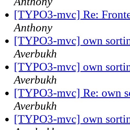
Anthony
[TYPO3-mvc] Re: Fronte
Anthony
[TYPO3-mvc] own sortin
Averbukh
[TYPO3-mvc] own sortin
Averbukh
[TYPO3-mvc] Re: own so
Averbukh
[TYPO3-mvc] own sortin