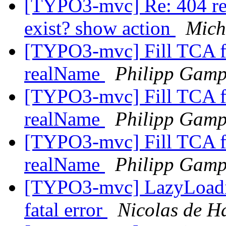
[TYPO3-mvc] Re: 404 redi
exist? show action
Mich
[TYPO3-mvc] Fill TCA fi
realName
Philipp Gam
[TYPO3-mvc] Fill TCA fi
realName
Philipp Gam
[TYPO3-mvc] Fill TCA fi
realName
Philipp Gam
[TYPO3-mvc] LazyLoadin
fatal error
Nicolas de H