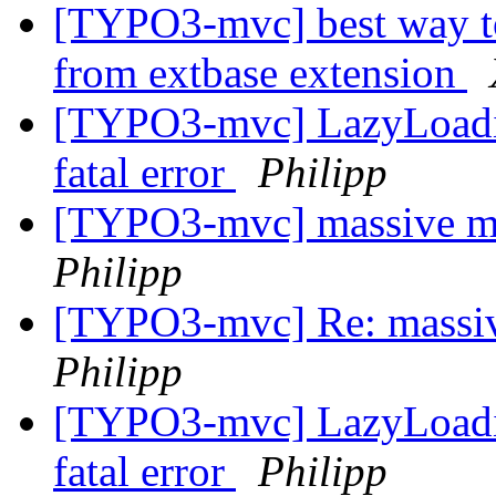
[TYPO3-mvc] best way to
from extbase extension
[TYPO3-mvc] LazyLoadin
fatal error
Philipp
[TYPO3-mvc] massive m
Philipp
[TYPO3-mvc] Re: massiv
Philipp
[TYPO3-mvc] LazyLoadin
fatal error
Philipp