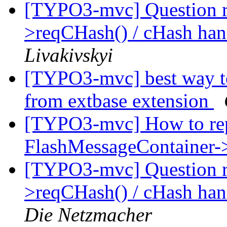
[TYPO3-mvc] Question 
>reqCHash() / cHash han
Livakivskyi
[TYPO3-mvc] best way to
from extbase extension
[TYPO3-mvc] How to rep
FlashMessageContainer-
[TYPO3-mvc] Question 
>reqCHash() / cHash han
Die Netzmacher