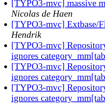
[TYPO3-mvc] massive m
Nicolas de Haen
[TYPO3-mvc] Extbase/Flu
Hendrik
[TYPO3-mvc] Repository
ignores category_mm[tab
[TYPO3-mvc] Repository
ignores category_mm[tab
[TYPO3-mvc] Repository
ignores category_mm[tab