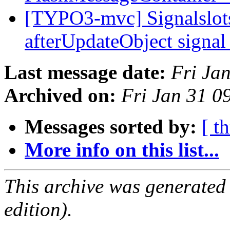
[TYPO3-mvc] Signalslots:
afterUpdateObject signa
Last message date:
Fri Ja
Archived on:
Fri Jan 31 0
Messages sorted by:
[ t
More info on this list...
This archive was generated
edition).