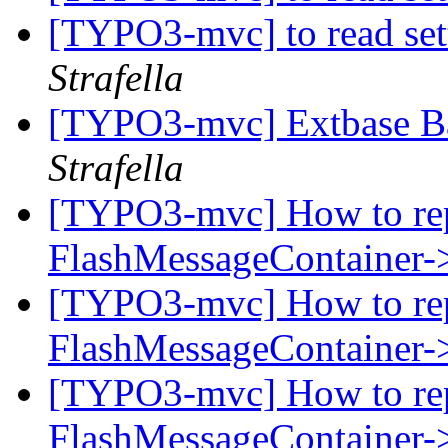
[TYPO3-mvc] to read set
Strafella
[TYPO3-mvc] Extbase B
Strafella
[TYPO3-mvc] How to rep
FlashMessageContainer-
[TYPO3-mvc] How to rep
FlashMessageContainer-
[TYPO3-mvc] How to rep
FlashMessageContainer-