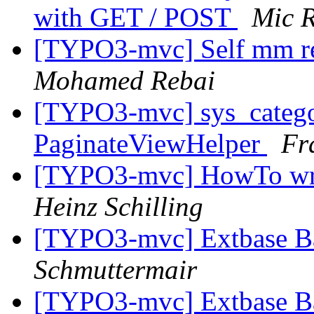
with GET / POST
Mic 
[TYPO3-mvc] Self mm rel
Mohamed Rebai
[TYPO3-mvc] sys_catego
PaginateViewHelper
Fr
[TYPO3-mvc] HowTo writ
Heinz Schilling
[TYPO3-mvc] Extbase B
Schmuttermair
[TYPO3-mvc] Extbase B