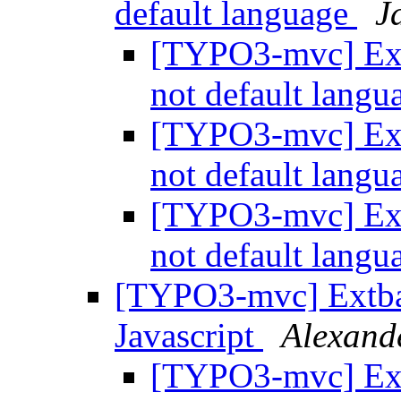
default language
J
[TYPO3-mvc] Ext
not default lang
[TYPO3-mvc] Ext
not default lang
[TYPO3-mvc] Ext
not default lang
[TYPO3-mvc] Extbas
Javascript
Alexand
[TYPO3-mvc] Ext