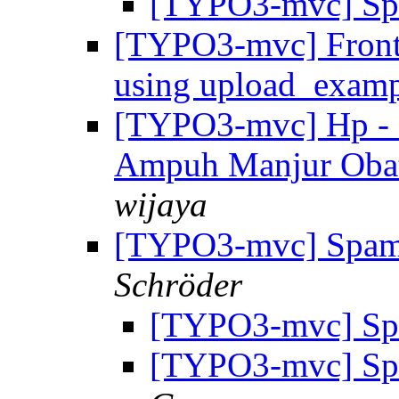
[TYPO3-mvc] Sp
[TYPO3-mvc] Fronte
using upload_exam
[TYPO3-mvc] Hp - 
Ampuh Manjur Oba
wijaya
[TYPO3-mvc] Spam
Schröder
[TYPO3-mvc] Sp
[TYPO3-mvc] Sp