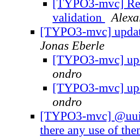
[TYPO3-mvc] Re:
validation
Alexa
[TYPO3-mvc] update
Jonas Eberle
[TYPO3-mvc] upd
ondro
[TYPO3-mvc] upd
ondro
[TYPO3-mvc] @uuid,
there any use of th