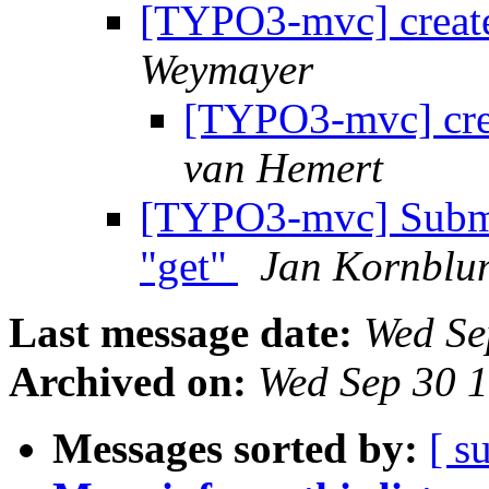
[TYPO3-mvc] create
Weymayer
[TYPO3-mvc] cre
van Hemert
[TYPO3-mvc] Submit
"get"
Jan Kornblu
Last message date:
Wed Se
Archived on:
Wed Sep 30 
Messages sorted by:
[ s