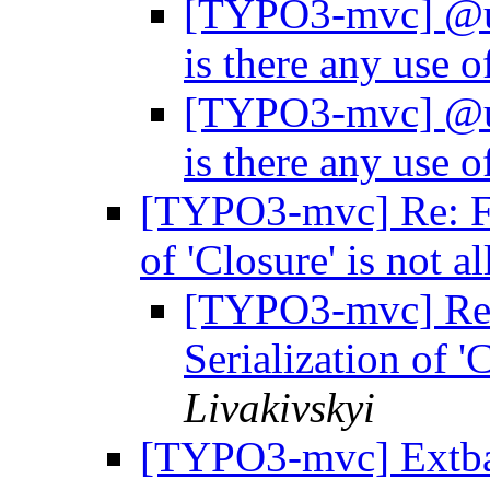
[TYPO3-mvc] @uu
is there any use 
[TYPO3-mvc] @uu
is there any use 
[TYPO3-mvc] Re: Fo
of 'Closure' is not 
[TYPO3-mvc] Re
Serialization of '
Livakivskyi
[TYPO3-mvc] Extbas