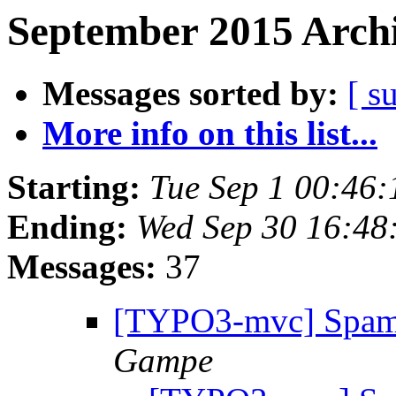
September 2015 Archi
Messages sorted by:
[ s
More info on this list...
Starting:
Tue Sep 1 00:46
Ending:
Wed Sep 30 16:48
Messages:
37
[TYPO3-mvc] Spam
Gampe