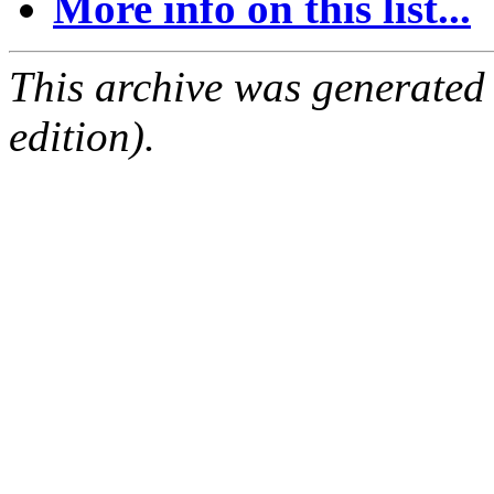
More info on this list...
This archive was generated
edition).