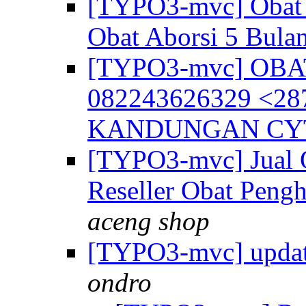
[TYPO3-mvc] Obat 
Obat Aborsi 5 Bula
[TYPO3-mvc] OB
082243626329 <2
KANDUNGAN CY
[TYPO3-mvc] Jual 
Reseller Obat Pengh
aceng shop
[TYPO3-mvc] update
ondro