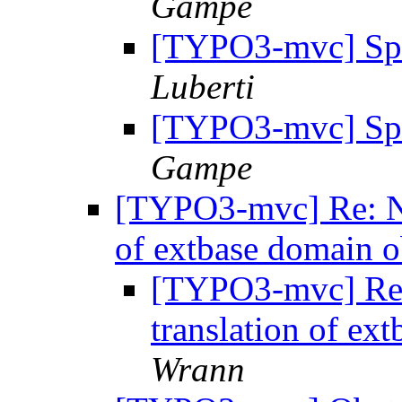
Gampe
[TYPO3-mvc] Sp
Luberti
[TYPO3-mvc] Sp
Gampe
[TYPO3-mvc] Re: Nee
of extbase domain o
[TYPO3-mvc] Re: 
translation of ex
Wrann