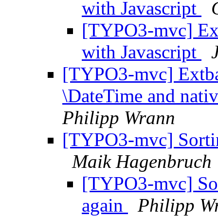
with Javascript
[TYPO3-mvc] Ext
with Javascript
[TYPO3-mvc] Extbas
\DateTime and nati
Philipp Wrann
[TYPO3-mvc] Sorting
Maik Hagenbruch
[TYPO3-mvc] Sort
again
Philipp W