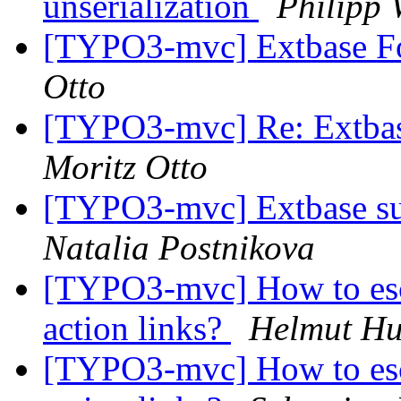
unserialization
Philipp
[TYPO3-mvc] Extbase For
Otto
[TYPO3-mvc] Re: Extbase
Moritz Otto
[TYPO3-mvc] Extbase sup
Natalia Postnikova
[TYPO3-mvc] How to esca
action links?
Helmut H
[TYPO3-mvc] How to esca