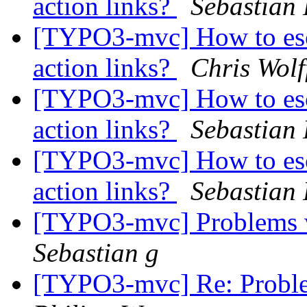
action links?
Sebastian 
[TYPO3-mvc] How to esca
action links?
Chris Wol
[TYPO3-mvc] How to esca
action links?
Sebastian 
[TYPO3-mvc] How to esca
action links?
Sebastian 
[TYPO3-mvc] Problems w
Sebastian g
[TYPO3-mvc] Re: Proble