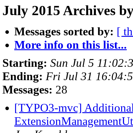
July 2015 Archives by
Messages sorted by:
[ t
More info on this list...
Starting:
Sun Jul 5 11:02
Ending:
Fri Jul 31 16:04
Messages:
28
[TYPO3-mvc] Additional 
ExtensionManagementUti