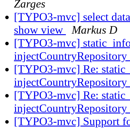
Zarges
[TYPO3-mvc] select data 
show view
Markus D
[TYPO3-mvc] static_info
injectCountryRepository
[TYPO3-mvc] Re: static_i
injectCountryRepository
[TYPO3-mvc] Re: static_i
injectCountryRepository
[TYPO3-mvc] Support fo