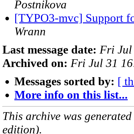
Postnikova
[TYPO3-mvc] Support fo
Wrann
Last message date:
Fri Ju
Archived on:
Fri Jul 31 1
Messages sorted by:
[ t
More info on this list...
This archive was generated
edition).