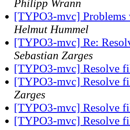
Philipp Wrann
[TYPO3-mvc] Problems w
Helmut Hummel
[TYPO3-mvc] Re: Resolve
Sebastian Zarges
[TYPO3-mvc] Resolve fil
[TYPO3-mvc] Resolve fil
Zarges
[TYPO3-mvc] Resolve fil
[TYPO3-mvc] Resolve fil