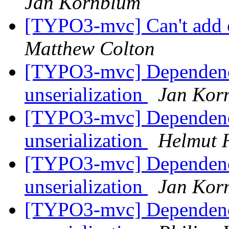
Jan Kornblum
[TYPO3-mvc] Can't add 
Matthew Colton
[TYPO3-mvc] Dependency
unserialization
Jan Kor
[TYPO3-mvc] Dependency
unserialization
Helmut 
[TYPO3-mvc] Dependency
unserialization
Jan Kor
[TYPO3-mvc] Dependency