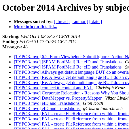
October 2014 Archives by subje
Messages sorted by:
[ thread ]
[ author ]
[ date ]
More info on this list...
Starting:
Wed Oct 1 08:28:27 CEST 2014
Ending:
Fri Oct 31 17:10:24 CET 2014
Messages:
48
[TYPO3-mvc] 6.2: Form Viewhelper Submit ignores Action N
[TYPO3-mvc] [SPAM FortiMail] Re: eID and Translations
C
[TYPO3-mvc] [SPAM FortiMail] Re: eID and Translations
St
[TYPO3-mvc] Allways get default language BUT do an overl
[TYPO3-mvc] Re: Allways get default language BUT do an o
[TYPO3-mvc] Re: Allways get default language BUT do an o
[TYPO3-mvc] connect tt_content and FAL
Christoph Kratz
[TYPO3-mvc] Corporate Relocation - Reasons Why You Should
[TYPO3-mvc] DataMapper vs. PropertyMapper
Viktor Livaki
[TYPO3-mvc] eID and Translations
Gion Koch
[TYPO3-mvc] eID and Translations
g4-lisz at tonarchiv.ch
[TYPO3-mvc] FAL - create FileReference from within a fronten
[TYPO3-mvc] FAL - create FileReference from within a fronten
[TYPO3-mvc] FAL - create FileReference from within a fronten