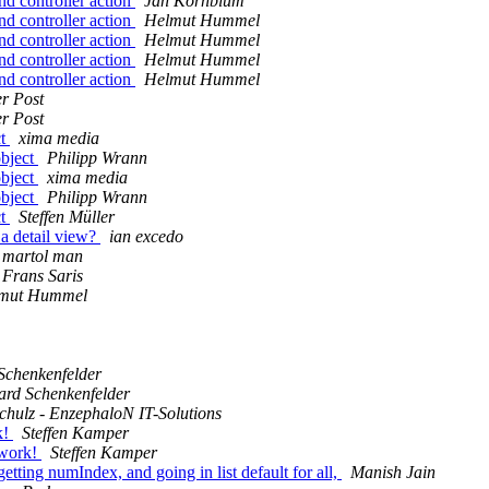
d controller action
Jan Kornblum
d controller action
Helmut Hummel
d controller action
Helmut Hummel
d controller action
Helmut Hummel
d controller action
Helmut Hummel
r Post
r Post
ct
xima media
object
Philipp Wrann
object
xima media
object
Philipp Wrann
ct
Steffen Müller
a detail view?
ian excedo
martol man
Frans Saris
mut Hummel
Schenkenfelder
ard Schenkenfelder
chulz - EnzephaloN IT-Solutions
k!
Steffen Kamper
 work!
Steffen Kamper
ting numIndex, and going in list default for all,
Manish Jain