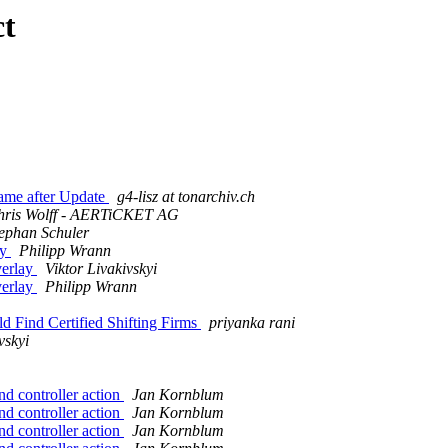
ct
ame after Update
g4-lisz at tonarchiv.ch
hris Wolff - AERTiCKET AG
ephan Schuler
ay
Philipp Wrann
verlay
Viktor Livakivskyi
verlay
Philipp Wrann
 Find Certified Shifting Firms
priyanka rani
vskyi
d controller action
Jan Kornblum
d controller action
Jan Kornblum
d controller action
Jan Kornblum