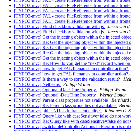
[TYPO3-mvc] FAL - create FileReference from within a fronten
[TYPO3-mvc] FAL - create FileReference from within a fronten
[TYPO3-mvc] FAL - create FileReference from within a fronten
[TYPO3-mvc] FAL - create FileReference from within a fronten
[TYPO3-mvc] FAL - create FileReference from within a fronten
[TYPO3-mvc] Fluid checkbox validation with js
Jacco van de
[TYPO3-mvc] Fluid checkbox validation with js
Jacco van de
[TYPO3-mvc] Get the injecting object within the injected obje
[TYPO3-mvc] Re: Get the injecting object within the injected 
[TYPO3-mvc] Re: Get the injecting object within the injected 
[TYPO3-mvc] Re: Get the injecting object within the injected 
[TYPO3-mvc] Get the injecting object within the injected obje
[TYPO3-mvc] Re: How do you get the "next" record when on 
[TYPO3-mvc] how to get FAL filenames in controller action?
[TYPO3-mvc] how to get FAL filenames in controller action?
[TYPO3-mvc] Is there a way to sort the validation result?
Hel
[TYPO3-mvc] Netbeans
Philipp Wrann
[TYPO3-mvc] Optional \DateTime Property
Philipp Wrann
[TYPO3-mvc] Optional \DateTime Property
Werner Stotter
[TYPO3-mvc] Parent class properties not available
Bernhard 
[TYPO3-mvc] Re: Parent class properties not available
Bernh
[TYPO3-mvc] pid = NULL in transient entity?
Johannes C. S
[TYPO3-mvc] Query like with caseSensitive=false do not wor
[TYPO3-mvc] Re: Query like with caseSensitive=false do not
[TYPO3-mvc] switchableControllerActions in Flexform is not get