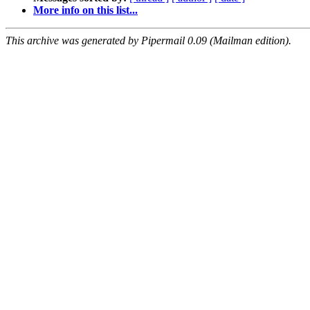
More info on this list...
This archive was generated by Pipermail 0.09 (Mailman edition).