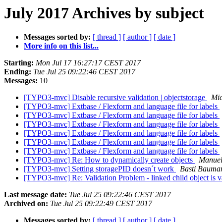
July 2017 Archives by subject
Messages sorted by:
[ thread ]
[ author ]
[ date ]
More info on this list...
Starting:
Mon Jul 17 16:27:17 CEST 2017
Ending:
Tue Jul 25 09:22:46 CEST 2017
Messages:
10
[TYPO3-mvc] Disable recursive validation | objectstorage
Mic
[TYPO3-mvc] Extbase / Flexform and language file for labels
[TYPO3-mvc] Extbase / Flexform and language file for labels
[TYPO3-mvc] Extbase / Flexform and language file for labels
[TYPO3-mvc] Extbase / Flexform and language file for labels
[TYPO3-mvc] Extbase / Flexform and language file for labels
[TYPO3-mvc] Extbase / Flexform and language file for labels
[TYPO3-mvc] Re: How to dynamically create objects
Manuel
[TYPO3-mvc] Setting storagePID doesn´t work
Basti Bauma
[TYPO3-mvc] Re: Validation Problem - linked child object is va
Last message date:
Tue Jul 25 09:22:46 CEST 2017
Archived on:
Tue Jul 25 09:22:49 CEST 2017
Messages sorted by:
[ thread ]
[ author ]
[ date ]