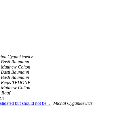
hal Cygankiewicz
Basti Baumann
Matthew Colton
Basti Baumann
Basti Baumann
Régis TEDONE
Matthew Colton
 Raaf
nn
lidated but should not be...
Michal Cygankiewicz