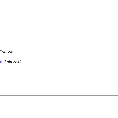
Crausaz
ge
Wild Axel