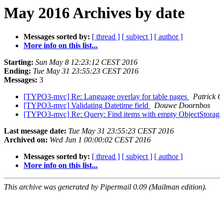
May 2016 Archives by date
Messages sorted by:
[ thread ]
[ subject ]
[ author ]
More info on this list...
Starting:
Sun May 8 12:23:12 CEST 2016
Ending:
Tue May 31 23:55:23 CEST 2016
Messages:
3
[TYPO3-mvc] Re: Language overlay for table pages
Patrick 
[TYPO3-mvc] Validating Datetime field
Douwe Doornbos
[TYPO3-mvc] Re: Query: Find items with empty ObjectStora
Last message date:
Tue May 31 23:55:23 CEST 2016
Archived on:
Wed Jun 1 00:00:02 CEST 2016
Messages sorted by:
[ thread ]
[ subject ]
[ author ]
More info on this list...
This archive was generated by Pipermail 0.09 (Mailman edition).