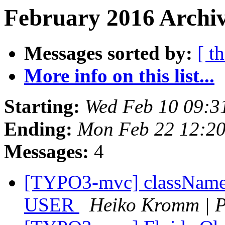
February 2016 Archiv
Messages sorted by:
[ t
More info on this list...
Starting:
Wed Feb 10 09:3
Ending:
Mon Feb 22 12:2
Messages:
4
[TYPO3-mvc] className o
USER
Heiko Kromm | P