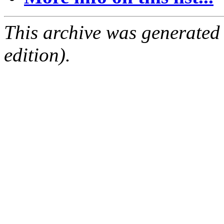
This archive was generated
edition).