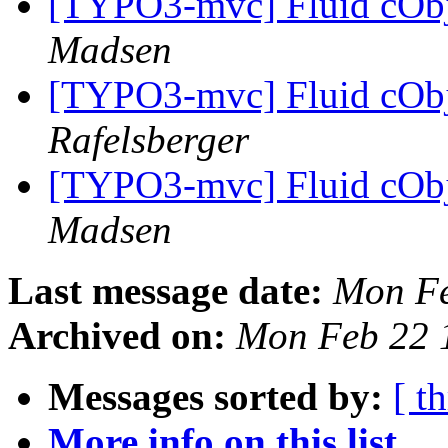
[TYPO3-mvc] Fluid cObje
Madsen
[TYPO3-mvc] Fluid cObje
Rafelsberger
[TYPO3-mvc] Fluid cObje
Madsen
Last message date:
Mon Fe
Archived on:
Mon Feb 22 
Messages sorted by:
[ t
More info on this list...