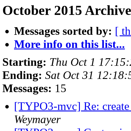
October 2015 Archive
Messages sorted by:
[ t
More info on this list...
Starting:
Thu Oct 1 17:15
Ending:
Sat Oct 31 12:18
Messages:
15
[TYPO3-mvc] Re: create
Weymayer