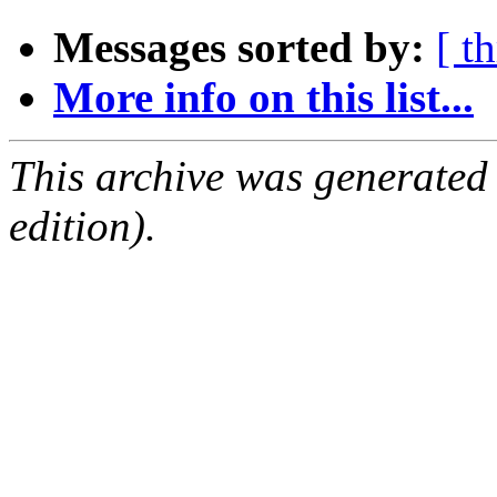
Messages sorted by:
[ t
More info on this list...
This archive was generated
edition).