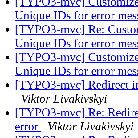
[TYPO3-mvc] Customize 
Unique IDs for error me
[TYPO3-mvc] Re: Custom
Unique IDs for error me
[TYPO3-mvc] Customize 
Unique IDs for error me
[TYPO3-mvc] Redirect ins
Viktor Livakivskyi
[TYPO3-mvc] Re: Redirec
error
Viktor Livakivskyi