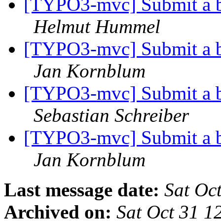
[TYPO3-mvc] Submit a b
Helmut Hummel
[TYPO3-mvc] Submit a b
Jan Kornblum
[TYPO3-mvc] Submit a b
Sebastian Schreiber
[TYPO3-mvc] Submit a b
Jan Kornblum
Last message date:
Sat Oc
Archived on:
Sat Oct 31 1