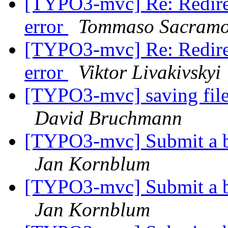
[TYPO3-mvc] Re: Redirec
error
Tommaso Sacram
[TYPO3-mvc] Re: Redirec
error
Viktor Livakivskyi
[TYPO3-mvc] saving file
David Bruchmann
[TYPO3-mvc] Submit a b
Jan Kornblum
[TYPO3-mvc] Submit a b
Jan Kornblum