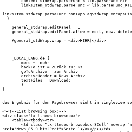
        content_stdWrap.parseFunc < lib.parseFunc_RTE

        linksItem_stdWrap.parseFunc < lib.parseFunc_RTE

linksItem_stdWrap.parseFunc.nonTypoTagStdWrap.encapsLin
  }

    general_stdWrap.editPanel = 1

    general_stdWrap.editPanel.allow = edit, new, delete
    #general_stdWrap.wrap = <div>HIER|</div>

    _LOCAL_LANG.de {

        more =  mehr

        backToList = Zurück zu: %s

        goToArchive = zum Archiv

        archiveHeader = News Archiv:

        textFiles = Download:

        }

}

das Ergebnis für den Pagebrowser sieht im singleview so
<><!--List browsing box:-->

<div class="tx-ttnews-browsebox">

    <table><tbody><tr>

        <td class="tx-ttnews-browsebox-SCell" nowrap="n
href="News.85.0.html?ect">Seite 1</a></p></td>
