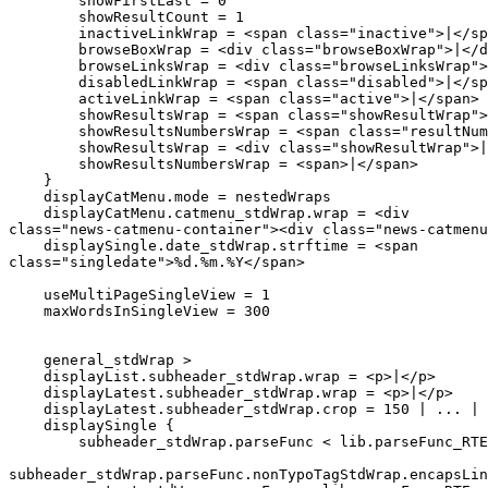
        showFirstLast = 0

        showResultCount = 1

        inactiveLinkWrap = <span class="inactive">|</sp
        browseBoxWrap = <div class="browseBoxWrap">|</d
        browseLinksWrap = <div class="browseLinksWrap">
        disabledLinkWrap = <span class="disabled">|</sp
        activeLinkWrap = <span class="active">|</span>

        showResultsWrap = <span class="showResultWrap">
        showResultsNumbersWrap = <span class="resultNum
        showResultsWrap = <div class="showResultWrap">|
        showResultsNumbersWrap = <span>|</span>

    }

    displayCatMenu.mode = nestedWraps

    displayCatMenu.catmenu_stdWrap.wrap = <div 

class="news-catmenu-container"><div class="news-catmenu
    displaySingle.date_stdWrap.strftime = <span 

class="singledate">%d.%m.%Y</span>

    useMultiPageSingleView = 1

    maxWordsInSingleView = 300

    general_stdWrap >

    displayList.subheader_stdWrap.wrap = <p>|</p>

    displayLatest.subheader_stdWrap.wrap = <p>|</p>

    displayLatest.subheader_stdWrap.crop = 150 | ... | 
    displaySingle {

        subheader_stdWrap.parseFunc < lib.parseFunc_RTE

subheader_stdWrap.parseFunc.nonTypoTagStdWrap.encapsLin