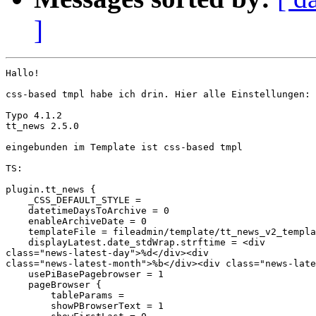
]
Hallo!

css-based tmpl habe ich drin. Hier alle Einstellungen:

Typo 4.1.2

tt_news 2.5.0

eingebunden im Template ist css-based tmpl

TS:

plugin.tt_news {

    _CSS_DEFAULT_STYLE =

    datetimeDaysToArchive = 0

    enableArchiveDate = 0

    templateFile = fileadmin/template/tt_news_v2_templa
    displayLatest.date_stdWrap.strftime = <div 

class="news-latest-day">%d</div><div 

class="news-latest-month">%b</div><div class="news-late
    usePiBasePagebrowser = 1

    pageBrowser {

        tableParams =

        showPBrowserText = 1
