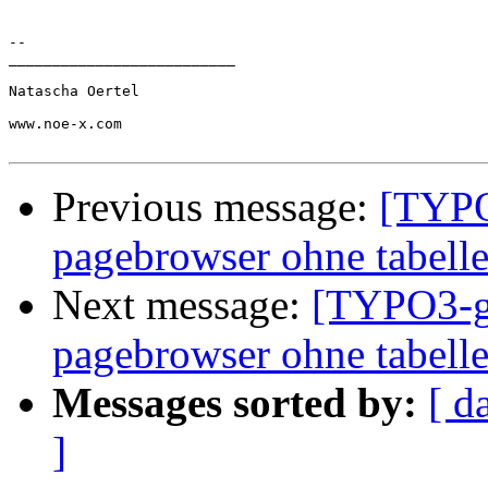
-- 

__________________________

Natascha Oertel

www.noe-x.com

Previous message:
[TYPO
pagebrowser ohne tabell
Next message:
[TYPO3-ge
pagebrowser ohne tabell
Messages sorted by:
[ d
]