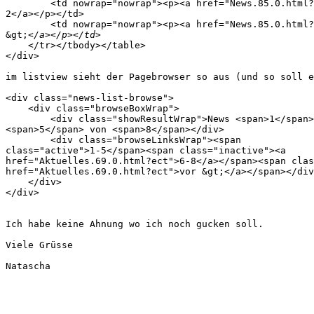
        <td nowrap="nowrap"><p><a href="News.85.0.html?
2</a></p></td>

        <td nowrap="nowrap"><p><a href="News.85.0.html?
&gt;
    </tr></tbody></table>

</div>

im listview sieht der Pagebrowser so aus (und so soll e
<div class="news-list-browse">

    <div class="browseBoxWrap">

        <div class="showResultWrap">News <span>1</span>
<span>5</span> von <span>8</span></div>

        <div class="browseLinksWrap"><span 

class="active">1-5</span><span class="inactive"><a 

href="Aktuelles.69.0.html?ect">6-8</a></span><span clas
href="Aktuelles.69.0.html?ect">vor &gt;</a></span></div
    </div>

</div>

Ich habe keine Ahnung wo ich noch gucken soll.

Viele Grüsse

Natascha
