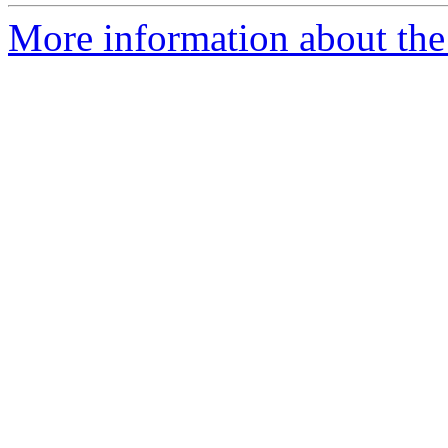
More information about th