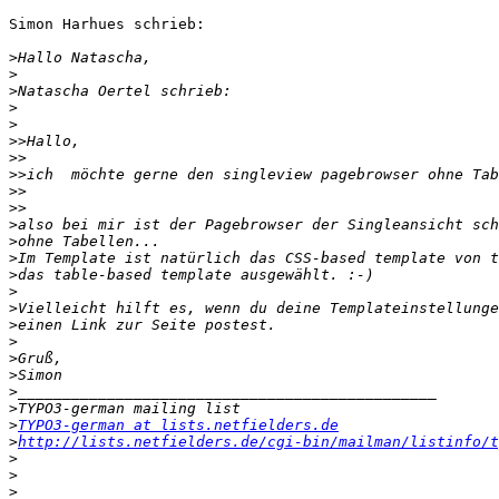
Simon Harhues schrieb:

>
>
>
>
>
>>
>>
>>
>>
>>
>
>
>
>
>
>
>
>
>
>
>
>
>
TYPO3-german at lists.netfielders.de
>
http://lists.netfielders.de/cgi-bin/mailman/listinfo/t
>
>
>