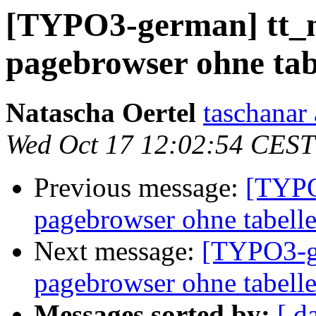
[TYPO3-german] tt_n
pagebrowser ohne tab
Natascha Oertel
taschanar 
Wed Oct 17 12:02:54 CEST
Previous message:
[TYPO
pagebrowser ohne tabell
Next message:
[TYPO3-ge
pagebrowser ohne tabell
Messages sorted by:
[ d