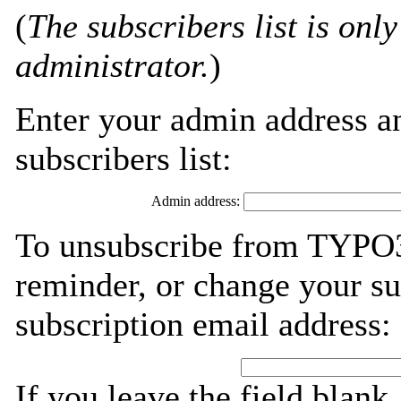
(
The subscribers list is only
administrator.
)
Enter your admin address an
subscribers list:
Admin address:
To unsubscribe from TYPO3
reminder, or change your su
subscription email address:
If you leave the field blank