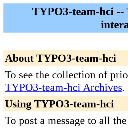
TYPO3-team-hci -
inter
About TYPO3-team-hci
To see the collection of prior
TYPO3-team-hci Archives
.
Using TYPO3-team-hci
To post a message to all the