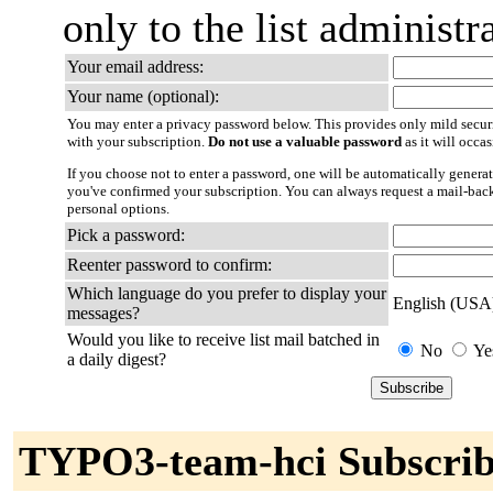
only to the list administra
Your email address:
Your name (optional):
You may enter a privacy password below. This provides only mild securi
with your subscription.
Do not use a valuable password
as it will occa
If you choose not to enter a password, one will be automatically generat
you've confirmed your subscription. You can always request a mail-bac
personal options.
Pick a password:
Reenter password to confirm:
Which language do you prefer to display your
English (USA
messages?
Would you like to receive list mail batched in
No
Ye
a daily digest?
TYPO3-team-hci Subscrib