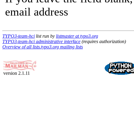
email address
TYPO3-team-hci
list run by
listmaster at typo3.org
TYPO3-team-hci administrative interface
(requires authorization)
Overview of all lists.typo3.org mailing lists
version 2.1.11